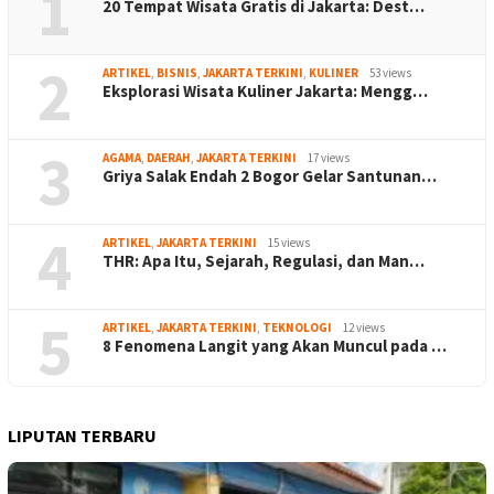
1
20 Tempat Wisata Gratis di Jakarta: Dest…
2
ARTIKEL
,
BISNIS
,
JAKARTA TERKINI
,
KULINER
53 views
Eksplorasi Wisata Kuliner Jakarta: Mengg…
3
AGAMA
,
DAERAH
,
JAKARTA TERKINI
17 views
Griya Salak Endah 2 Bogor Gelar Santunan…
4
ARTIKEL
,
JAKARTA TERKINI
15 views
THR: Apa Itu, Sejarah, Regulasi, dan Man…
5
ARTIKEL
,
JAKARTA TERKINI
,
TEKNOLOGI
12 views
8 Fenomena Langit yang Akan Muncul pada …
LIPUTAN TERBARU