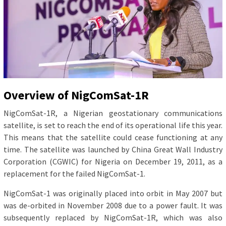
Overview of NigComSat-1R
NigComSat-1R, a Nigerian geostationary communications
satellite, is set to reach the end of its operational life this year.
This means that the satellite could cease functioning at any
time. The satellite was launched by China Great Wall Industry
Corporation (CGWIC) for Nigeria on December 19, 2011, as a
replacement for the failed NigComSat-1.
NigComSat-1 was originally placed into orbit in May 2007 but
was de-orbited in November 2008 due to a power fault. It was
subsequently replaced by NigComSat-1R, which was also