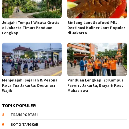
Jelajahi Tempat Wisata Gratis
Bintang Laut Seafood PRJ:
di Jakarta Timur: Panduan
Destinasi Kuliner Laut Populer
Lengkap
di Jakarta
Menjelajahi Sejarah & Pesona
Panduan Lengkap: 20 Kampus
Kota Tua Jakarta: Destinasi
Favorit Jakarta, Biaya & Kost
Wajib!
Mahasiswa
TOPIK POPULER
TRANSPORTASI
SOTO TANGKAR