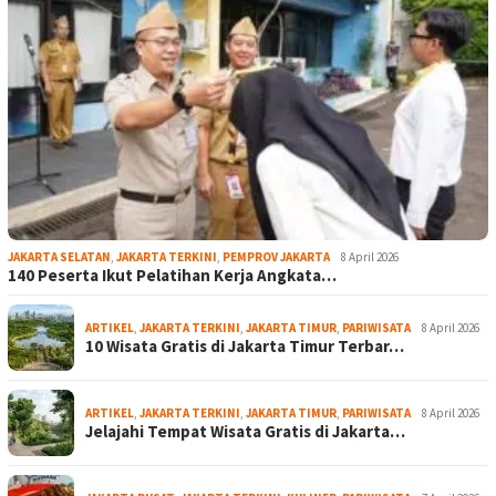
JAKARTA SELATAN
,
JAKARTA TERKINI
,
PEMPROV JAKARTA
8 April 2026
140 Peserta Ikut Pelatihan Kerja Angkata…
ARTIKEL
,
JAKARTA TERKINI
,
JAKARTA TIMUR
,
PARIWISATA
8 April 2026
10 Wisata Gratis di Jakarta Timur Terbar…
ARTIKEL
,
JAKARTA TERKINI
,
JAKARTA TIMUR
,
PARIWISATA
8 April 2026
Jelajahi Tempat Wisata Gratis di Jakarta…