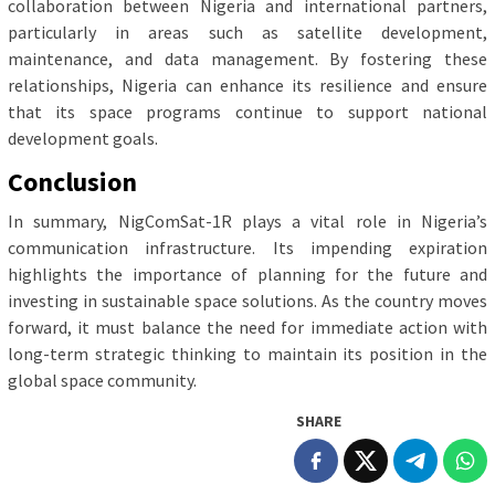
collaboration between Nigeria and international partners,
particularly in areas such as satellite development,
maintenance, and data management. By fostering these
relationships, Nigeria can enhance its resilience and ensure
that its space programs continue to support national
development goals.
Conclusion
In summary, NigComSat-1R plays a vital role in Nigeria’s
communication infrastructure. Its impending expiration
highlights the importance of planning for the future and
investing in sustainable space solutions. As the country moves
forward, it must balance the need for immediate action with
long-term strategic thinking to maintain its position in the
global space community.
SHARE