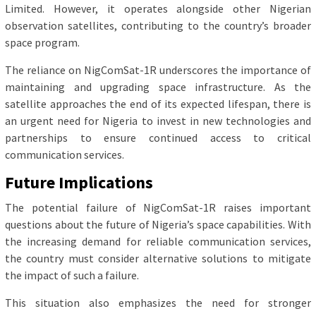
Limited. However, it operates alongside other Nigerian
observation satellites, contributing to the country’s broader
space program.
The reliance on NigComSat-1R underscores the importance of
maintaining and upgrading space infrastructure. As the
satellite approaches the end of its expected lifespan, there is
an urgent need for Nigeria to invest in new technologies and
partnerships to ensure continued access to critical
communication services.
Future Implications
The potential failure of NigComSat-1R raises important
questions about the future of Nigeria’s space capabilities. With
the increasing demand for reliable communication services,
the country must consider alternative solutions to mitigate
the impact of such a failure.
This situation also emphasizes the need for stronger