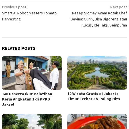
Post
Previous post
Next post
Smart AI Robot Masters Tomato
Resep Siomay Ayam Kotak Chef
navigation
Harvesting
Devina: Gurih, Bisa Digoreng atau
Kukus, Ide Takjil Sempurna
RELATED POSTS
10 Wisata Gratis di Jakarta
140 Peserta Ikut Pelatihan
Timur Terbaru & Paling Hits
Kerja Angkatan 1 di PPKD
Jaksel