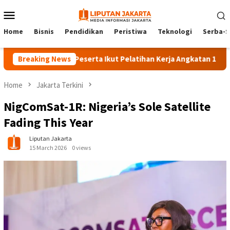
Skip
Mobile
to
Menu
content
Home
Bisnis
Pendidikan
Peristiwa
Teknologi
Serba-S
Breaking News
140 Peserta Ikut Pelatihan Kerja Angkatan 1 di PPKD Ja
Home
Jakarta Terkini
NigComSat-1R: Nigeria’s Sole Satellite
Fading This Year
Liputan Jakarta
15 March 2026
0 views