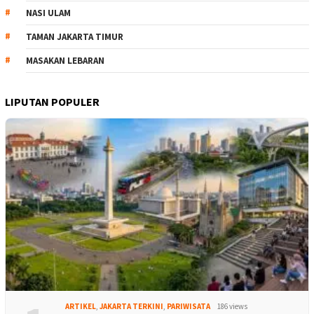
NASI ULAM
TAMAN JAKARTA TIMUR
MASAKAN LEBARAN
LIPUTAN POPULER
ARTIKEL
,
JAKARTA TERKINI
,
PARIWISATA
186 views