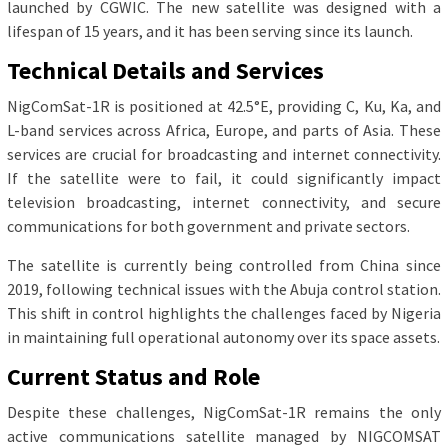
launched by CGWIC. The new satellite was designed with a
lifespan of 15 years, and it has been serving since its launch.
Technical Details and Services
NigComSat-1R is positioned at 42.5°E, providing C, Ku, Ka, and
L-band services across Africa, Europe, and parts of Asia. These
services are crucial for broadcasting and internet connectivity.
If the satellite were to fail, it could significantly impact
television broadcasting, internet connectivity, and secure
communications for both government and private sectors.
The satellite is currently being controlled from China since
2019, following technical issues with the Abuja control station.
This shift in control highlights the challenges faced by Nigeria
in maintaining full operational autonomy over its space assets.
Current Status and Role
Despite these challenges, NigComSat-1R remains the only
active communications satellite managed by NIGCOMSAT