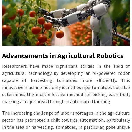
Advancements in Agricultural Robotics
Researchers have made significant strides in the field of
agricultural technology by developing an AI-powered robot
capable of harvesting tomatoes more efficiently. This
innovative machine not only identifies ripe tomatoes but also
determines the most effective method for picking each fruit,
marking a major breakthrough in automated farming.
The increasing challenge of labor shortages in the agriculture
sector has prompted a shift towards automation, particularly
in the area of harvesting. Tomatoes, in particular, pose unique