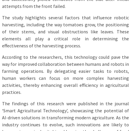
attempts from the front failed.
The study highlights several factors that influence robotic
harvesting, including the way tomatoes grow, the positioning
of their stems, and visual obstructions like leaves. These
elements all play a critical role in determining the
effectiveness of the harvesting process.
According to the researchers, this technology could pave the
way for improved collaboration between humans and robots in
farming operations. By delegating easier tasks to robots,
human workers can focus on more complex harvesting
activities, thereby enhancing overall efficiency in agricultural
practices.
The findings of this research were published in the journal
‘Smart Agricultural Technology’, showcasing the potential of
AI-driven solutions in transforming modern agriculture. As the
industry continues to evolve, such innovations are likely to