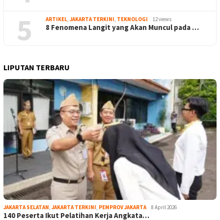
5
ARTIKEL
,
JAKARTA TERKINI
,
TEKNOLOGI
12 views
8 Fenomena Langit yang Akan Muncul pada …
LIPUTAN TERBARU
JAKARTA SELATAN
,
JAKARTA TERKINI
,
PEMPROV JAKARTA
8 April 2026
140 Peserta Ikut Pelatihan Kerja Angkata…