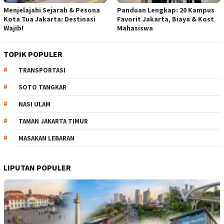
Menjelajahi Sejarah & Pesona
Panduan Lengkap: 20 Kampus
Kota Tua Jakarta: Destinasi
Favorit Jakarta, Biaya & Kost
Wajib!
Mahasiswa
TOPIK POPULER
TRANSPORTASI
SOTO TANGKAR
NASI ULAM
TAMAN JAKARTA TIMUR
MASAKAN LEBARAN
LIPUTAN POPULER