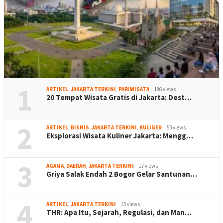
1
ARTIKEL
,
JAKARTA TERKINI
,
PARIWISATA
186 views
20 Tempat Wisata Gratis di Jakarta: Dest…
2
ARTIKEL
,
BISNIS
,
JAKARTA TERKINI
,
KULINER
53 views
Eksplorasi Wisata Kuliner Jakarta: Mengg…
3
AGAMA
,
DAERAH
,
JAKARTA TERKINI
17 views
Griya Salak Endah 2 Bogor Gelar Santunan…
4
ARTIKEL
,
JAKARTA TERKINI
15 views
THR: Apa Itu, Sejarah, Regulasi, dan Man…