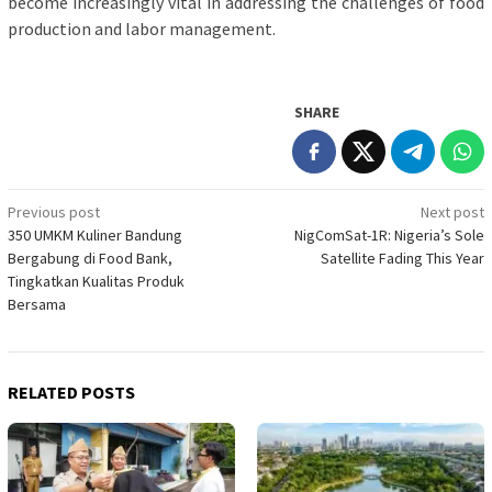
become increasingly vital in addressing the challenges of food
production and labor management.
SHARE
Post
Previous post
Next post
350 UMKM Kuliner Bandung
NigComSat-1R: Nigeria’s Sole
navigation
Bergabung di Food Bank,
Satellite Fading This Year
Tingkatkan Kualitas Produk
Bersama
RELATED POSTS