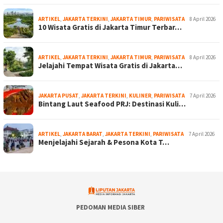
ARTIKEL
,
JAKARTA TERKINI
,
JAKARTA TIMUR
,
PARIWISATA
8 April 2026
10 Wisata Gratis di Jakarta Timur Terbar…
ARTIKEL
,
JAKARTA TERKINI
,
JAKARTA TIMUR
,
PARIWISATA
8 April 2026
Jelajahi Tempat Wisata Gratis di Jakarta…
JAKARTA PUSAT
,
JAKARTA TERKINI
,
KULINER
,
PARIWISATA
7 April 2026
Bintang Laut Seafood PRJ: Destinasi Kuli…
ARTIKEL
,
JAKARTA BARAT
,
JAKARTA TERKINI
,
PARIWISATA
7 April 2026
Menjelajahi Sejarah & Pesona Kota T…
PEDOMAN MEDIA SIBER