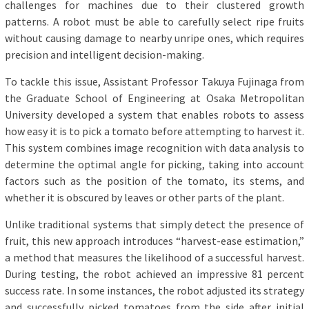
challenges for machines due to their clustered growth
patterns. A robot must be able to carefully select ripe fruits
without causing damage to nearby unripe ones, which requires
precision and intelligent decision-making.
To tackle this issue, Assistant Professor Takuya Fujinaga from
the Graduate School of Engineering at Osaka Metropolitan
University developed a system that enables robots to assess
how easy it is to pick a tomato before attempting to harvest it.
This system combines image recognition with data analysis to
determine the optimal angle for picking, taking into account
factors such as the position of the tomato, its stems, and
whether it is obscured by leaves or other parts of the plant.
Unlike traditional systems that simply detect the presence of
fruit, this new approach introduces “harvest-ease estimation,”
a method that measures the likelihood of a successful harvest.
During testing, the robot achieved an impressive 81 percent
success rate. In some instances, the robot adjusted its strategy
and successfully picked tomatoes from the side after initial