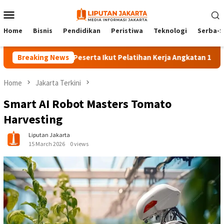
Skip
Mobile
to
Menu
content
Home
Bisnis
Pendidikan
Peristiwa
Teknologi
Serba-S
Breaking News
140 Peserta Ikut Pelatihan Kerja Angkatan 1 di PPKD Ja
Home
Jakarta Terkini
Smart AI Robot Masters Tomato
Harvesting
Liputan Jakarta
15 March 2026
0 views