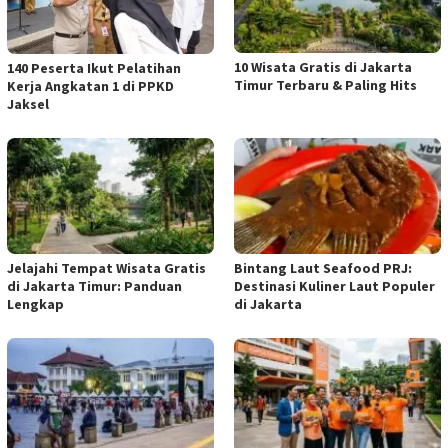
10 Wisata Gratis di Jakarta
140 Peserta Ikut Pelatihan
Timur Terbaru & Paling Hits
Kerja Angkatan 1 di PPKD
Jaksel
Jelajahi Tempat Wisata Gratis
Bintang Laut Seafood PRJ:
di Jakarta Timur: Panduan
Destinasi Kuliner Laut Populer
Lengkap
di Jakarta