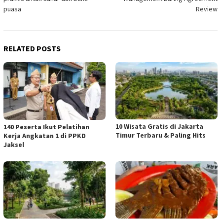
puasa
Review
RELATED POSTS
10 Wisata Gratis di Jakarta
140 Peserta Ikut Pelatihan
Timur Terbaru & Paling Hits
Kerja Angkatan 1 di PPKD
Jaksel