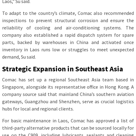
Laos,” Su said.
To adapt to the country’s climate, Comac also recommended
inspections to prevent structural corrosion and ensure the
reliability of cooling and air-conditioning systems. The
company also established a rapid dispatch system for spare
parts, backed by warehouses in China and activated once
inventory in Laos runs low or struggles to meet unexpected
demand, Su said.
Strategic Expansion in Southeast Asia
Comac has set up a regional Southeast Asia team based in
Singapore, alongside its representative office in Hong Kong. A
company source said that mainland China’s southern aviation
gateways, Guangzhou and Shenzhen, serve as crucial logistics
hubs for local and regional clients.
For basic maintenance in Laos, Comac has approved a list of
third-party alternative products that can be sourced locally for
use on the C909, including lubricants, sealants and cleaning