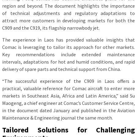
region and beyond. The document highlights the importance
of technical adjustments and regulatory adaptations to
attract more customers in developing markets for both the
C909 and the C919, its flagship narrowbody jet.
The experience in Laos has provided valuable insights that
Comac is leveraging to tailor its approach for other markets.
Key recommendations include extended maintenance
intervals, adaptations for hot and humid conditions, and rapid
delivery of spare parts and technical support from China.
“The successful experience of the C909 in Laos offers a
practical, valuable reference for Comac aircraft to enter more
markets in Southeast Asia, Africa and Latin America,” said Su
Maogeng, a chief engineer at Comac’s Customer Service Centre,
in the document dated January and published in the Aviation
Maintenance & Engineering journal the same month.
Tailored Solutions for Challenging