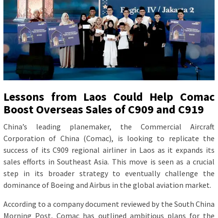
Lessons from Laos Could Help Comac
Boost Overseas Sales of C909 and C919
China’s leading planemaker, the Commercial Aircraft
Corporation of China (Comac), is looking to replicate the
success of its C909 regional airliner in Laos as it expands its
sales efforts in Southeast Asia. This move is seen as a crucial
step in its broader strategy to eventually challenge the
dominance of Boeing and Airbus in the global aviation market.
According to a company document reviewed by the South China
Morning Post, Comac has outlined ambitious plans for the