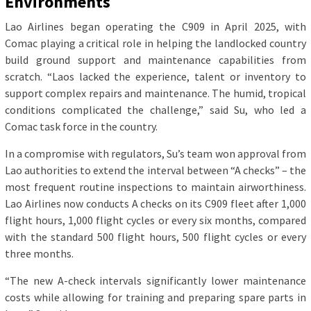
Environments
Lao Airlines began operating the C909 in April 2025, with
Comac playing a critical role in helping the landlocked country
build ground support and maintenance capabilities from
scratch. “Laos lacked the experience, talent or inventory to
support complex repairs and maintenance. The humid, tropical
conditions complicated the challenge,” said Su, who led a
Comac task force in the country.
In a compromise with regulators, Su’s team won approval from
Lao authorities to extend the interval between “A checks” – the
most frequent routine inspections to maintain airworthiness.
Lao Airlines now conducts A checks on its C909 fleet after 1,000
flight hours, 1,000 flight cycles or every six months, compared
with the standard 500 flight hours, 500 flight cycles or every
three months.
“The new A-check intervals significantly lower maintenance
costs while allowing for training and preparing spare parts in