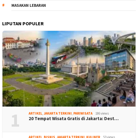
MASAKAN LEBARAN
LIPUTAN POPULER
1
ARTIKEL
,
JAKARTA TERKINI
,
PARIWISATA
186 views
20 Tempat Wisata Gratis di Jakarta: Dest…
ARTIKEL
,
BISNIS
,
JAKARTA TERKINI
,
KULINER
53 views