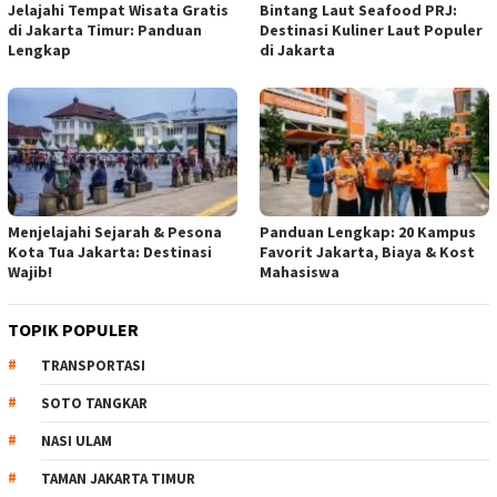
Jelajahi Tempat Wisata Gratis
Bintang Laut Seafood PRJ:
di Jakarta Timur: Panduan
Destinasi Kuliner Laut Populer
Lengkap
di Jakarta
Menjelajahi Sejarah & Pesona
Panduan Lengkap: 20 Kampus
Kota Tua Jakarta: Destinasi
Favorit Jakarta, Biaya & Kost
Wajib!
Mahasiswa
TOPIK POPULER
TRANSPORTASI
SOTO TANGKAR
NASI ULAM
TAMAN JAKARTA TIMUR