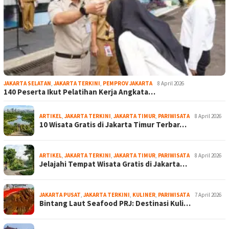
JAKARTA SELATAN
,
JAKARTA TERKINI
,
PEMPROV JAKARTA
8 April 2026
140 Peserta Ikut Pelatihan Kerja Angkata…
ARTIKEL
,
JAKARTA TERKINI
,
JAKARTA TIMUR
,
PARIWISATA
8 April 2026
10 Wisata Gratis di Jakarta Timur Terbar…
ARTIKEL
,
JAKARTA TERKINI
,
JAKARTA TIMUR
,
PARIWISATA
8 April 2026
Jelajahi Tempat Wisata Gratis di Jakarta…
JAKARTA PUSAT
,
JAKARTA TERKINI
,
KULINER
,
PARIWISATA
7 April 2026
Bintang Laut Seafood PRJ: Destinasi Kuli…