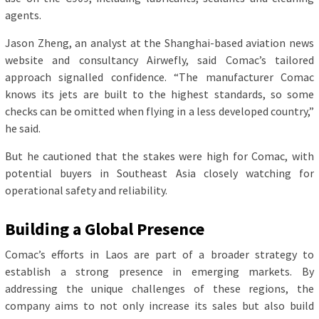
agents.
Jason Zheng, an analyst at the Shanghai-based aviation news
website and consultancy Airwefly, said Comac’s tailored
approach signalled confidence. “The manufacturer Comac
knows its jets are built to the highest standards, so some
checks can be omitted when flying in a less developed country,”
he said.
But he cautioned that the stakes were high for Comac, with
potential buyers in Southeast Asia closely watching for
operational safety and reliability.
Building a Global Presence
Comac’s efforts in Laos are part of a broader strategy to
establish a strong presence in emerging markets. By
addressing the unique challenges of these regions, the
company aims to not only increase its sales but also build