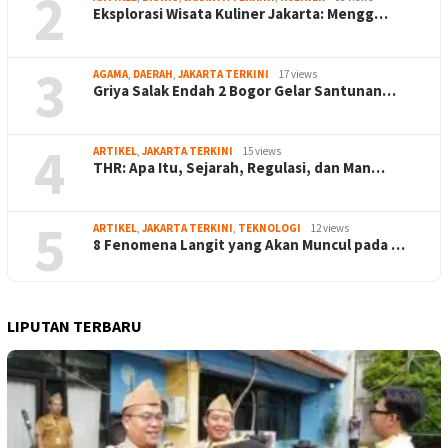
2
Eksplorasi Wisata Kuliner Jakarta: Mengg…
3
AGAMA
,
DAERAH
,
JAKARTA TERKINI
17 views
Griya Salak Endah 2 Bogor Gelar Santunan…
4
ARTIKEL
,
JAKARTA TERKINI
15 views
THR: Apa Itu, Sejarah, Regulasi, dan Man…
5
ARTIKEL
,
JAKARTA TERKINI
,
TEKNOLOGI
12 views
8 Fenomena Langit yang Akan Muncul pada …
LIPUTAN TERBARU