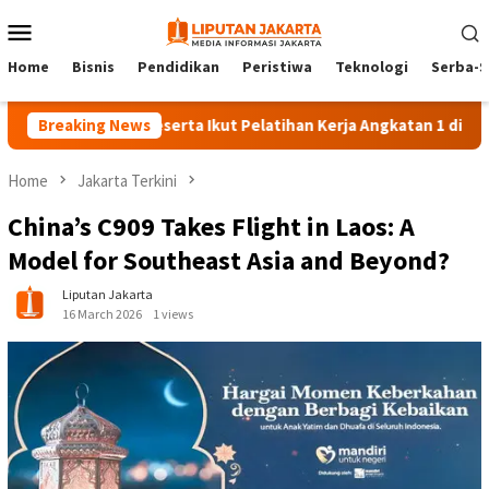
Skip
Mobile
to
Menu
content
Home
Bisnis
Pendidikan
Peristiwa
Teknologi
Serba-S
Breaking News
140 Peserta Ikut Pelatihan Kerja Angkatan 1 di PPKD Jak
Home
Jakarta Terkini
China’s C909 Takes Flight in Laos: A
Model for Southeast Asia and Beyond?
Liputan Jakarta
16 March 2026
1 views