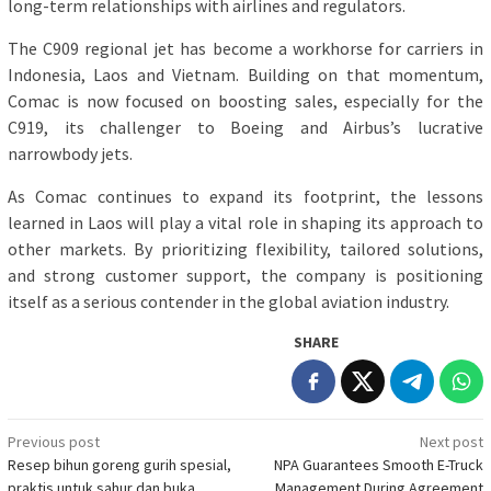
long-term relationships with airlines and regulators.
The C909 regional jet has become a workhorse for carriers in
Indonesia, Laos and Vietnam. Building on that momentum,
Comac is now focused on boosting sales, especially for the
C919, its challenger to Boeing and Airbus’s lucrative
narrowbody jets.
As Comac continues to expand its footprint, the lessons
learned in Laos will play a vital role in shaping its approach to
other markets. By prioritizing flexibility, tailored solutions,
and strong customer support, the company is positioning
itself as a serious contender in the global aviation industry.
SHARE
Post
Previous post
Next post
Resep bihun goreng gurih spesial,
NPA Guarantees Smooth E-Truck
navigation
praktis untuk sahur dan buka
Management During Agreement