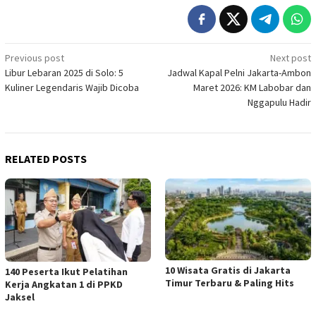
Post
Previous post
Next post
Libur Lebaran 2025 di Solo: 5
Jadwal Kapal Pelni Jakarta-Ambon
navigation
Kuliner Legendaris Wajib Dicoba
Maret 2026: KM Labobar dan
Nggapulu Hadir
RELATED POSTS
10 Wisata Gratis di Jakarta
140 Peserta Ikut Pelatihan
Timur Terbaru & Paling Hits
Kerja Angkatan 1 di PPKD
Jaksel