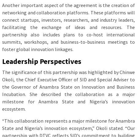
Another important aspect of the agreement is the creation of
networking and collaboration platforms. These platforms will
connect startups, investors, researchers, and industry leaders,
facilitating the exchange of ideas and resources. The
partnership also includes plans to co-host international
summits, workshops, and business-to-business meetings to
foster global innovation linkages.
Leadership Perspectives
The significance of this partnership was highlighted by Chinwe
Okoli, the Chief Executive Officer of SID and Special Adviser to
the Governor of Anambra State on Innovation and Business
Incubation. She described the collaboration as a major
milestone for Anambra State and Nigeria’s innovation
ecosystem.
“This collaboration represents a major milestone for Anambra
State and Nigeria’s innovation ecosystem,” Okoli stated. “Our
partnership with DTVC reflects SID’s commitment to building