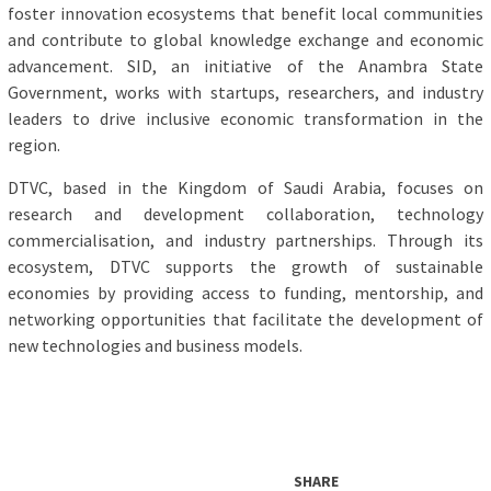
foster innovation ecosystems that benefit local communities
and contribute to global knowledge exchange and economic
advancement. SID, an initiative of the Anambra State
Government, works with startups, researchers, and industry
leaders to drive inclusive economic transformation in the
region.
DTVC, based in the Kingdom of Saudi Arabia, focuses on
research and development collaboration, technology
commercialisation, and industry partnerships. Through its
ecosystem, DTVC supports the growth of sustainable
economies by providing access to funding, mentorship, and
networking opportunities that facilitate the development of
new technologies and business models.
SHARE