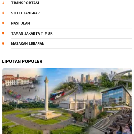
TRANSPORTASI
SOTO TANGKAR
NASI ULAM
TAMAN JAKARTA TIMUR
MASAKAN LEBARAN
LIPUTAN POPULER