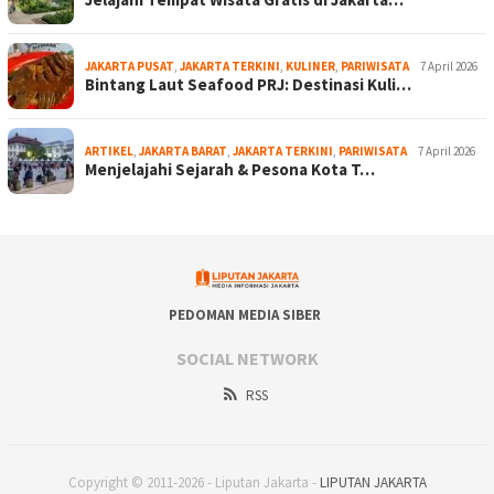
JAKARTA PUSAT
,
JAKARTA TERKINI
,
KULINER
,
PARIWISATA
7 April 2026
Bintang Laut Seafood PRJ: Destinasi Kuli…
ARTIKEL
,
JAKARTA BARAT
,
JAKARTA TERKINI
,
PARIWISATA
7 April 2026
Menjelajahi Sejarah & Pesona Kota T…
PEDOMAN MEDIA SIBER
SOCIAL NETWORK
RSS
Copyright © 2011-2026 - Liputan Jakarta -
LIPUTAN JAKARTA