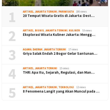
1
ARTIKEL
,
JAKARTA TERKINI
,
PARIWISATA
186 views
20 Tempat Wisata Gratis di Jakarta: Dest…
2
ARTIKEL
,
BISNIS
,
JAKARTA TERKINI
,
KULINER
53 views
Eksplorasi Wisata Kuliner Jakarta: Mengg…
3
AGAMA
,
DAERAH
,
JAKARTA TERKINI
17 views
Griya Salak Endah 2 Bogor Gelar Santunan…
4
ARTIKEL
,
JAKARTA TERKINI
15 views
THR: Apa Itu, Sejarah, Regulasi, dan Man…
5
ARTIKEL
,
JAKARTA TERKINI
,
TEKNOLOGI
12 views
8 Fenomena Langit yang Akan Muncul pada …