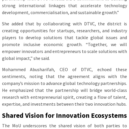
strong international linkages that accelerate technology
development, commercialisation, and sustainable growth.”
She added that by collaborating with DTVC, the district is
creating opportunities for startups, researchers, and industry
players to develop solutions that tackle global issues and
promote inclusive economic growth. “Together, we will
empower innovators and entrepreneurs to scale solutions with
global impact,” she said.
Mohammed Abusharifah, CEO of DTVC, echoed these
sentiments, noting that the agreement aligns with the
company’s mission to advance global technology partnerships.
He emphasized that the partnership will bridge world-class
research with entrepreneurial spirit, creating a flow of talent,
expertise, and investments between their two innovation hubs.
Shared Vision for Innovation Ecosystems
The MoU underscores the shared vision of both parties to