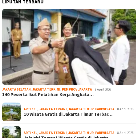
LIPUTAN TERBARU
JAKARTA SELATAN
,
JAKARTA TERKINI
,
PEMPROV JAKARTA
8 April 2026
140 Peserta Ikut Pelatihan Kerja Angkata…
ARTIKEL
,
JAKARTA TERKINI
,
JAKARTA TIMUR
,
PARIWISATA
8 April 2026
10 Wisata Gratis di Jakarta Timur Terbar…
ARTIKEL
,
JAKARTA TERKINI
,
JAKARTA TIMUR
,
PARIWISATA
8 April 2026
Jelajahi Tempat Wisata Gratis di Jakarta…