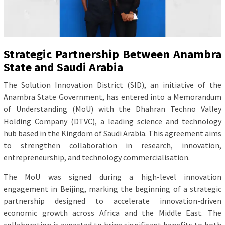
Strategic Partnership Between Anambra
State and Saudi Arabia
The Solution Innovation District (SID), an initiative of the
Anambra State Government, has entered into a Memorandum
of Understanding (MoU) with the Dhahran Techno Valley
Holding Company (DTVC), a leading science and technology
hub based in the Kingdom of Saudi Arabia. This agreement aims
to strengthen collaboration in research, innovation,
entrepreneurship, and technology commercialisation.
The MoU was signed during a high-level innovation
engagement in Beijing, marking the beginning of a strategic
partnership designed to accelerate innovation-driven
economic growth across Africa and the Middle East. The