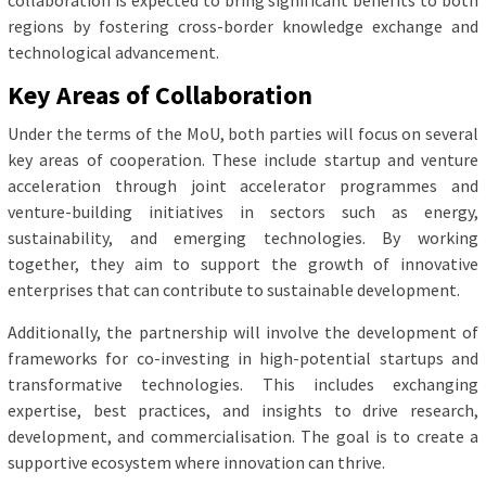
collaboration is expected to bring significant benefits to both
regions by fostering cross-border knowledge exchange and
technological advancement.
Key Areas of Collaboration
Under the terms of the MoU, both parties will focus on several
key areas of cooperation. These include startup and venture
acceleration through joint accelerator programmes and
venture-building initiatives in sectors such as energy,
sustainability, and emerging technologies. By working
together, they aim to support the growth of innovative
enterprises that can contribute to sustainable development.
Additionally, the partnership will involve the development of
frameworks for co-investing in high-potential startups and
transformative technologies. This includes exchanging
expertise, best practices, and insights to drive research,
development, and commercialisation. The goal is to create a
supportive ecosystem where innovation can thrive.