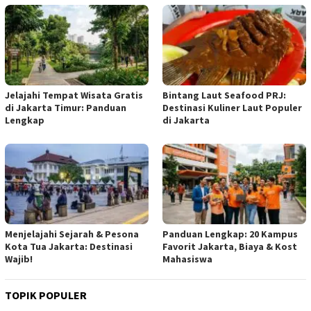
Jelajahi Tempat Wisata Gratis
Bintang Laut Seafood PRJ:
di Jakarta Timur: Panduan
Destinasi Kuliner Laut Populer
Lengkap
di Jakarta
Menjelajahi Sejarah & Pesona
Panduan Lengkap: 20 Kampus
Kota Tua Jakarta: Destinasi
Favorit Jakarta, Biaya & Kost
Wajib!
Mahasiswa
TOPIK POPULER