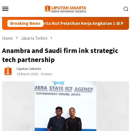
Skip
Mobile
to
Menu
content
Breaking News
140 Peserta Ikut Pelatihan Kerja Angkatan 1 di PPKD Jaksel
Home
Jakarta Terkini
Anambra and Saudi firm ink strategic
tech partnership
Liputan Jakarta
14 March 2026
0 views