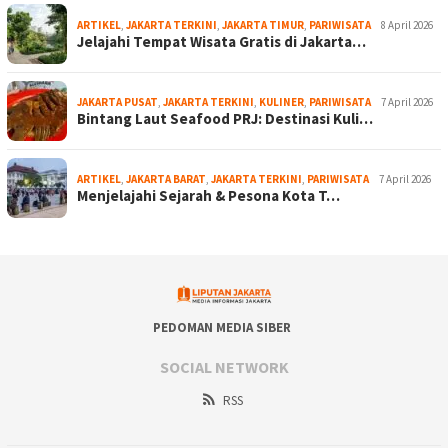
ARTIKEL
,
JAKARTA TERKINI
,
JAKARTA TIMUR
,
PARIWISATA
8 April 2026
Jelajahi Tempat Wisata Gratis di Jakarta…
JAKARTA PUSAT
,
JAKARTA TERKINI
,
KULINER
,
PARIWISATA
7 April 2026
Bintang Laut Seafood PRJ: Destinasi Kuli…
ARTIKEL
,
JAKARTA BARAT
,
JAKARTA TERKINI
,
PARIWISATA
7 April 2026
Menjelajahi Sejarah & Pesona Kota T…
PEDOMAN MEDIA SIBER
SOCIAL NETWORK
RSS