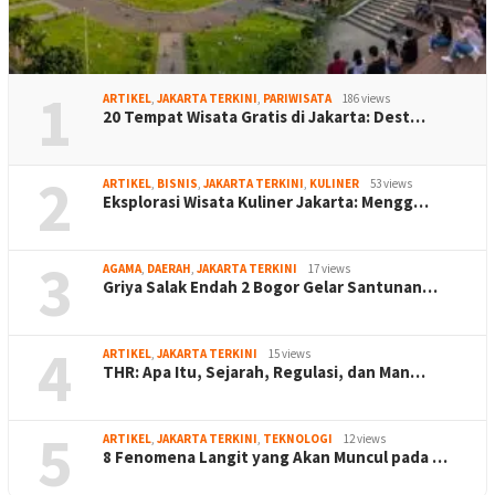
1
ARTIKEL
,
JAKARTA TERKINI
,
PARIWISATA
186 views
20 Tempat Wisata Gratis di Jakarta: Dest…
2
ARTIKEL
,
BISNIS
,
JAKARTA TERKINI
,
KULINER
53 views
Eksplorasi Wisata Kuliner Jakarta: Mengg…
3
AGAMA
,
DAERAH
,
JAKARTA TERKINI
17 views
Griya Salak Endah 2 Bogor Gelar Santunan…
4
ARTIKEL
,
JAKARTA TERKINI
15 views
THR: Apa Itu, Sejarah, Regulasi, dan Man…
5
ARTIKEL
,
JAKARTA TERKINI
,
TEKNOLOGI
12 views
8 Fenomena Langit yang Akan Muncul pada …