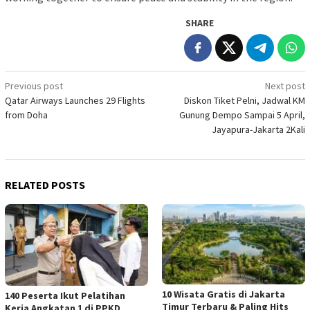
SHARE
Post
Previous post
Next post
Qatar Airways Launches 29 Flights
Diskon Tiket Pelni, Jadwal KM
navigation
from Doha
Gunung Dempo Sampai 5 April,
Jayapura-Jakarta 2Kali
RELATED POSTS
10 Wisata Gratis di Jakarta
140 Peserta Ikut Pelatihan
Timur Terbaru & Paling Hits
Kerja Angkatan 1 di PPKD