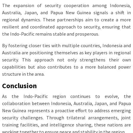
The expansion of security cooperation among Indonesia,
Australia, Japan, and Papua New Guinea signals a shift in
regional dynamics. These partnerships aim to create a more
resilient and coordinated approach to security, ensuring that
the Indo-Pacific remains stable and prosperous.
By fostering closer ties with multiple countries, Indonesia and
Australia are positioning themselves as key players in regional
security. This approach not only strengthens their own
capabilities but also contributes to a more balanced power
structure in the area.
Conclusion
As the Indo-Pacific region continues to evolve, the
collaboration between Indonesia, Australia, Japan, and Papua
New Guinea represents a proactive effort to address emerging
security challenges. Through trilateral arrangements, joint
training facilities, and intelligence sharing, these nations are
working together to ensure peace and stability in the region.