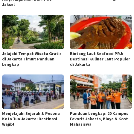
Jaksel
Jelajahi Tempat Wisata Gratis
Bintang Laut Seafood PRJ:
di Jakarta Timur: Panduan
Destinasi Kuliner Laut Populer
Lengkap
di Jakarta
Menjelajahi Sejarah & Pesona
Panduan Lengkap: 20 Kampus
Kota Tua Jakarta: Destinasi
Favorit Jakarta, Biaya & Kost
Wajib!
Mahasiswa