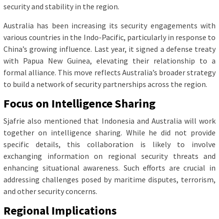
security and stability in the region.
Australia has been increasing its security engagements with
various countries in the Indo-Pacific, particularly in response to
China’s growing influence. Last year, it signed a defense treaty
with Papua New Guinea, elevating their relationship to a
formal alliance. This move reflects Australia’s broader strategy
to build a network of security partnerships across the region.
Focus on Intelligence Sharing
Sjafrie also mentioned that Indonesia and Australia will work
together on intelligence sharing. While he did not provide
specific details, this collaboration is likely to involve
exchanging information on regional security threats and
enhancing situational awareness. Such efforts are crucial in
addressing challenges posed by maritime disputes, terrorism,
and other security concerns.
Regional Implications