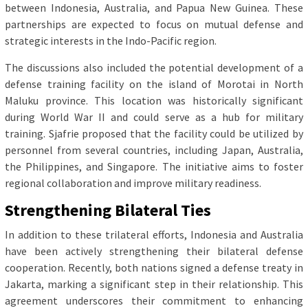
between Indonesia, Australia, and Papua New Guinea. These
partnerships are expected to focus on mutual defense and
strategic interests in the Indo-Pacific region.
The discussions also included the potential development of a
defense training facility on the island of Morotai in North
Maluku province. This location was historically significant
during World War II and could serve as a hub for military
training. Sjafrie proposed that the facility could be utilized by
personnel from several countries, including Japan, Australia,
the Philippines, and Singapore. The initiative aims to foster
regional collaboration and improve military readiness.
Strengthening Bilateral Ties
In addition to these trilateral efforts, Indonesia and Australia
have been actively strengthening their bilateral defense
cooperation. Recently, both nations signed a defense treaty in
Jakarta, marking a significant step in their relationship. This
agreement underscores their commitment to enhancing