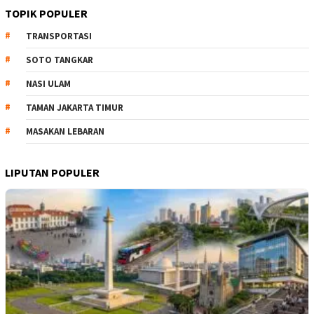
TOPIK POPULER
TRANSPORTASI
SOTO TANGKAR
NASI ULAM
TAMAN JAKARTA TIMUR
MASAKAN LEBARAN
LIPUTAN POPULER