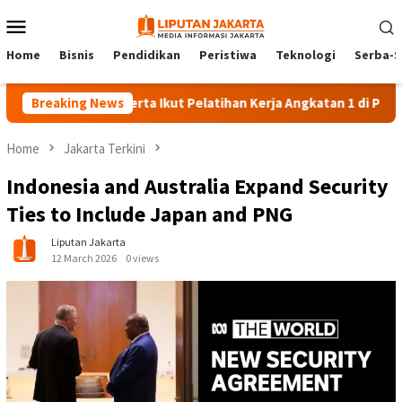
Skip
Mobile
to
Menu
content
Home
Bisnis
Pendidikan
Peristiwa
Teknologi
Serba-S
Breaking News
140 Peserta Ikut Pelatihan Kerja Angkatan 1 di PPKD Jakse
Home
Jakarta Terkini
Indonesia and Australia Expand Security
Ties to Include Japan and PNG
Liputan Jakarta
12 March 2026
0 views