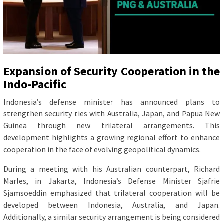
Expansion of Security Cooperation in the
Indo-Pacific
Indonesia’s defense minister has announced plans to
strengthen security ties with Australia, Japan, and Papua New
Guinea through new trilateral arrangements. This
development highlights a growing regional effort to enhance
cooperation in the face of evolving geopolitical dynamics.
During a meeting with his Australian counterpart, Richard
Marles, in Jakarta, Indonesia’s Defense Minister Sjafrie
Sjamsoeddin emphasized that trilateral cooperation will be
developed between Indonesia, Australia, and Japan.
Additionally, a similar security arrangement is being considered