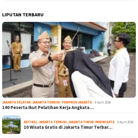
LIPUTAN TERBARU
JAKARTA SELATAN
,
JAKARTA TERKINI
,
PEMPROV JAKARTA
8 April 2026
140 Peserta Ikut Pelatihan Kerja Angkata…
ARTIKEL
,
JAKARTA TERKINI
,
JAKARTA TIMUR
,
PARIWISATA
8 April 2026
10 Wisata Gratis di Jakarta Timur Terbar…