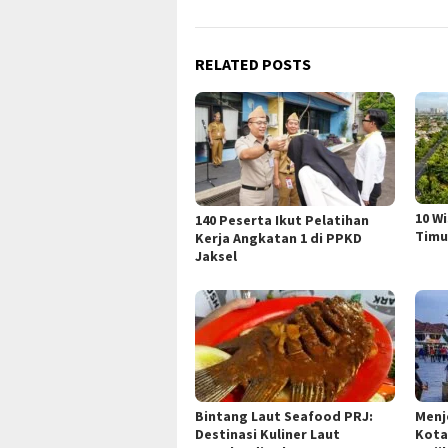
RELATED POSTS
10 W
140 Peserta Ikut Pelatihan
Timu
Kerja Angkatan 1 di PPKD
Jaksel
Bintang Laut Seafood PRJ:
Menj
Destinasi Kuliner Laut
Kota