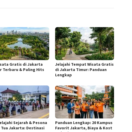
isata Gratis di Jakarta
Jelajahi Tempat Wisata Gratis
r Terbaru & Paling Hits
di Jakarta Timur: Panduan
Lengkap
elajahi Sejarah & Pesona
Panduan Lengkap: 20 Kampus
 Tua Jakarta: Destinasi
Favorit Jakarta, Biaya & Kost