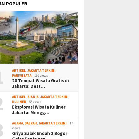
AN POPULER
1
ARTIKEL
,
JAKARTA TERKINI
,
PARIWISATA
186 views
20 Tempat Wisata Gratis di
Jakarta: Dest…
2
ARTIKEL
,
BISNIS
,
JAKARTA TERKINI
,
KULINER
53 views
Eksplorasi Wisata Kuliner
Jakarta: Mengg…
3
AGAMA
,
DAERAH
,
JAKARTA TERKINI
17
views
Griya Salak Endah 2 Bogor
Gelar Santunan…