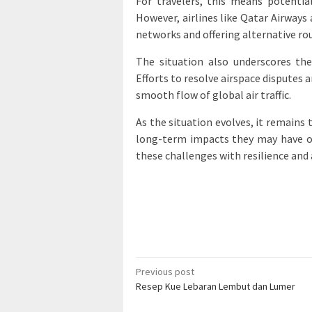
For travelers, this means potential
However, airlines like Qatar Airways
networks and offering alternative ro
The situation also underscores the
Efforts to resolve airspace disputes 
smooth flow of global air traffic.
As the situation evolves, it remains 
long-term impacts they may have on 
these challenges with resilience and 
Post
Previous post
Resep Kue Lebaran Lembut dan Lumer
navigation