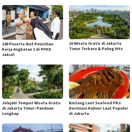
10 Wisata Gratis di Jakarta
140 Peserta Ikut Pelatihan
Timur Terbaru & Paling Hits
Kerja Angkatan 1 di PPKD
Jaksel
Jelajahi Tempat Wisata Gratis
Bintang Laut Seafood PRJ:
di Jakarta Timur: Panduan
Destinasi Kuliner Laut Populer
Lengkap
di Jakarta