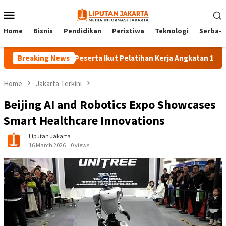
Skip
Mobile
to
Menu
content
Home
Bisnis
Pendidikan
Peristiwa
Teknologi
Serba-S
Breaking News
140 Peserta Ikut Pelatihan Kerja Angkatan 1 di PPKD J
Home
Jakarta Terkini
Beijing AI and Robotics Expo Showcases
Smart Healthcare Innovations
Liputan Jakarta
16 March 2026
0 views