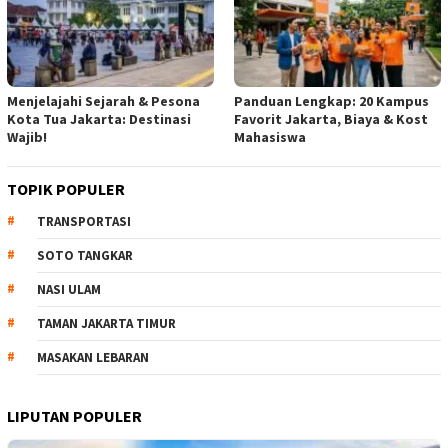
Menjelajahi Sejarah & Pesona
Panduan Lengkap: 20 Kampus
Kota Tua Jakarta: Destinasi
Favorit Jakarta, Biaya & Kost
Wajib!
Mahasiswa
TOPIK POPULER
TRANSPORTASI
SOTO TANGKAR
NASI ULAM
TAMAN JAKARTA TIMUR
MASAKAN LEBARAN
LIPUTAN POPULER