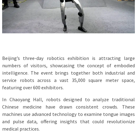
Beijing’s three-day robotics exhibition is attracting large
numbers of visitors, showcasing the concept of embodied
intelligence. The event brings together both industrial and
service robots across a vast 35,000 square meter space,
featuring over 600 exhibitors.
In Chaoyang Hall, robots designed to analyze traditional
Chinese medicine have drawn consistent crowds. These
machines use advanced technology to examine tongue images
and pulse data, offering insights that could revolutionize
medical practices.