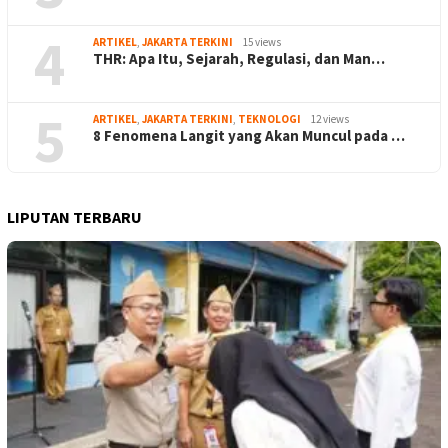
4
ARTIKEL
,
JAKARTA TERKINI
15 views
THR: Apa Itu, Sejarah, Regulasi, dan Man…
5
ARTIKEL
,
JAKARTA TERKINI
,
TEKNOLOGI
12 views
8 Fenomena Langit yang Akan Muncul pada …
LIPUTAN TERBARU