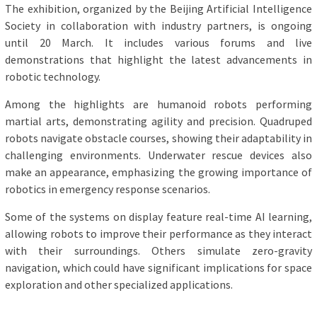
The exhibition, organized by the Beijing Artificial Intelligence
Society in collaboration with industry partners, is ongoing
until 20 March. It includes various forums and live
demonstrations that highlight the latest advancements in
robotic technology.
Among the highlights are humanoid robots performing
martial arts, demonstrating agility and precision. Quadruped
robots navigate obstacle courses, showing their adaptability in
challenging environments. Underwater rescue devices also
make an appearance, emphasizing the growing importance of
robotics in emergency response scenarios.
Some of the systems on display feature real-time AI learning,
allowing robots to improve their performance as they interact
with their surroundings. Others simulate zero-gravity
navigation, which could have significant implications for space
exploration and other specialized applications.