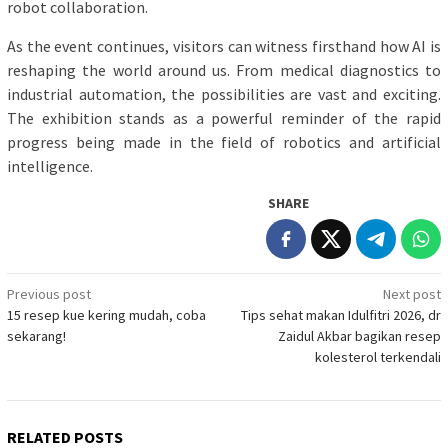
robot collaboration.
As the event continues, visitors can witness firsthand how AI is
reshaping the world around us. From medical diagnostics to
industrial automation, the possibilities are vast and exciting.
The exhibition stands as a powerful reminder of the rapid
progress being made in the field of robotics and artificial
intelligence.
SHARE
Post
Previous post
Next post
15 resep kue kering mudah, coba
Tips sehat makan Idulfitri 2026, dr
navigation
sekarang!
Zaidul Akbar bagikan resep
kolesterol terkendali
RELATED POSTS