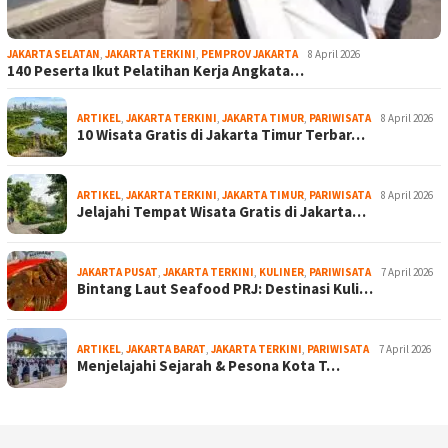
JAKARTA SELATAN
,
JAKARTA TERKINI
,
PEMPROV JAKARTA
8 April 2026
140 Peserta Ikut Pelatihan Kerja Angkata…
ARTIKEL
,
JAKARTA TERKINI
,
JAKARTA TIMUR
,
PARIWISATA
8 April 2026
10 Wisata Gratis di Jakarta Timur Terbar…
ARTIKEL
,
JAKARTA TERKINI
,
JAKARTA TIMUR
,
PARIWISATA
8 April 2026
Jelajahi Tempat Wisata Gratis di Jakarta…
JAKARTA PUSAT
,
JAKARTA TERKINI
,
KULINER
,
PARIWISATA
7 April 2026
Bintang Laut Seafood PRJ: Destinasi Kuli…
ARTIKEL
,
JAKARTA BARAT
,
JAKARTA TERKINI
,
PARIWISATA
7 April 2026
Menjelajahi Sejarah & Pesona Kota T…