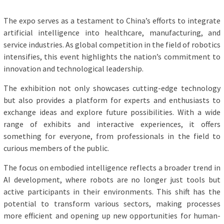
The expo serves as a testament to China’s efforts to integrate
artificial intelligence into healthcare, manufacturing, and
service industries. As global competition in the field of robotics
intensifies, this event highlights the nation’s commitment to
innovation and technological leadership.
The exhibition not only showcases cutting-edge technology
but also provides a platform for experts and enthusiasts to
exchange ideas and explore future possibilities. With a wide
range of exhibits and interactive experiences, it offers
something for everyone, from professionals in the field to
curious members of the public.
The focus on embodied intelligence reflects a broader trend in
AI development, where robots are no longer just tools but
active participants in their environments. This shift has the
potential to transform various sectors, making processes
more efficient and opening up new opportunities for human-