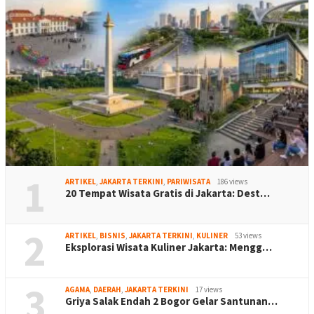
1
ARTIKEL
,
JAKARTA TERKINI
,
PARIWISATA
186 views
20 Tempat Wisata Gratis di Jakarta: Dest…
2
ARTIKEL
,
BISNIS
,
JAKARTA TERKINI
,
KULINER
53 views
Eksplorasi Wisata Kuliner Jakarta: Mengg…
3
AGAMA
,
DAERAH
,
JAKARTA TERKINI
17 views
Griya Salak Endah 2 Bogor Gelar Santunan…