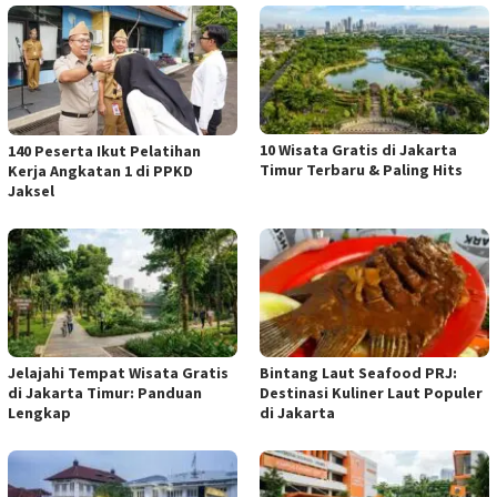
10 Wisata Gratis di Jakarta
140 Peserta Ikut Pelatihan
Timur Terbaru & Paling Hits
Kerja Angkatan 1 di PPKD
Jaksel
Jelajahi Tempat Wisata Gratis
Bintang Laut Seafood PRJ:
di Jakarta Timur: Panduan
Destinasi Kuliner Laut Populer
Lengkap
di Jakarta