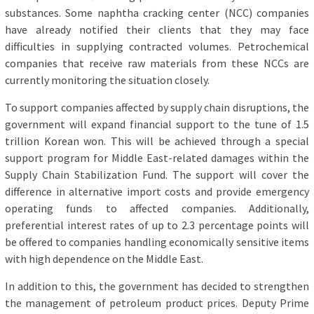
substances. Some naphtha cracking center (NCC) companies
have already notified their clients that they may face
difficulties in supplying contracted volumes. Petrochemical
companies that receive raw materials from these NCCs are
currently monitoring the situation closely.
To support companies affected by supply chain disruptions, the
government will expand financial support to the tune of 1.5
trillion Korean won. This will be achieved through a special
support program for Middle East-related damages within the
Supply Chain Stabilization Fund. The support will cover the
difference in alternative import costs and provide emergency
operating funds to affected companies. Additionally,
preferential interest rates of up to 2.3 percentage points will
be offered to companies handling economically sensitive items
with high dependence on the Middle East.
In addition to this, the government has decided to strengthen
the management of petroleum product prices. Deputy Prime