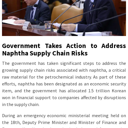
Government Takes Action to Address
Naphtha Supply Chain Risks
The government has taken significant steps to address the
growing supply chain risks associated with naphtha, a critical
raw material for the petrochemical industry. As part of these
efforts, naphtha has been designated as an economic security
item, and the government has allocated 1.5 trillion Korean
won in financial support to companies affected by disruptions
in the supply chain.
During an emergency economic ministerial meeting held on
the 18th, Deputy Prime Minister and Minister of Finance and