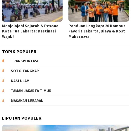
Menjelajahi Sejarah & Pesona
Panduan Lengkap: 20 Kampus
Kota Tua Jakarta: Destinasi
Favorit Jakarta, Biaya & Kost
Wajib!
Mahasiswa
TOPIK POPULER
TRANSPORTASI
SOTO TANGKAR
NASI ULAM
TAMAN JAKARTA TIMUR
MASAKAN LEBARAN
LIPUTAN POPULER