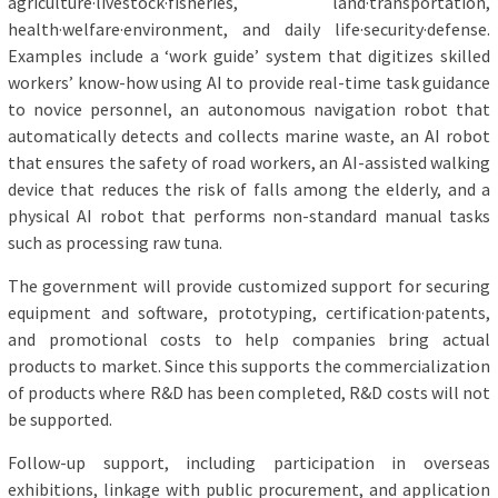
agriculture·livestock·fisheries, land·transportation,
health·welfare·environment, and daily life·security·defense.
Examples include a ‘work guide’ system that digitizes skilled
workers’ know-how using AI to provide real-time task guidance
to novice personnel, an autonomous navigation robot that
automatically detects and collects marine waste, an AI robot
that ensures the safety of road workers, an AI-assisted walking
device that reduces the risk of falls among the elderly, and a
physical AI robot that performs non-standard manual tasks
such as processing raw tuna.
The government will provide customized support for securing
equipment and software, prototyping, certification·patents,
and promotional costs to help companies bring actual
products to market. Since this supports the commercialization
of products where R&D has been completed, R&D costs will not
be supported.
Follow-up support, including participation in overseas
exhibitions, linkage with public procurement, and application