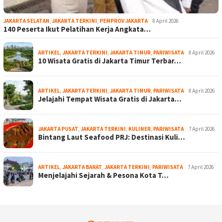
JAKARTA SELATAN
,
JAKARTA TERKINI
,
PEMPROV JAKARTA
8 April 2026
140 Peserta Ikut Pelatihan Kerja Angkata…
ARTIKEL
,
JAKARTA TERKINI
,
JAKARTA TIMUR
,
PARIWISATA
8 April 2026
10 Wisata Gratis di Jakarta Timur Terbar…
ARTIKEL
,
JAKARTA TERKINI
,
JAKARTA TIMUR
,
PARIWISATA
8 April 2026
Jelajahi Tempat Wisata Gratis di Jakarta…
JAKARTA PUSAT
,
JAKARTA TERKINI
,
KULINER
,
PARIWISATA
7 April 2026
Bintang Laut Seafood PRJ: Destinasi Kuli…
ARTIKEL
,
JAKARTA BARAT
,
JAKARTA TERKINI
,
PARIWISATA
7 April 2026
Menjelajahi Sejarah & Pesona Kota T…