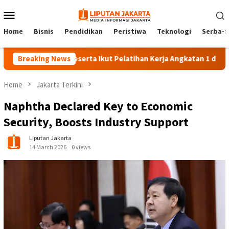
Skip
Mobile
to
Menu
content
Home
Bisnis
Pendidikan
Peristiwa
Teknologi
Serba-S
Breaking News
140 Peserta Ikut Pelatihan Kerja Angkatan 1 di PPKD Jaks
Home
Jakarta Terkini
Naphtha Declared Key to Economic
Security, Boosts Industry Support
Liputan Jakarta
14 March 2026
0 views