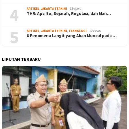
4
ARTIKEL
,
JAKARTA TERKINI
15 views
THR: Apa Itu, Sejarah, Regulasi, dan Man…
5
ARTIKEL
,
JAKARTA TERKINI
,
TEKNOLOGI
12 views
8 Fenomena Langit yang Akan Muncul pada …
LIPUTAN TERBARU