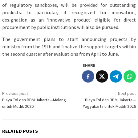
of regulatory sandboxes, will be provided for outstanding
products. In particular, if recognized for innovation,
designation as an ‘innovative product’ eligible for direct
procurement by public institutions will also be pursued.
The government plans to start announcing projects by
ministry from the 19th and finalize the support targets within
the second quarter after evaluations from April to June.
SHARE
Post
Previous post
Next post
Biaya Tol dan BBM Jakarta—Malang
Biaya Tol dan BBM Jakarta—
navigation
untuk Mudik 2026
Yogyakarta untuk Mudik 2026
RELATED POSTS