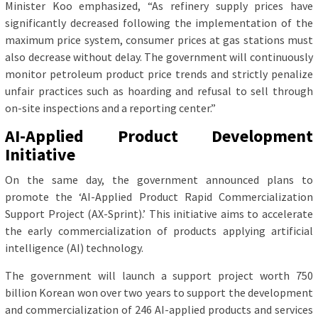
Minister Koo emphasized, “As refinery supply prices have
significantly decreased following the implementation of the
maximum price system, consumer prices at gas stations must
also decrease without delay. The government will continuously
monitor petroleum product price trends and strictly penalize
unfair practices such as hoarding and refusal to sell through
on-site inspections and a reporting center.”
AI-Applied Product Development
Initiative
On the same day, the government announced plans to
promote the ‘AI-Applied Product Rapid Commercialization
Support Project (AX-Sprint).’ This initiative aims to accelerate
the early commercialization of products applying artificial
intelligence (AI) technology.
The government will launch a support project worth 750
billion Korean won over two years to support the development
and commercialization of 246 AI-applied products and services