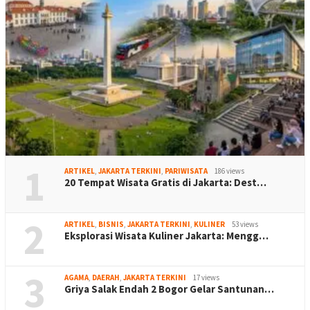
1
ARTIKEL
,
JAKARTA TERKINI
,
PARIWISATA
186 views
20 Tempat Wisata Gratis di Jakarta: Dest…
2
ARTIKEL
,
BISNIS
,
JAKARTA TERKINI
,
KULINER
53 views
Eksplorasi Wisata Kuliner Jakarta: Mengg…
3
AGAMA
,
DAERAH
,
JAKARTA TERKINI
17 views
Griya Salak Endah 2 Bogor Gelar Santunan…