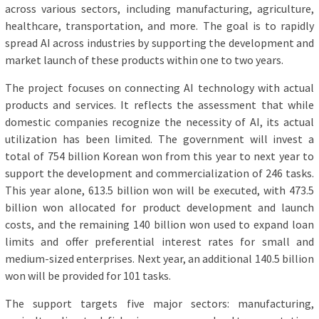
across various sectors, including manufacturing, agriculture,
healthcare, transportation, and more. The goal is to rapidly
spread AI across industries by supporting the development and
market launch of these products within one to two years.
The project focuses on connecting AI technology with actual
products and services. It reflects the assessment that while
domestic companies recognize the necessity of AI, its actual
utilization has been limited. The government will invest a
total of 754 billion Korean won from this year to next year to
support the development and commercialization of 246 tasks.
This year alone, 613.5 billion won will be executed, with 473.5
billion won allocated for product development and launch
costs, and the remaining 140 billion won used to expand loan
limits and offer preferential interest rates for small and
medium-sized enterprises. Next year, an additional 140.5 billion
won will be provided for 101 tasks.
The support targets five major sectors: manufacturing,