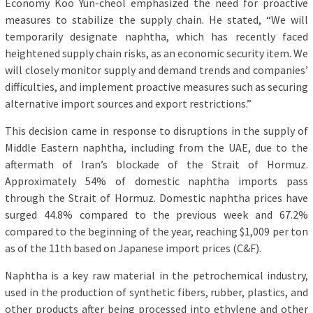
Economy Koo Yun-cheol emphasized the need for proactive
measures to stabilize the supply chain. He stated, “We will
temporarily designate naphtha, which has recently faced
heightened supply chain risks, as an economic security item. We
will closely monitor supply and demand trends and companies’
difficulties, and implement proactive measures such as securing
alternative import sources and export restrictions.”
This decision came in response to disruptions in the supply of
Middle Eastern naphtha, including from the UAE, due to the
aftermath of Iran’s blockade of the Strait of Hormuz.
Approximately 54% of domestic naphtha imports pass
through the Strait of Hormuz. Domestic naphtha prices have
surged 44.8% compared to the previous week and 67.2%
compared to the beginning of the year, reaching $1,009 per ton
as of the 11th based on Japanese import prices (C&F).
Naphtha is a key raw material in the petrochemical industry,
used in the production of synthetic fibers, rubber, plastics, and
other products after being processed into ethylene and other