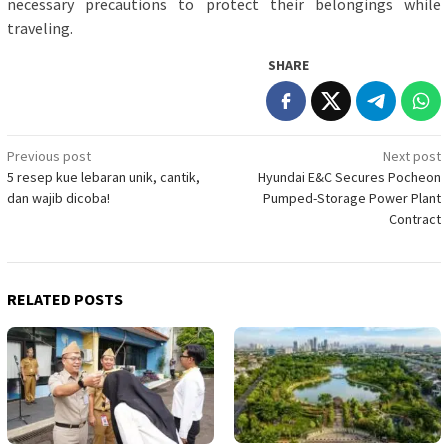
necessary precautions to protect their belongings while
traveling.
SHARE
Post
Previous post
Next post
5 resep kue lebaran unik, cantik,
Hyundai E&C Secures Pocheon
navigation
dan wajib dicoba!
Pumped-Storage Power Plant
Contract
RELATED POSTS