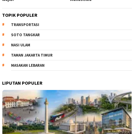
TOPIK POPULER
TRANSPORTASI
SOTO TANGKAR
NASI ULAM
TAMAN JAKARTA TIMUR
MASAKAN LEBARAN
LIPUTAN POPULER