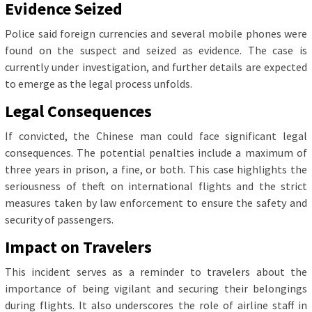
Evidence Seized
Police said foreign currencies and several mobile phones were
found on the suspect and seized as evidence. The case is
currently under investigation, and further details are expected
to emerge as the legal process unfolds.
Legal Consequences
If convicted, the Chinese man could face significant legal
consequences. The potential penalties include a maximum of
three years in prison, a fine, or both. This case highlights the
seriousness of theft on international flights and the strict
measures taken by law enforcement to ensure the safety and
security of passengers.
Impact on Travelers
This incident serves as a reminder to travelers about the
importance of being vigilant and securing their belongings
during flights. It also underscores the role of airline staff in