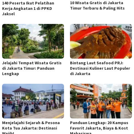
10 Wisata Gratis di Jakarta
140 Peserta Ikut Pelatihan
Timur Terbaru & Paling Hits
Kerja Angkatan 1 di PPKD
Jaksel
Jelajahi Tempat Wisata Gratis
Bintang Laut Seafood PRJ:
di Jakarta Timur: Panduan
Destinasi Kuliner Laut Populer
Lengkap
di Jakarta
Menjelajahi Sejarah & Pesona
Panduan Lengkap: 20 Kampus
Kota Tua Jakarta: Destinasi
Favorit Jakarta, Biaya & Kost
Wajib!
Mahasiswa