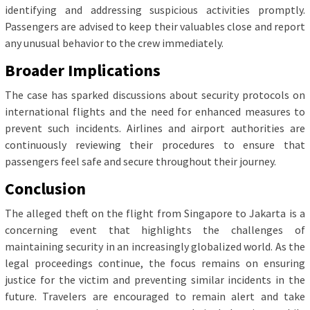
identifying and addressing suspicious activities promptly.
Passengers are advised to keep their valuables close and report
any unusual behavior to the crew immediately.
Broader Implications
The case has sparked discussions about security protocols on
international flights and the need for enhanced measures to
prevent such incidents. Airlines and airport authorities are
continuously reviewing their procedures to ensure that
passengers feel safe and secure throughout their journey.
Conclusion
The alleged theft on the flight from Singapore to Jakarta is a
concerning event that highlights the challenges of
maintaining security in an increasingly globalized world. As the
legal proceedings continue, the focus remains on ensuring
justice for the victim and preventing similar incidents in the
future. Travelers are encouraged to remain alert and take