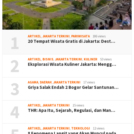
1
ARTIKEL
,
JAKARTA TERKINI
,
PARIWISATA
186 views
20 Tempat Wisata Gratis di Jakarta: Dest…
2
ARTIKEL
,
BISNIS
,
JAKARTA TERKINI
,
KULINER
53 views
Eksplorasi Wisata Kuliner Jakarta: Mengg…
3
AGAMA
,
DAERAH
,
JAKARTA TERKINI
17 views
Griya Salak Endah 2 Bogor Gelar Santunan…
4
ARTIKEL
,
JAKARTA TERKINI
15 views
THR: Apa Itu, Sejarah, Regulasi, dan Man…
ARTIKEL
,
JAKARTA TERKINI
,
TEKNOLOGI
12 views
8 Fenomena Langit yang Akan Muncul pada …