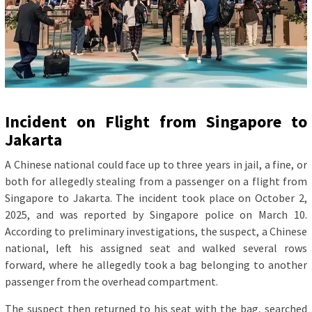
Incident on Flight from Singapore to
Jakarta
A Chinese national could face up to three years in jail, a fine, or
both for allegedly stealing from a passenger on a flight from
Singapore to Jakarta. The incident took place on October 2,
2025, and was reported by Singapore police on March 10.
According to preliminary investigations, the suspect, a Chinese
national, left his assigned seat and walked several rows
forward, where he allegedly took a bag belonging to another
passenger from the overhead compartment.
The suspect then returned to his seat with the bag, searched