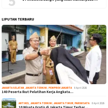
5
LIPUTAN TERBARU
JAKARTA SELATAN
,
JAKARTA TERKINI
,
PEMPROV JAKARTA
8 April 2026
140 Peserta Ikut Pelatihan Kerja Angkata…
ARTIKEL
,
JAKARTA TERKINI
,
JAKARTA TIMUR
,
PARIWISATA
8 April 2026
10 Wisata Gratis di Jakarta Timur Terbar…