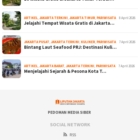
ARTIKEL
,
JAKARTA TERKINI
,
JAKARTA TIMUR
,
PARIWISATA
8 April 2026
Jelajahi Tempat Wisata Gratis di Jakarta…
JAKARTA PUSAT
,
JAKARTA TERKINI
,
KULINER
,
PARIWISATA
7 April 2026
Bintang Laut Seafood PRJ: Destinasi Kuli…
ARTIKEL
,
JAKARTA BARAT
,
JAKARTA TERKINI
,
PARIWISATA
7 April 2026
Menjelajahi Sejarah & Pesona Kota T…
PEDOMAN MEDIA SIBER
SOCIAL NETWORK
RSS