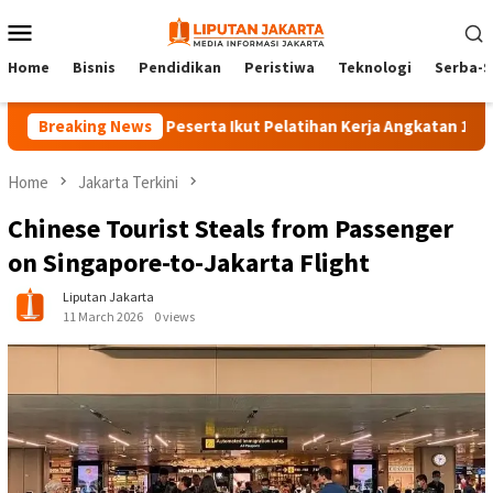
Skip
Mobile
to
Menu
content
Home
Bisnis
Pendidikan
Peristiwa
Teknologi
Serba-S
Breaking News
140 Peserta Ikut Pelatihan Kerja Angkatan 1 di PPKD J
Home
Jakarta Terkini
Chinese Tourist Steals from Passenger
on Singapore-to-Jakarta Flight
Liputan Jakarta
11 March 2026
0 views