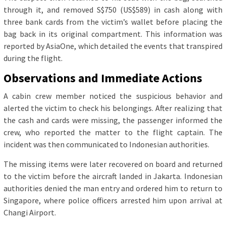
through it, and removed S$750 (US$589) in cash along with
three bank cards from the victim’s wallet before placing the
bag back in its original compartment. This information was
reported by AsiaOne, which detailed the events that transpired
during the flight.
Observations and Immediate Actions
A cabin crew member noticed the suspicious behavior and
alerted the victim to check his belongings. After realizing that
the cash and cards were missing, the passenger informed the
crew, who reported the matter to the flight captain. The
incident was then communicated to Indonesian authorities.
The missing items were later recovered on board and returned
to the victim before the aircraft landed in Jakarta. Indonesian
authorities denied the man entry and ordered him to return to
Singapore, where police officers arrested him upon arrival at
Changi Airport.