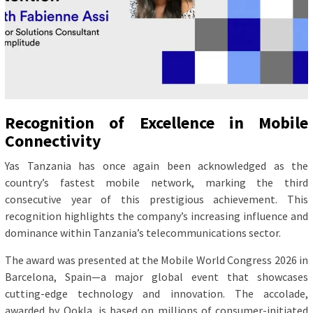
Recognition of Excellence in Mobile
Connectivity
Yas Tanzania has once again been acknowledged as the
country’s fastest mobile network, marking the third
consecutive year of this prestigious achievement. This
recognition highlights the company’s increasing influence and
dominance within Tanzania’s telecommunications sector.
The award was presented at the Mobile World Congress 2026 in
Barcelona, Spain—a major global event that showcases
cutting-edge technology and innovation. The accolade,
awarded by Ookla, is based on millions of consumer-initiated