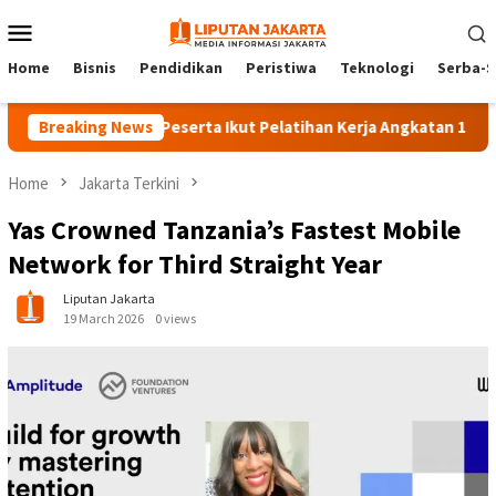
Skip
Mobile
to
Menu
content
Home
Bisnis
Pendidikan
Peristiwa
Teknologi
Serba-S
Breaking News
140 Peserta Ikut Pelatihan Kerja Angkatan 1 di PPKD Ja
Home
Jakarta Terkini
Yas Crowned Tanzania’s Fastest Mobile
Network for Third Straight Year
Liputan Jakarta
19 March 2026
0 views