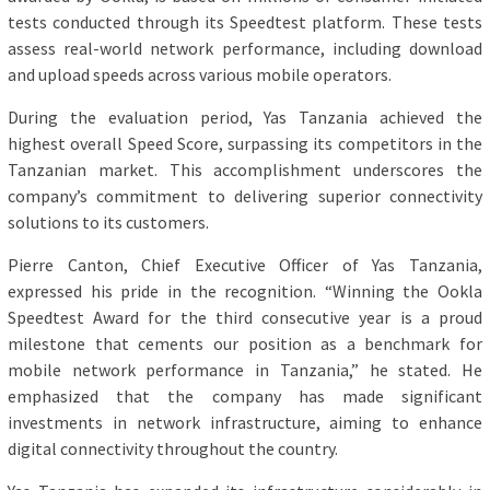
tests conducted through its Speedtest platform. These tests
assess real-world network performance, including download
and upload speeds across various mobile operators.
During the evaluation period, Yas Tanzania achieved the
highest overall Speed Score, surpassing its competitors in the
Tanzanian market. This accomplishment underscores the
company’s commitment to delivering superior connectivity
solutions to its customers.
Pierre Canton, Chief Executive Officer of Yas Tanzania,
expressed his pride in the recognition. “Winning the Ookla
Speedtest Award for the third consecutive year is a proud
milestone that cements our position as a benchmark for
mobile network performance in Tanzania,” he stated. He
emphasized that the company has made significant
investments in network infrastructure, aiming to enhance
digital connectivity throughout the country.