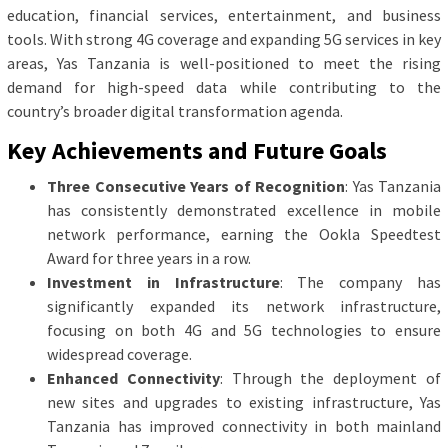
education, financial services, entertainment, and business
tools. With strong 4G coverage and expanding 5G services in key
areas, Yas Tanzania is well-positioned to meet the rising
demand for high-speed data while contributing to the
country’s broader digital transformation agenda.
Key Achievements and Future Goals
Three Consecutive Years of Recognition
: Yas Tanzania
has consistently demonstrated excellence in mobile
network performance, earning the Ookla Speedtest
Award for three years in a row.
Investment in Infrastructure
: The company has
significantly expanded its network infrastructure,
focusing on both 4G and 5G technologies to ensure
widespread coverage.
Enhanced Connectivity
: Through the deployment of
new sites and upgrades to existing infrastructure, Yas
Tanzania has improved connectivity in both mainland