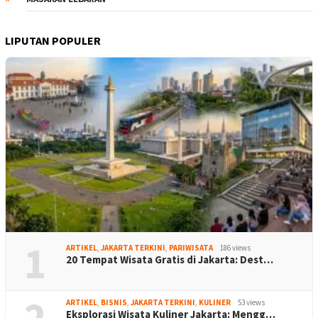
LIPUTAN POPULER
1
ARTIKEL
,
JAKARTA TERKINI
,
PARIWISATA
186 views
20 Tempat Wisata Gratis di Jakarta: Dest…
2
ARTIKEL
,
BISNIS
,
JAKARTA TERKINI
,
KULINER
53 views
Eksplorasi Wisata Kuliner Jakarta: Mengg…