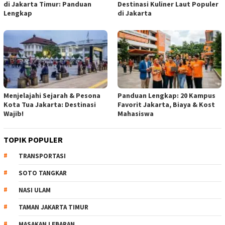
di Jakarta Timur: Panduan
Destinasi Kuliner Laut Populer
Lengkap
di Jakarta
Menjelajahi Sejarah & Pesona
Panduan Lengkap: 20 Kampus
Kota Tua Jakarta: Destinasi
Favorit Jakarta, Biaya & Kost
Wajib!
Mahasiswa
TOPIK POPULER
TRANSPORTASI
SOTO TANGKAR
NASI ULAM
TAMAN JAKARTA TIMUR
MASAKAN LEBARAN