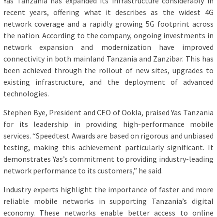
Yas Tanzania has expanded its infrastructure considerably in
recent years, offering what it describes as the widest 4G
network coverage and a rapidly growing 5G footprint across
the nation. According to the company, ongoing investments in
network expansion and modernization have improved
connectivity in both mainland Tanzania and Zanzibar. This has
been achieved through the rollout of new sites, upgrades to
existing infrastructure, and the deployment of advanced
technologies.
Stephen Bye, President and CEO of Ookla, praised Yas Tanzania
for its leadership in providing high-performance mobile
services. “Speedtest Awards are based on rigorous and unbiased
testing, making this achievement particularly significant. It
demonstrates Yas’s commitment to providing industry-leading
network performance to its customers,” he said.
Industry experts highlight the importance of faster and more
reliable mobile networks in supporting Tanzania’s digital
economy. These networks enable better access to online