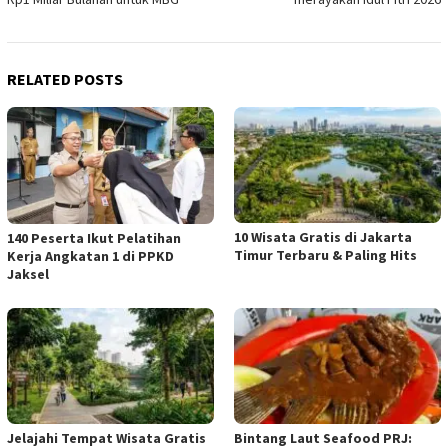
RELATED POSTS
10 Wisata Gratis di Jakarta
140 Peserta Ikut Pelatihan
Timur Terbaru & Paling Hits
Kerja Angkatan 1 di PPKD
Jaksel
Jelajahi Tempat Wisata Gratis
Bintang Laut Seafood PRJ: