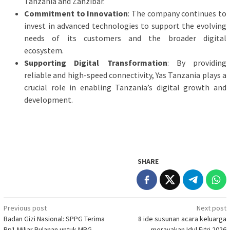
Tanzania and Zanzibar.
Commitment to Innovation
: The company continues to
invest in advanced technologies to support the evolving
needs of its customers and the broader digital
ecosystem.
Supporting Digital Transformation
: By providing
reliable and high-speed connectivity, Yas Tanzania plays a
crucial role in enabling Tanzania’s digital growth and
development.
SHARE
Post
Previous post
Next post
Badan Gizi Nasional: SPPG Terima
8 ide susunan acara keluarga
navigation
Rp1 Miliar Bulanan untuk MBG
merayakan Idul Fitri 2026