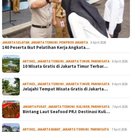
JAKARTA SELATAN
,
JAKARTA TERKINI
,
PEMPROV JAKARTA
8 April 2026
140 Peserta Ikut Pelatihan Kerja Angkata…
ARTIKEL
,
JAKARTA TERKINI
,
JAKARTA TIMUR
,
PARIWISATA
8 April 2026
10 Wisata Gratis di Jakarta Timur Terbar…
ARTIKEL
,
JAKARTA TERKINI
,
JAKARTA TIMUR
,
PARIWISATA
8 April 2026
Jelajahi Tempat Wisata Gratis di Jakarta…
JAKARTA PUSAT
,
JAKARTA TERKINI
,
KULINER
,
PARIWISATA
7 April 2026
Bintang Laut Seafood PRJ: Destinasi Kuli…
ARTIKEL
,
JAKARTA BARAT
,
JAKARTA TERKINI
,
PARIWISATA
7 April 2026