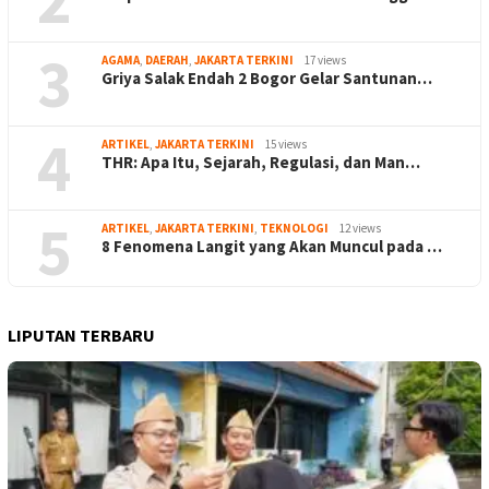
3
AGAMA
,
DAERAH
,
JAKARTA TERKINI
17 views
Griya Salak Endah 2 Bogor Gelar Santunan…
4
ARTIKEL
,
JAKARTA TERKINI
15 views
THR: Apa Itu, Sejarah, Regulasi, dan Man…
5
ARTIKEL
,
JAKARTA TERKINI
,
TEKNOLOGI
12 views
8 Fenomena Langit yang Akan Muncul pada …
LIPUTAN TERBARU