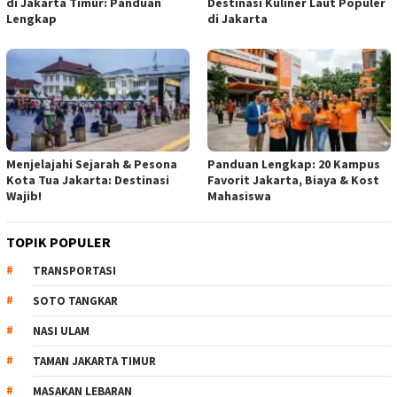
di Jakarta Timur: Panduan
Destinasi Kuliner Laut Populer
Lengkap
di Jakarta
Menjelajahi Sejarah & Pesona
Panduan Lengkap: 20 Kampus
Kota Tua Jakarta: Destinasi
Favorit Jakarta, Biaya & Kost
Wajib!
Mahasiswa
TOPIK POPULER
TRANSPORTASI
SOTO TANGKAR
NASI ULAM
TAMAN JAKARTA TIMUR
MASAKAN LEBARAN