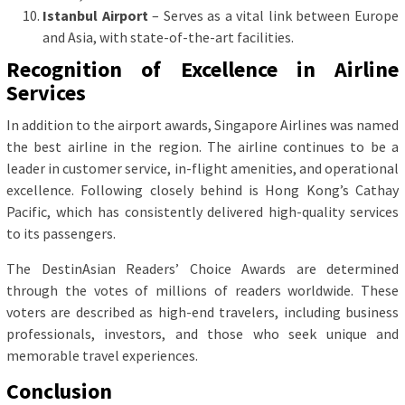
Istanbul Airport
– Serves as a vital link between Europe
and Asia, with state-of-the-art facilities.
Recognition of Excellence in Airline
Services
In addition to the airport awards, Singapore Airlines was named
the best airline in the region. The airline continues to be a
leader in customer service, in-flight amenities, and operational
excellence. Following closely behind is Hong Kong’s Cathay
Pacific, which has consistently delivered high-quality services
to its passengers.
The DestinAsian Readers’ Choice Awards are determined
through the votes of millions of readers worldwide. These
voters are described as high-end travelers, including business
professionals, investors, and those who seek unique and
memorable travel experiences.
Conclusion