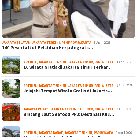
JAKARTA SELATAN
,
JAKARTA TERKINI
,
PEMPROV JAKARTA
8 April 2026
140 Peserta Ikut Pelatihan Kerja Angkata…
ARTIKEL
,
JAKARTA TERKINI
,
JAKARTA TIMUR
,
PARIWISATA
8 April 2026
10 Wisata Gratis di Jakarta Timur Terbar…
ARTIKEL
,
JAKARTA TERKINI
,
JAKARTA TIMUR
,
PARIWISATA
8 April 2026
Jelajahi Tempat Wisata Gratis di Jakarta…
JAKARTA PUSAT
,
JAKARTA TERKINI
,
KULINER
,
PARIWISATA
7 April 2026
Bintang Laut Seafood PRJ: Destinasi Kuli…
ARTIKEL
,
JAKARTA BARAT
,
JAKARTA TERKINI
,
PARIWISATA
7 April 2026