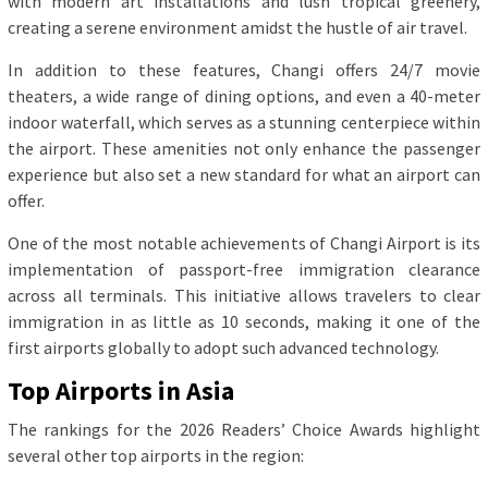
with modern art installations and lush tropical greenery,
creating a serene environment amidst the hustle of air travel.
In addition to these features, Changi offers 24/7 movie
theaters, a wide range of dining options, and even a 40-meter
indoor waterfall, which serves as a stunning centerpiece within
the airport. These amenities not only enhance the passenger
experience but also set a new standard for what an airport can
offer.
One of the most notable achievements of Changi Airport is its
implementation of passport-free immigration clearance
across all terminals. This initiative allows travelers to clear
immigration in as little as 10 seconds, making it one of the
first airports globally to adopt such advanced technology.
Top Airports in Asia
The rankings for the 2026 Readers’ Choice Awards highlight
several other top airports in the region: