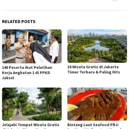
RELATED POSTS
10 Wisata Gratis di Jakarta
140 Peserta Ikut Pelatihan
Timur Terbaru & Paling Hits
Kerja Angkatan 1 di PPKD
Jaksel
Jelajahi Tempat Wisata Gratis
Bintang Laut Seafood PRJ: