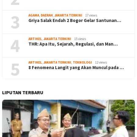
3
AGAMA
,
DAERAH
,
JAKARTA TERKINI
17 views
Griya Salak Endah 2 Bogor Gelar Santunan…
4
ARTIKEL
,
JAKARTA TERKINI
15 views
THR: Apa Itu, Sejarah, Regulasi, dan Man…
5
ARTIKEL
,
JAKARTA TERKINI
,
TEKNOLOGI
12 views
8 Fenomena Langit yang Akan Muncul pada …
LIPUTAN TERBARU