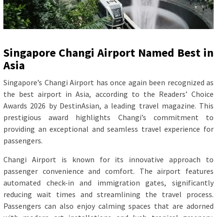
Singapore Changi Airport Named Best in
Asia
Singapore’s Changi Airport has once again been recognized as
the best airport in Asia, according to the Readers’ Choice
Awards 2026 by DestinAsian, a leading travel magazine. This
prestigious award highlights Changi’s commitment to
providing an exceptional and seamless travel experience for
passengers.
Changi Airport is known for its innovative approach to
passenger convenience and comfort. The airport features
automated check-in and immigration gates, significantly
reducing wait times and streamlining the travel process.
Passengers can also enjoy calming spaces that are adorned