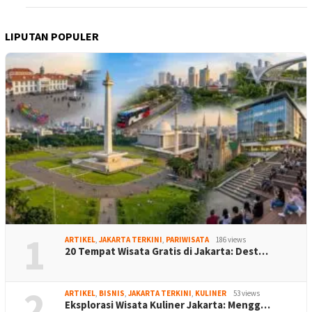
LIPUTAN POPULER
1
ARTIKEL
,
JAKARTA TERKINI
,
PARIWISATA
186 views
20 Tempat Wisata Gratis di Jakarta: Dest…
2
ARTIKEL
,
BISNIS
,
JAKARTA TERKINI
,
KULINER
53 views
Eksplorasi Wisata Kuliner Jakarta: Mengg…