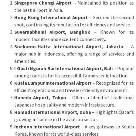
Singapore Changi Airport
– Maintained its position as
the best airport in Asia.
Hong Kong International Airport
– Secured the second
spot, continuing its reputation for efficiency and service.
Suvarnabhumi Airport, Bangkok
– Known for its
modern facilities and excellent connectivity.
Soekarno-Hatta International Airport, Jakarta
– A
major hub in Indonesia, offering a range of services and
amenities.
I Gusti Ngurah Rai International Airport, Bali
– Popular
among tourists for its accessibility and scenic location.
Kuala Lumpur International Airport
– Recognized for its
efficient operations and traveler-friendly environment.
Haneda Airport, Tokyo
– Offers a blend of traditional
Japanese hospitality and modern infrastructure.
Hamad International Airport, Doha
– Highlights Qatar’s
growing influence in the aviation sector.
Incheon International Airport
– A key gateway to South
Korea, known for its world-class services.