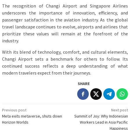
The recognition of Changi Airport and Singapore Airlines
underscores the importance of innovation, efficiency, and
passenger satisfaction in the aviation industry. As the global
travel landscape continues to evolve, airports and airlines that
prioritize these values will remain at the forefront of the
industry.
With its blend of technology, comfort, and cultural elements,
Changi Airport sets a benchmark for others to follow. Its
continued success reflects a deep understanding of what
modern travelers expect from their journeys.
SHARE
Post
Previous post
Next post
Meta exits metaverse, shuts down
Summit of Joy: Why Indonesian
navigation
Horizon Worlds
Workers Lead in Asia Pacific
Happiness