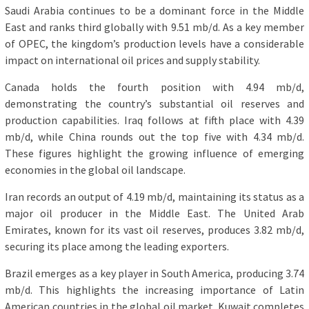
Saudi Arabia continues to be a dominant force in the Middle
East and ranks third globally with 9.51 mb/d. As a key member
of OPEC, the kingdom’s production levels have a considerable
impact on international oil prices and supply stability.
Canada holds the fourth position with 4.94 mb/d,
demonstrating the country’s substantial oil reserves and
production capabilities. Iraq follows at fifth place with 4.39
mb/d, while China rounds out the top five with 4.34 mb/d.
These figures highlight the growing influence of emerging
economies in the global oil landscape.
Iran records an output of 4.19 mb/d, maintaining its status as a
major oil producer in the Middle East. The United Arab
Emirates, known for its vast oil reserves, produces 3.82 mb/d,
securing its place among the leading exporters.
Brazil emerges as a key player in South America, producing 3.74
mb/d. This highlights the increasing importance of Latin
American countries in the global oil market. Kuwait completes