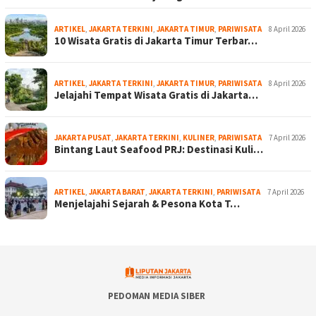
ARTIKEL
,
JAKARTA TERKINI
,
JAKARTA TIMUR
,
PARIWISATA
8 April 2026
10 Wisata Gratis di Jakarta Timur Terbar…
ARTIKEL
,
JAKARTA TERKINI
,
JAKARTA TIMUR
,
PARIWISATA
8 April 2026
Jelajahi Tempat Wisata Gratis di Jakarta…
JAKARTA PUSAT
,
JAKARTA TERKINI
,
KULINER
,
PARIWISATA
7 April 2026
Bintang Laut Seafood PRJ: Destinasi Kuli…
ARTIKEL
,
JAKARTA BARAT
,
JAKARTA TERKINI
,
PARIWISATA
7 April 2026
Menjelajahi Sejarah & Pesona Kota T…
PEDOMAN MEDIA SIBER