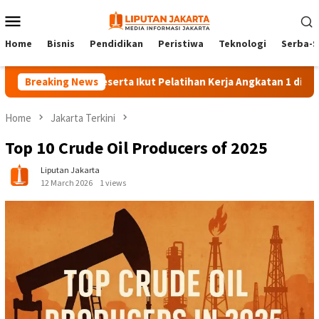
Skip
Mobile
to
Menu
content
Home
Bisnis
Pendidikan
Peristiwa
Teknologi
Serba-S
Breaking News
140 Peserta Ikut Pelatihan Kerja Angkatan 1 di PPKD Jaks
Home
Jakarta Terkini
Top 10 Crude Oil Producers of 2025
Liputan Jakarta
12 March 2026
1 views