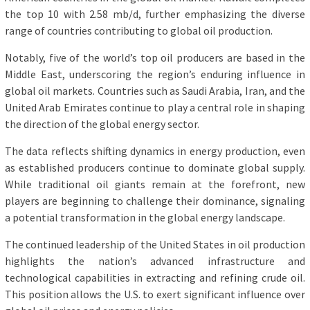
the top 10 with 2.58 mb/d, further emphasizing the diverse
range of countries contributing to global oil production.
Notably, five of the world’s top oil producers are based in the
Middle East, underscoring the region’s enduring influence in
global oil markets. Countries such as Saudi Arabia, Iran, and the
United Arab Emirates continue to play a central role in shaping
the direction of the global energy sector.
The data reflects shifting dynamics in energy production, even
as established producers continue to dominate global supply.
While traditional oil giants remain at the forefront, new
players are beginning to challenge their dominance, signaling
a potential transformation in the global energy landscape.
The continued leadership of the United States in oil production
highlights the nation’s advanced infrastructure and
technological capabilities in extracting and refining crude oil.
This position allows the U.S. to exert significant influence over