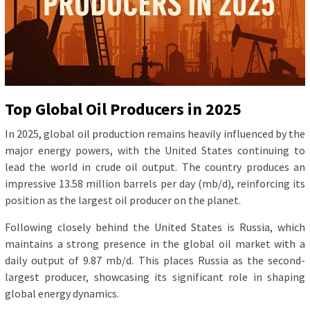
Top Global Oil Producers in 2025
In 2025, global oil production remains heavily influenced by the
major energy powers, with the United States continuing to
lead the world in crude oil output. The country produces an
impressive 13.58 million barrels per day (mb/d), reinforcing its
position as the largest oil producer on the planet.
Following closely behind the United States is Russia, which
maintains a strong presence in the global oil market with a
daily output of 9.87 mb/d. This places Russia as the second-
largest producer, showcasing its significant role in shaping
global energy dynamics.