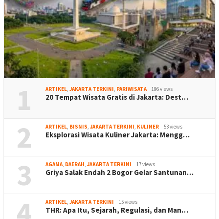
1
ARTIKEL
,
JAKARTA TERKINI
,
PARIWISATA
186 views
20 Tempat Wisata Gratis di Jakarta: Dest…
2
ARTIKEL
,
BISNIS
,
JAKARTA TERKINI
,
KULINER
53 views
Eksplorasi Wisata Kuliner Jakarta: Mengg…
3
AGAMA
,
DAERAH
,
JAKARTA TERKINI
17 views
Griya Salak Endah 2 Bogor Gelar Santunan…
4
ARTIKEL
,
JAKARTA TERKINI
15 views
THR: Apa Itu, Sejarah, Regulasi, dan Man…