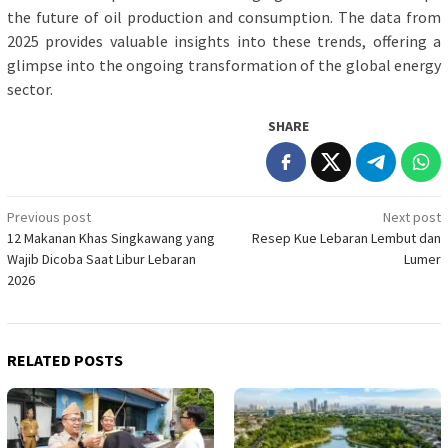
the future of oil production and consumption. The data from
2025 provides valuable insights into these trends, offering a
glimpse into the ongoing transformation of the global energy
sector.
SHARE
Post
Previous post
Next post
12 Makanan Khas Singkawang yang
Resep Kue Lebaran Lembut dan
navigation
Wajib Dicoba Saat Libur Lebaran
Lumer
2026
RELATED POSTS