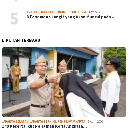
5
ARTIKEL
,
JAKARTA TERKINI
,
TEKNOLOGI
12 views
8 Fenomena Langit yang Akan Muncul pada …
LIPUTAN TERBARU
JAKARTA SELATAN
,
JAKARTA TERKINI
,
PEMPROV JAKARTA
8 April 2026
140 Peserta Ikut Pelatihan Kerja Angkata…