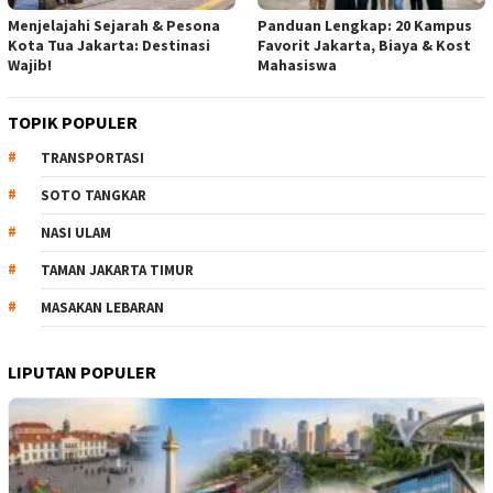
Menjelajahi Sejarah & Pesona
Panduan Lengkap: 20 Kampus
Kota Tua Jakarta: Destinasi
Favorit Jakarta, Biaya & Kost
Wajib!
Mahasiswa
TOPIK POPULER
TRANSPORTASI
SOTO TANGKAR
NASI ULAM
TAMAN JAKARTA TIMUR
MASAKAN LEBARAN
LIPUTAN POPULER