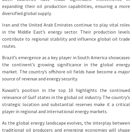
expanding their oil production capabilities, ensuring a more
diversified global supply.
Iran and the United Arab Emirates continue to play vital roles
in the Middle East’s energy sector. Their production levels
contribute to regional stability and influence global oil trade
routes.
Brazil’s emergence as a key player in South America showcases
the continent’s growing significance in the global energy
market. The country’s offshore oil fields have become a major
source of revenue and energy security.
Kuwait’s position in the top 10 highlights the continued
relevance of Gulf states in the global oil industry. The country’s
strategic location and substantial reserves make it a critical
player in regional and international energy markets.
As the global energy landscape evolves, the interplay between
traditional oil producers and emerging economies will shape