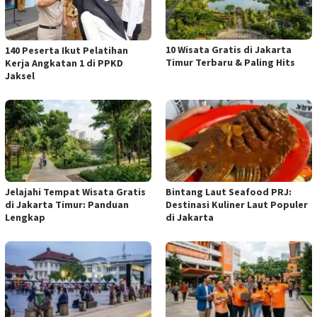
10 Wisata Gratis di Jakarta
140 Peserta Ikut Pelatihan
Timur Terbaru & Paling Hits
Kerja Angkatan 1 di PPKD
Jaksel
Jelajahi Tempat Wisata Gratis
Bintang Laut Seafood PRJ:
di Jakarta Timur: Panduan
Destinasi Kuliner Laut Populer
Lengkap
di Jakarta