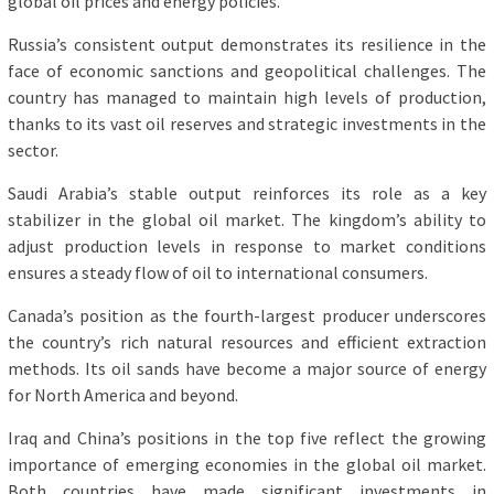
global oil prices and energy policies.
Russia’s consistent output demonstrates its resilience in the
face of economic sanctions and geopolitical challenges. The
country has managed to maintain high levels of production,
thanks to its vast oil reserves and strategic investments in the
sector.
Saudi Arabia’s stable output reinforces its role as a key
stabilizer in the global oil market. The kingdom’s ability to
adjust production levels in response to market conditions
ensures a steady flow of oil to international consumers.
Canada’s position as the fourth-largest producer underscores
the country’s rich natural resources and efficient extraction
methods. Its oil sands have become a major source of energy
for North America and beyond.
Iraq and China’s positions in the top five reflect the growing
importance of emerging economies in the global oil market.
Both countries have made significant investments in