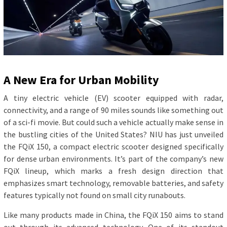
A New Era for Urban Mobility
A tiny electric vehicle (EV) scooter equipped with radar,
connectivity, and a range of 90 miles sounds like something out
of a sci-fi movie. But could such a vehicle actually make sense in
the bustling cities of the United States? NIU has just unveiled
the FQiX 150, a compact electric scooter designed specifically
for dense urban environments. It’s part of the company’s new
FQiX lineup, which marks a fresh design direction that
emphasizes smart technology, removable batteries, and safety
features typically not found on small city runabouts.
Like many products made in China, the FQiX 150 aims to stand