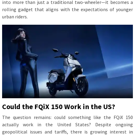
into more than just a traditional two-wheeler—it becomes a
rolling gadget that aligns with the expectations of younger
urban riders.
Could the FQiX 150 Work in the US?
The question remains: could something like the FQiX 150
actually work in the United States? Despite ongoing
geopolitical issues and tariffs, there is growing interest in