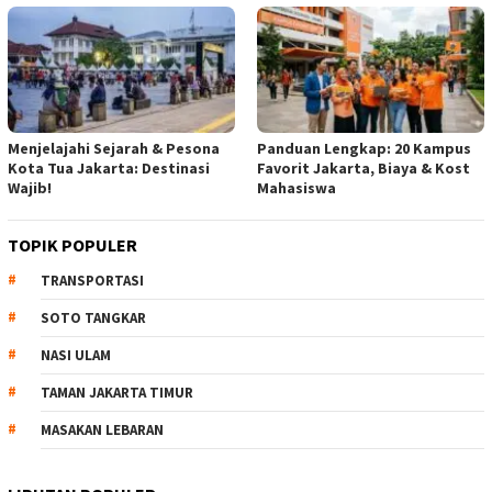
Menjelajahi Sejarah & Pesona
Panduan Lengkap: 20 Kampus
Kota Tua Jakarta: Destinasi
Favorit Jakarta, Biaya & Kost
Wajib!
Mahasiswa
TOPIK POPULER
TRANSPORTASI
SOTO TANGKAR
NASI ULAM
TAMAN JAKARTA TIMUR
MASAKAN LEBARAN