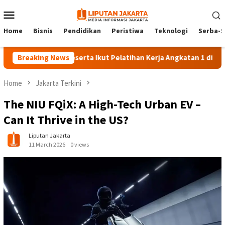
Skip
Mobile
to
Menu
content
Home
Bisnis
Pendidikan
Peristiwa
Teknologi
Serba-S
Breaking News
140 Peserta Ikut Pelatihan Kerja Angkatan 1 di PPKD Jakse
Home
Jakarta Terkini
The NIU FQiX: A High-Tech Urban EV –
Can It Thrive in the US?
Liputan Jakarta
11 March 2026
0 views