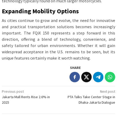
technology typically found on much larger motorcycles.
Expanding Mobility Options
As cities continue to grow and evolve, the need for innovative
and practical transportation solutions becomes increasingly
important. The FQiX 150 represents a step forward in this
direction, offering a blend of technology, convenience, and
safety tailored for urban environments. Whether it will gain
widespread acceptance in the U.S. remains to be seen, but its
unique features certainly make it worth watching.
SHARE
Post
Previous post
Next post
Jakarta Mall Rents Rise 2.6% in
PTA Talks Take Center Stage in
navigation
2025
Dhaka-Jakarta Dialogue