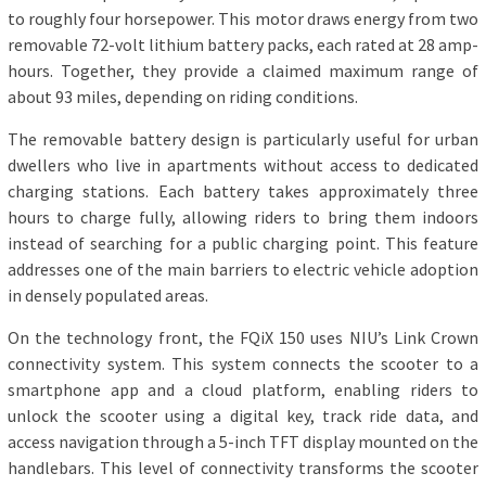
to roughly four horsepower. This motor draws energy from two
removable 72-volt lithium battery packs, each rated at 28 amp-
hours. Together, they provide a claimed maximum range of
about 93 miles, depending on riding conditions.
The removable battery design is particularly useful for urban
dwellers who live in apartments without access to dedicated
charging stations. Each battery takes approximately three
hours to charge fully, allowing riders to bring them indoors
instead of searching for a public charging point. This feature
addresses one of the main barriers to electric vehicle adoption
in densely populated areas.
On the technology front, the FQiX 150 uses NIU’s Link Crown
connectivity system. This system connects the scooter to a
smartphone app and a cloud platform, enabling riders to
unlock the scooter using a digital key, track ride data, and
access navigation through a 5-inch TFT display mounted on the
handlebars. This level of connectivity transforms the scooter