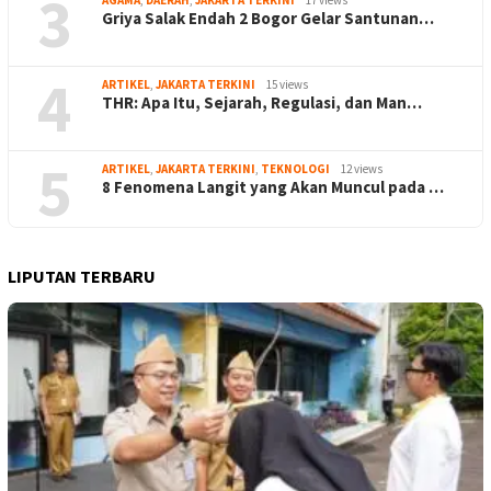
3
AGAMA
,
DAERAH
,
JAKARTA TERKINI
17 views
Griya Salak Endah 2 Bogor Gelar Santunan…
4
ARTIKEL
,
JAKARTA TERKINI
15 views
THR: Apa Itu, Sejarah, Regulasi, dan Man…
5
ARTIKEL
,
JAKARTA TERKINI
,
TEKNOLOGI
12 views
8 Fenomena Langit yang Akan Muncul pada …
LIPUTAN TERBARU