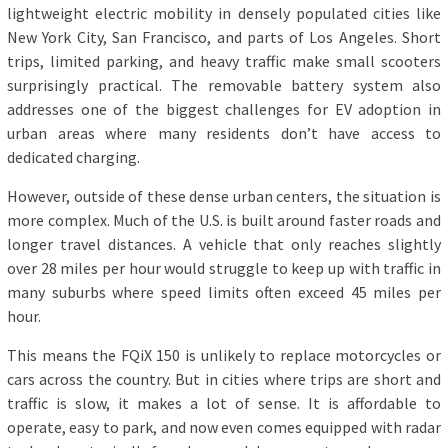
lightweight electric mobility in densely populated cities like
New York City, San Francisco, and parts of Los Angeles. Short
trips, limited parking, and heavy traffic make small scooters
surprisingly practical. The removable battery system also
addresses one of the biggest challenges for EV adoption in
urban areas where many residents don’t have access to
dedicated charging.
However, outside of these dense urban centers, the situation is
more complex. Much of the U.S. is built around faster roads and
longer travel distances. A vehicle that only reaches slightly
over 28 miles per hour would struggle to keep up with traffic in
many suburbs where speed limits often exceed 45 miles per
hour.
This means the FQiX 150 is unlikely to replace motorcycles or
cars across the country. But in cities where trips are short and
traffic is slow, it makes a lot of sense. It is affordable to
operate, easy to park, and now even comes equipped with radar