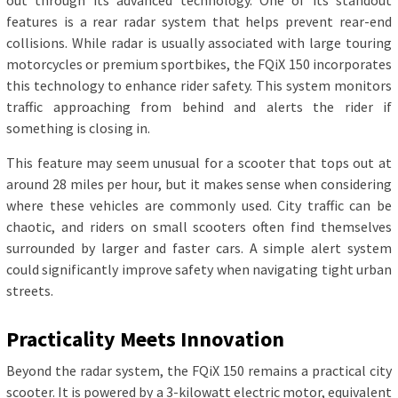
out through its advanced technology. One of its standout
features is a rear radar system that helps prevent rear-end
collisions. While radar is usually associated with large touring
motorcycles or premium sportbikes, the FQiX 150 incorporates
this technology to enhance rider safety. This system monitors
traffic approaching from behind and alerts the rider if
something is closing in.
This feature may seem unusual for a scooter that tops out at
around 28 miles per hour, but it makes sense when considering
where these vehicles are commonly used. City traffic can be
chaotic, and riders on small scooters often find themselves
surrounded by larger and faster cars. A simple alert system
could significantly improve safety when navigating tight urban
streets.
Practicality Meets Innovation
Beyond the radar system, the FQiX 150 remains a practical city
scooter. It is powered by a 3-kilowatt electric motor, equivalent