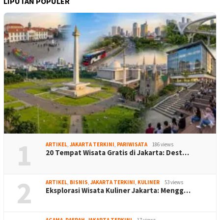
LIPUTAN POPULER
1
ARTIKEL
,
JAKARTA TERKINI
,
PARIWISATA
186 views
20 Tempat Wisata Gratis di Jakarta: Dest…
2
ARTIKEL
,
BISNIS
,
JAKARTA TERKINI
,
KULINER
53 views
Eksplorasi Wisata Kuliner Jakarta: Mengg…