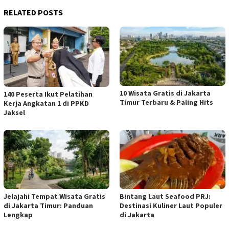
RELATED POSTS
10 Wisata Gratis di Jakarta
140 Peserta Ikut Pelatihan
Timur Terbaru & Paling Hits
Kerja Angkatan 1 di PPKD
Jaksel
Jelajahi Tempat Wisata Gratis
Bintang Laut Seafood PRJ:
di Jakarta Timur: Panduan
Destinasi Kuliner Laut Populer
Lengkap
di Jakarta