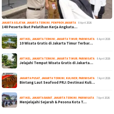
JAKARTA SELATAN
,
JAKARTA TERKINI
,
PEMPROV JAKARTA
8 April 2026
140 Peserta Ikut Pelatihan Kerja Angkata…
ARTIKEL
,
JAKARTA TERKINI
,
JAKARTA TIMUR
,
PARIWISATA
8 April 2026
10 Wisata Gratis di Jakarta Timur Terbar…
ARTIKEL
,
JAKARTA TERKINI
,
JAKARTA TIMUR
,
PARIWISATA
8 April 2026
Jelajahi Tempat Wisata Gratis di Jakarta…
JAKARTA PUSAT
,
JAKARTA TERKINI
,
KULINER
,
PARIWISATA
7 April 2026
Bintang Laut Seafood PRJ: Destinasi Kuli…
ARTIKEL
,
JAKARTA BARAT
,
JAKARTA TERKINI
,
PARIWISATA
7 April 2026
Menjelajahi Sejarah & Pesona Kota T…