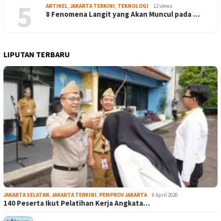
5
ARTIKEL
,
JAKARTA TERKINI
,
TEKNOLOGI
12 views
8 Fenomena Langit yang Akan Muncul pada …
LIPUTAN TERBARU
JAKARTA SELATAN
,
JAKARTA TERKINI
,
PEMPROV JAKARTA
8 April 2026
140 Peserta Ikut Pelatihan Kerja Angkata…