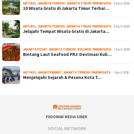
ARTIKEL
,
JAKARTA TERKINI
,
JAKARTA TIMUR
,
PARIWISATA
8 April 2026
10 Wisata Gratis di Jakarta Timur Terbar…
ARTIKEL
,
JAKARTA TERKINI
,
JAKARTA TIMUR
,
PARIWISATA
8 April 2026
Jelajahi Tempat Wisata Gratis di Jakarta…
JAKARTA PUSAT
,
JAKARTA TERKINI
,
KULINER
,
PARIWISATA
7 April 2026
Bintang Laut Seafood PRJ: Destinasi Kuli…
ARTIKEL
,
JAKARTA BARAT
,
JAKARTA TERKINI
,
PARIWISATA
7 April 2026
Menjelajahi Sejarah & Pesona Kota T…
PEDOMAN MEDIA SIBER
SOCIAL NETWORK