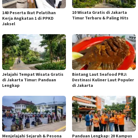
10 Wisata Gratis di Jakarta
140 Peserta Ikut Pelatihan
Timur Terbaru & Paling Hits
Kerja Angkatan 1 di PPKD
Jaksel
Jelajahi Tempat Wisata Gratis
Bintang Laut Seafood PRJ:
di Jakarta Timur: Panduan
Destinasi Kuliner Laut Populer
Lengkap
di Jakarta
Menjelajahi Sejarah & Pesona
Panduan Lengkap: 20 Kampus