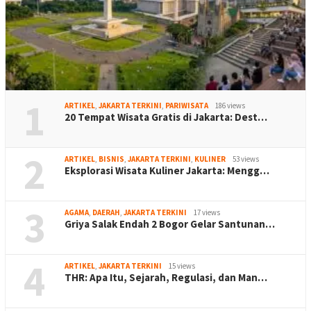
1
ARTIKEL
,
JAKARTA TERKINI
,
PARIWISATA
186 views
20 Tempat Wisata Gratis di Jakarta: Dest…
2
ARTIKEL
,
BISNIS
,
JAKARTA TERKINI
,
KULINER
53 views
Eksplorasi Wisata Kuliner Jakarta: Mengg…
3
AGAMA
,
DAERAH
,
JAKARTA TERKINI
17 views
Griya Salak Endah 2 Bogor Gelar Santunan…
4
ARTIKEL
,
JAKARTA TERKINI
15 views
THR: Apa Itu, Sejarah, Regulasi, dan Man…