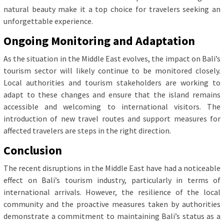
natural beauty make it a top choice for travelers seeking an
unforgettable experience.
Ongoing Monitoring and Adaptation
As the situation in the Middle East evolves, the impact on Bali’s
tourism sector will likely continue to be monitored closely.
Local authorities and tourism stakeholders are working to
adapt to these changes and ensure that the island remains
accessible and welcoming to international visitors. The
introduction of new travel routes and support measures for
affected travelers are steps in the right direction.
Conclusion
The recent disruptions in the Middle East have had a noticeable
effect on Bali’s tourism industry, particularly in terms of
international arrivals. However, the resilience of the local
community and the proactive measures taken by authorities
demonstrate a commitment to maintaining Bali’s status as a