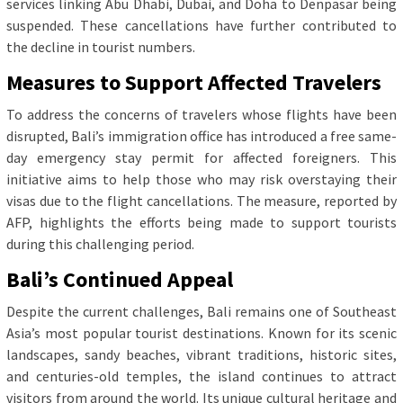
services linking Abu Dhabi, Dubai, and Doha to Denpasar being
suspended. These cancellations have further contributed to
the decline in tourist numbers.
Measures to Support Affected Travelers
To address the concerns of travelers whose flights have been
disrupted, Bali’s immigration office has introduced a free same-
day emergency stay permit for affected foreigners. This
initiative aims to help those who may risk overstaying their
visas due to the flight cancellations. The measure, reported by
AFP, highlights the efforts being made to support tourists
during this challenging period.
Bali’s Continued Appeal
Despite the current challenges, Bali remains one of Southeast
Asia’s most popular tourist destinations. Known for its scenic
landscapes, sandy beaches, vibrant traditions, historic sites,
and centuries-old temples, the island continues to attract
visitors from around the world. Its unique cultural heritage and