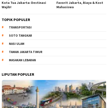
Kota Tua Jakarta: Destinasi
Favorit Jakarta, Biaya & Kost
Wajib!
Mahasiswa
TOPIK POPULER
TRANSPORTASI
SOTO TANGKAR
NASI ULAM
TAMAN JAKARTA TIMUR
MASAKAN LEBARAN
LIPUTAN POPULER