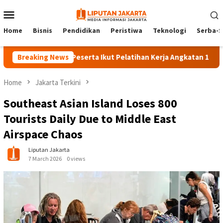
Skip
Mobile
to
Menu
content
Home
Bisnis
Pendidikan
Peristiwa
Teknologi
Serba-S
Breaking News
140 Peserta Ikut Pelatihan Kerja Angkatan 1 di PPKD Ja
Home
Jakarta Terkini
Southeast Asian Island Loses 800
Tourists Daily Due to Middle East
Airspace Chaos
Liputan Jakarta
7 March 2026
0 views