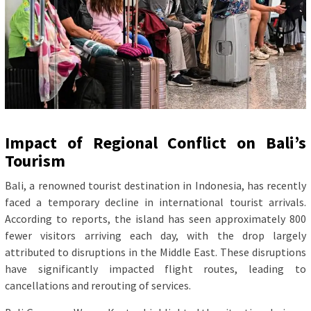
Impact of Regional Conflict on Bali’s
Tourism
Bali, a renowned tourist destination in Indonesia, has recently
faced a temporary decline in international tourist arrivals.
According to reports, the island has seen approximately 800
fewer visitors arriving each day, with the drop largely
attributed to disruptions in the Middle East. These disruptions
have significantly impacted flight routes, leading to
cancellations and rerouting of services.