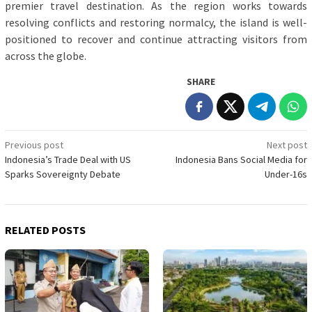
premier travel destination. As the region works towards
resolving conflicts and restoring normalcy, the island is well-
positioned to recover and continue attracting visitors from
across the globe.
SHARE
Post
Previous post
Next post
Indonesia’s Trade Deal with US
Indonesia Bans Social Media for
navigation
Sparks Sovereignty Debate
Under-16s
RELATED POSTS