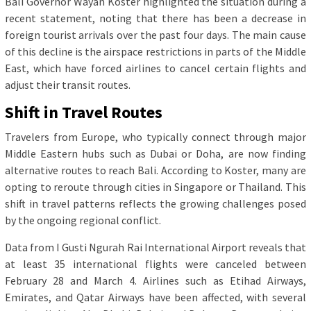
Bali Governor Wayan Koster highlighted the situation during a
recent statement, noting that there has been a decrease in
foreign tourist arrivals over the past four days. The main cause
of this decline is the airspace restrictions in parts of the Middle
East, which have forced airlines to cancel certain flights and
adjust their transit routes.
Shift in Travel Routes
Travelers from Europe, who typically connect through major
Middle Eastern hubs such as Dubai or Doha, are now finding
alternative routes to reach Bali. According to Koster, many are
opting to reroute through cities in Singapore or Thailand. This
shift in travel patterns reflects the growing challenges posed
by the ongoing regional conflict.
Data from I Gusti Ngurah Rai International Airport reveals that
at least 35 international flights were canceled between
February 28 and March 4. Airlines such as Etihad Airways,
Emirates, and Qatar Airways have been affected, with several