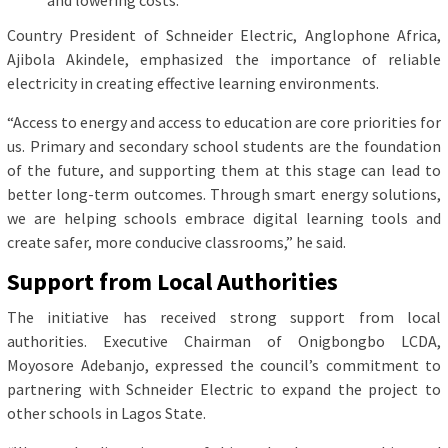
Country President of Schneider Electric, Anglophone Africa,
Ajibola Akindele, emphasized the importance of reliable
electricity in creating effective learning environments.
“Access to energy and access to education are core priorities for
us. Primary and secondary school students are the foundation
of the future, and supporting them at this stage can lead to
better long-term outcomes. Through smart energy solutions,
we are helping schools embrace digital learning tools and
create safer, more conducive classrooms,” he said.
Support from Local Authorities
The initiative has received strong support from local
authorities. Executive Chairman of Onigbongbo LCDA,
Moyosore Adebanjo, expressed the council’s commitment to
partnering with Schneider Electric to expand the project to
other schools in Lagos State.