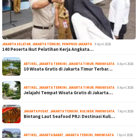
JAKARTA SELATAN
,
JAKARTA TERKINI
,
PEMPROV JAKARTA
8 April 2026
140 Peserta Ikut Pelatihan Kerja Angkata…
ARTIKEL
,
JAKARTA TERKINI
,
JAKARTA TIMUR
,
PARIWISATA
8 April 2026
10 Wisata Gratis di Jakarta Timur Terbar…
ARTIKEL
,
JAKARTA TERKINI
,
JAKARTA TIMUR
,
PARIWISATA
8 April 2026
Jelajahi Tempat Wisata Gratis di Jakarta…
JAKARTA PUSAT
,
JAKARTA TERKINI
,
KULINER
,
PARIWISATA
7 April 2026
Bintang Laut Seafood PRJ: Destinasi Kuli…
ARTIKEL
,
JAKARTA BARAT
,
JAKARTA TERKINI
,
PARIWISATA
7 April 2026