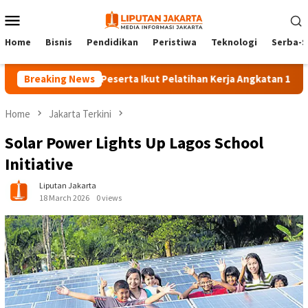
Skip
Mobile
to
Menu
content
Home
Bisnis
Pendidikan
Peristiwa
Teknologi
Serba-S
Breaking News
140 Peserta Ikut Pelatihan Kerja Angkatan 1 di PPKD Ja
Home
Jakarta Terkini
Solar Power Lights Up Lagos School
Initiative
Liputan Jakarta
18 March 2026
0 views