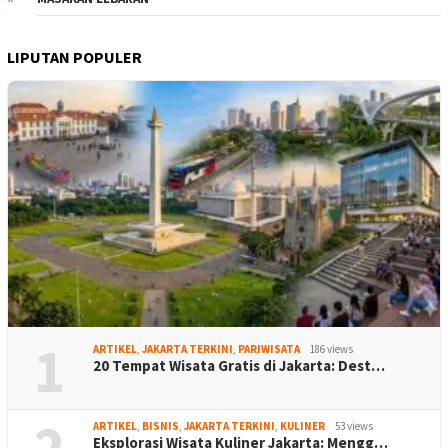
LIPUTAN POPULER
1
ARTIKEL
,
JAKARTA TERKINI
,
PARIWISATA
186 views
20 Tempat Wisata Gratis di Jakarta: Dest…
2
ARTIKEL
,
BISNIS
,
JAKARTA TERKINI
,
KULINER
53 views
Eksplorasi Wisata Kuliner Jakarta: Mengg…