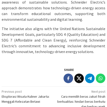
awareness of sustainable solutions. Schneider Electric’s
approach demonstrates how technology-driven energy access
can transform educational outcomes, supporting both
environmental sustainability and digital learning.
The initiative also aligns with the United Nations Sustainable
Development Goals, particularly SDG 4 (Quality Education) and
SDG 7 (Affordable and Clean Energy), reinforcing Schneider
Electric’s commitment to advancing inclusive development
through innovative, technology-driven energy solutions.
SHARE
Post
Previous post
Next post
Eksplorasi Wisata Kuliner Jakarta:
Cara memilih beras zakat fitrah
navigation
Menggali Kelezatan Betawi
berkualitas: hindari beras berkutu
dan berbau apek