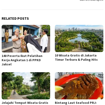
RELATED POSTS
10 Wisata Gratis di Jakarta
140 Peserta Ikut Pelatihan
Timur Terbaru & Paling Hits
Kerja Angkatan 1 di PPKD
Jaksel
Jelajahi Tempat Wisata Gratis
Bintang Laut Seafood PRJ: