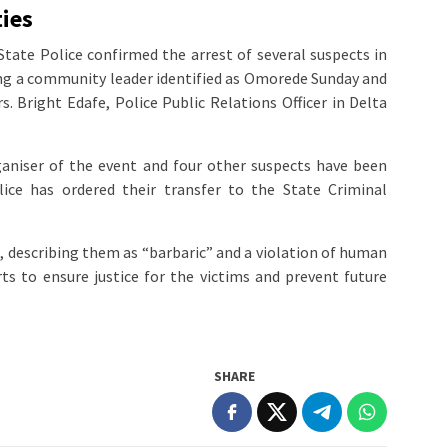
ies
ate Police confirmed the arrest of several suspects in
ding a community leader identified as Omorede Sunday and
s. Bright Edafe, Police Public Relations Officer in Delta
aniser of the event and four other suspects have been
ice has ordered their transfer to the State Criminal
describing them as “barbaric” and a violation of human
rts to ensure justice for the victims and prevent future
SHARE