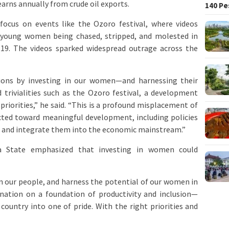
arns annually from crude oil exports.
140 Pe
 focus on events like the Ozoro festival, where videos
d young women being chased, stripped, and molested in
 19. The videos sparked widespread outrage across the
ions by investing in our women—and harnessing their
d trivialities such as the Ozoro festival, a development
priorities,” he said. “This is a profound misplacement of
rected toward meaningful development, including policies
 and integrate them into the economic mainstream.”
 State emphasized that investing in women could
t in our people, and harness the potential of our women in
r nation on a foundation of productivity and inclusion—
ountry into one of pride. With the right priorities and