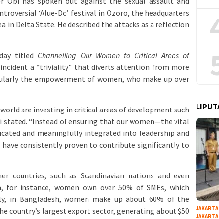
er Obi has spoken out against the sexual assault and
roversial ‘Alue-Do’ festival in Ozoro, the headquarters
 in Delta State. He described the attacks as a reflection
day titled
Channelling Our Women to Critical Areas of
l incident a “triviality” that diverts attention from more
icularly the empowerment of women, who make up over
LIPUT
 world are investing in critical areas of development such
bi stated. “Instead of ensuring that our women—the vital
cated and meaningfully integrated into leadership and
ave consistently proven to contribute significantly to
er countries, such as Scandinavian nations and even
ia, for instance, women own over 50% of SMEs, which
arly, in Bangladesh, women make up about 60% of the
JAKARTA
he country’s largest export sector, generating about $50
JAKARTA