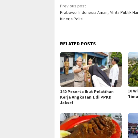
Post
Previous post
Prabowo: Indonesia Aman, Minta Publik Ha
navigation
Kinerja Polisi
RELATED POSTS
10 W
140 Peserta Ikut Pelatihan
Timu
Kerja Angkatan 1 di PPKD
Jaksel