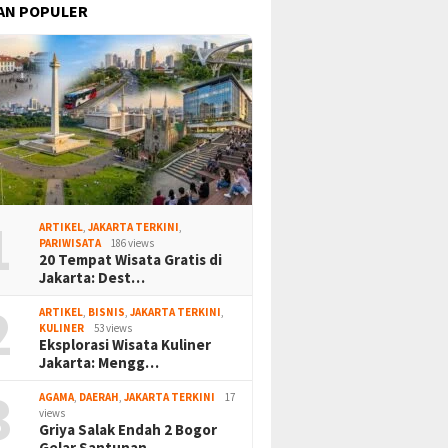
AN POPULER
1
ARTIKEL
,
JAKARTA TERKINI
,
PARIWISATA
186 views
20 Tempat Wisata Gratis di
Jakarta: Dest…
2
ARTIKEL
,
BISNIS
,
JAKARTA TERKINI
,
KULINER
53 views
Eksplorasi Wisata Kuliner
Jakarta: Mengg…
3
AGAMA
,
DAERAH
,
JAKARTA TERKINI
17
views
Griya Salak Endah 2 Bogor
Gelar Santunan…