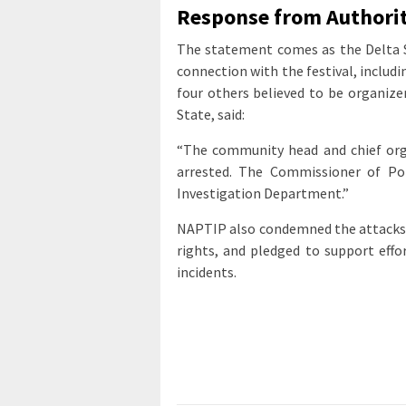
Response from Authorit
The statement comes as the Delta St
connection with the festival, inclu
four others believed to be organizer
State, said:
“The community head and chief org
arrested. The Commissioner of Pol
Investigation Department.”
NAPTIP also condemned the attacks, 
rights, and pledged to support effo
incidents.