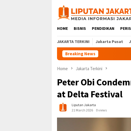
Skip
to
content
HOME
BISNIS
PENDIDIKAN
PERI
JAKARTA TERKINI
Jakarta Pusat
Breaking News
Home
Jakarta Terkini
Peter Obi Condem
at Delta Festival
Liputan Jakarta
21 March 2026
0 views