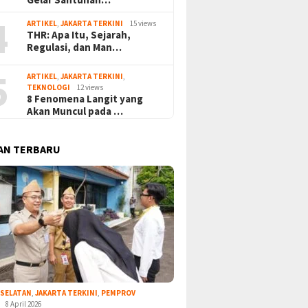
4
ARTIKEL
,
JAKARTA TERKINI
15 views
THR: Apa Itu, Sejarah,
Regulasi, dan Man…
5
ARTIKEL
,
JAKARTA TERKINI
,
TEKNOLOGI
12 views
8 Fenomena Langit yang
Akan Muncul pada …
AN TERBARU
 SELATAN
,
JAKARTA TERKINI
,
PEMPROV
8 April 2026