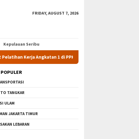
FRIDAY, AUGUST 7, 2026
Kepulauan Seribu
 Kerja Angkatan 1 di PPKD Jaksel
10 Wisata Gratis di Jaka
 POPULER
ANSPORTASI
TO TANGKAR
SI ULAM
MAN JAKARTA TIMUR
SAKAN LEBARAN