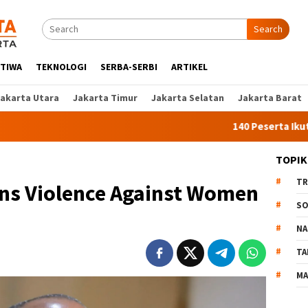
Search
STIWA
TEKNOLOGI
SERBA-SERBI
ARTIKEL
Jakarta Utara
Jakarta Timur
Jakarta Selatan
Jakarta Barat
140 Peserta Ikut Pelatihan
TOPIK
TR
ns Violence Against Women
SO
NA
TA
MA