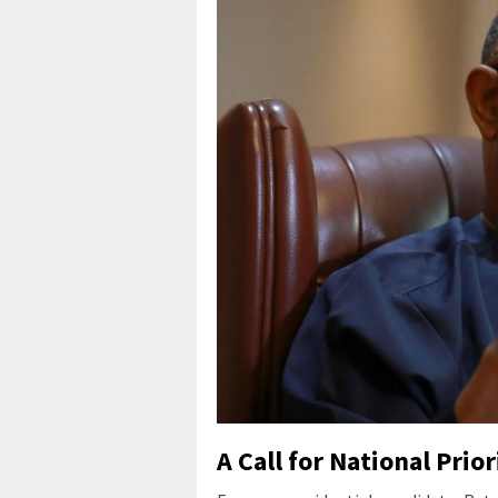
A Call for National Prior