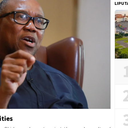
LIPUT
ities