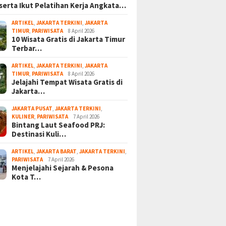
serta Ikut Pelatihan Kerja Angkata…
ARTIKEL
,
JAKARTA TERKINI
,
JAKARTA
TIMUR
,
PARIWISATA
8 April 2026
10 Wisata Gratis di Jakarta Timur
Terbar…
ARTIKEL
,
JAKARTA TERKINI
,
JAKARTA
TIMUR
,
PARIWISATA
8 April 2026
Jelajahi Tempat Wisata Gratis di
Jakarta…
JAKARTA PUSAT
,
JAKARTA TERKINI
,
KULINER
,
PARIWISATA
7 April 2026
Bintang Laut Seafood PRJ:
Destinasi Kuli…
ARTIKEL
,
JAKARTA BARAT
,
JAKARTA TERKINI
,
PARIWISATA
7 April 2026
Menjelajahi Sejarah & Pesona
Kota T…