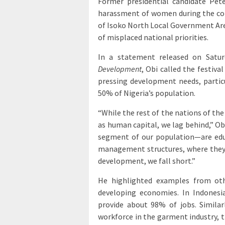
Former presidential candidate Pet
harassment of women during the cont
of Isoko North Local Government Area
of misplaced national priorities.
In a statement released on Satur
Development
, Obi called the festiva
pressing development needs, part
50% of Nigeria’s population.
“While the rest of the nations of the
as human capital, we lag behind,” O
segment of our population—are edu
management structures, where they h
development, we fall short.”
He highlighted examples from oth
developing economies. In Indones
provide about 98% of jobs. Simil
workforce in the garment industry, t