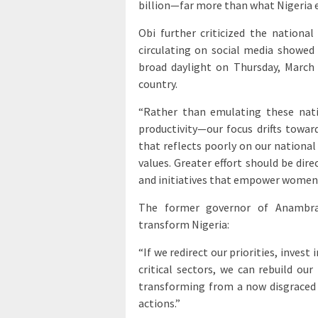
billion—far more than what Nigeria e
Obi further criticized the national
circulating on social media showe
broad daylight on Thursday, March
country.
“Rather than emulating these nat
productivity—our focus drifts towar
that reflects poorly on our national 
values. Greater effort should be di
and initiatives that empower women
The former governor of Anambra
transform Nigeria:
“If we redirect our priorities, inves
critical sectors, we can rebuild ou
transforming from a now disgraced c
actions.”