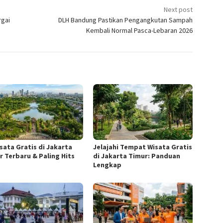
Next post
rgai
DLH Bandung Pastikan Pengangkutan Sampah
Kembali Normal Pasca-Lebaran 2026
isata Gratis di Jakarta
Jelajahi Tempat Wisata Gratis
r Terbaru & Paling Hits
di Jakarta Timur: Panduan
Lengkap