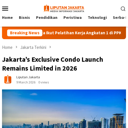
Skip
Mobile
to
Menu
content
Home
Bisnis
Pendidikan
Peristiwa
Teknologi
Serba-S
140 Peserta Ikut Pelatihan Kerja Angkatan 1 di PPKD Jaksel
Breaking News
Home
Jakarta Terkini
Jakarta’s Exclusive Condo Launch
Remains Limited in 2026
Liputan Jakarta
9 March 2026
0 views