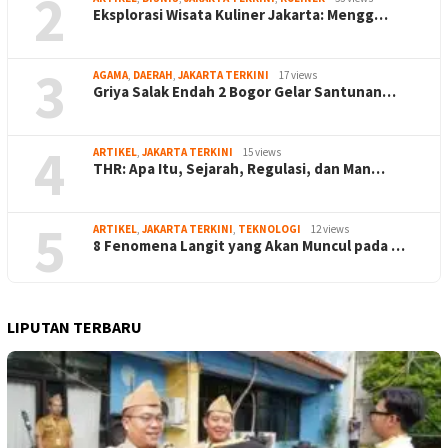
2
Eksplorasi Wisata Kuliner Jakarta: Mengg…
3
AGAMA
,
DAERAH
,
JAKARTA TERKINI
17 views
Griya Salak Endah 2 Bogor Gelar Santunan…
4
ARTIKEL
,
JAKARTA TERKINI
15 views
THR: Apa Itu, Sejarah, Regulasi, dan Man…
5
ARTIKEL
,
JAKARTA TERKINI
,
TEKNOLOGI
12 views
8 Fenomena Langit yang Akan Muncul pada …
LIPUTAN TERBARU