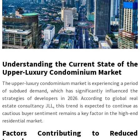
Understanding the Current State of the
Upper-Luxury Condominium Market
The upper-luxury condominium market is experiencing a period
of subdued demand, which has significantly influenced the
strategies of developers in 2026. According to global real
estate consultancy JLL, this trend is expected to continue as
cautious buyer sentiment remains a key factor in the high-end
residential market.
Factors Contributing to Reduced