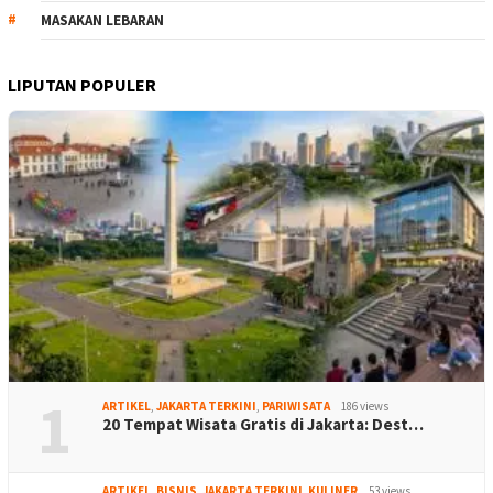
MASAKAN LEBARAN
LIPUTAN POPULER
1
ARTIKEL
,
JAKARTA TERKINI
,
PARIWISATA
186 views
20 Tempat Wisata Gratis di Jakarta: Dest…
ARTIKEL
,
BISNIS
,
JAKARTA TERKINI
,
KULINER
53 views