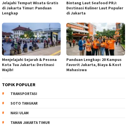
Jelajahi Tempat Wisata Gratis
Bintang Laut Seafood PRJ:
di Jakarta Timur: Panduan
Destinasi Kuliner Laut Populer
Lengkap
di Jakarta
Menjelajahi Sejarah & Pesona
Panduan Lengkap: 20 Kampus
Kota Tua Jakarta: Destinasi
Favorit Jakarta, Biaya & Kost
Wajib!
Mahasiswa
TOPIK POPULER
TRANSPORTASI
SOTO TANGKAR
NASI ULAM
TAMAN JAKARTA TIMUR