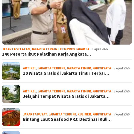
JAKARTA SELATAN
,
JAKARTA TERKINI
,
PEMPROV JAKARTA
8 April 2026
140 Peserta Ikut Pelatihan Kerja Angkata…
ARTIKEL
,
JAKARTA TERKINI
,
JAKARTA TIMUR
,
PARIWISATA
8 April 2026
10 Wisata Gratis di Jakarta Timur Terbar…
ARTIKEL
,
JAKARTA TERKINI
,
JAKARTA TIMUR
,
PARIWISATA
8 April 2026
Jelajahi Tempat Wisata Gratis di Jakarta…
JAKARTA PUSAT
,
JAKARTA TERKINI
,
KULINER
,
PARIWISATA
7 April 2026
Bintang Laut Seafood PRJ: Destinasi Kuli…