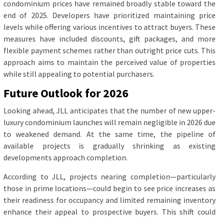
condominium prices have remained broadly stable toward the
end of 2025. Developers have prioritized maintaining price
levels while offering various incentives to attract buyers. These
measures have included discounts, gift packages, and more
flexible payment schemes rather than outright price cuts. This
approach aims to maintain the perceived value of properties
while still appealing to potential purchasers.
Future Outlook for 2026
Looking ahead, JLL anticipates that the number of new upper-
luxury condominium launches will remain negligible in 2026 due
to weakened demand. At the same time, the pipeline of
available projects is gradually shrinking as existing
developments approach completion.
According to JLL, projects nearing completion—particularly
those in prime locations—could begin to see price increases as
their readiness for occupancy and limited remaining inventory
enhance their appeal to prospective buyers. This shift could