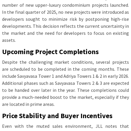
number of new upper-luxury condominium projects launched.
In the final quarter of 2025, no new projects were introduced as
developers sought to minimize risk by postponing high-rise
developments. This decision reflects the current uncertainty in
the market and the need for developers to focus on existing
assets.
Upcoming Project Completions
Despite the challenging market conditions, several projects
are scheduled to be completed in the coming months. These
include Savyavasa Tower 1 and Adriya Towers 1 & 2 in early 2026.
Additional phases such as Savyavasa Towers 2 & 3 are expected
to be handed over later in the year. These completions could
provide a much-needed boost to the market, especially if they
are located in prime areas.
Price Stability and Buyer Incentives
Even with the muted sales environment, JLL notes that