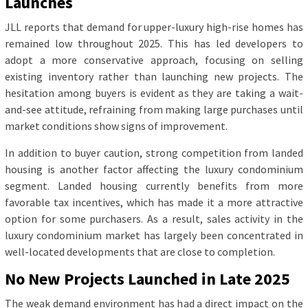
Launches
JLL reports that demand for upper-luxury high-rise homes has
remained low throughout 2025. This has led developers to
adopt a more conservative approach, focusing on selling
existing inventory rather than launching new projects. The
hesitation among buyers is evident as they are taking a wait-
and-see attitude, refraining from making large purchases until
market conditions show signs of improvement.
In addition to buyer caution, strong competition from landed
housing is another factor affecting the luxury condominium
segment. Landed housing currently benefits from more
favorable tax incentives, which has made it a more attractive
option for some purchasers. As a result, sales activity in the
luxury condominium market has largely been concentrated in
well-located developments that are close to completion.
No New Projects Launched in Late 2025
The weak demand environment has had a direct impact on the