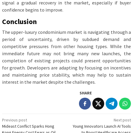
signal a gradual recovery in the market, especially if buyer
confidence begins to improve.
Conclusion
The upper-luxury condominium market is navigating through a
period of uncertainty, driven by subdued demand and
competitive pressures from other housing types. While the
immediate future may not bring many new launches, the
completion of existing projects could present opportunities
for growth. Developers are adapting by focusing on incentives
and maintaining price stability, which may help to sustain
interest in the market despite the challenges.
SHARE
Post
Previous post
Next post
Mideast Conflict Sparks Hong
Young Innovators Launch AI Tools
navigation
Kong Energy Cost Fears as Oil
to Boost Healthcare Access