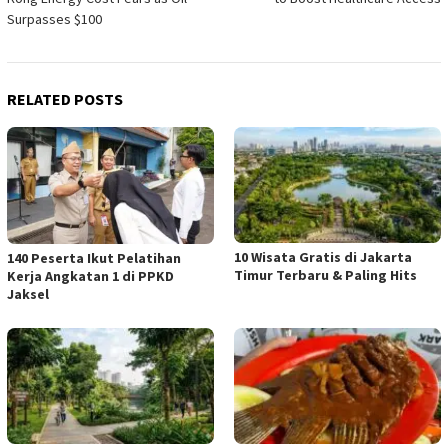
Surpasses $100
RELATED POSTS
10 Wisata Gratis di Jakarta
140 Peserta Ikut Pelatihan
Timur Terbaru & Paling Hits
Kerja Angkatan 1 di PPKD
Jaksel