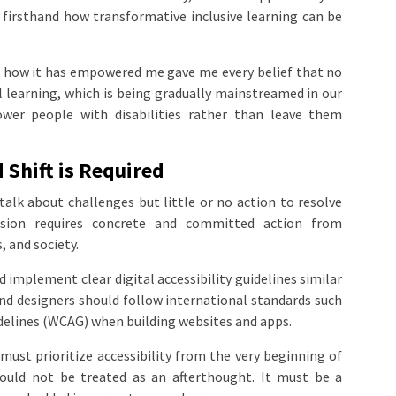
ee firsthand how transformative inclusive learning can be
 how it has empowered me gave me every belief that no
al learning, which is being gradually mainstreamed in our
wer people with disabilities rather than leave them
 Shift is Required
 talk about challenges but little or no action to resolve
lusion requires concrete and committed action from
 and society.
implement clear digital accessibility guidelines similar
and designers should follow international standards such
delines (WCAG) when building websites and apps.
must prioritize accessibility from the very beginning of
should not be treated as an afterthought. It must be a