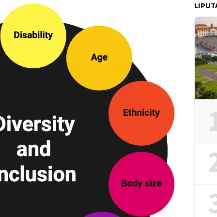
LIPUT