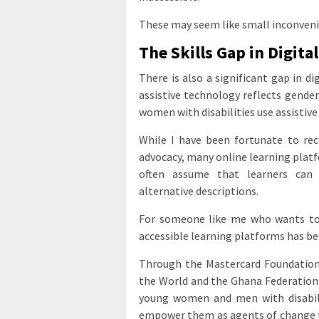
These may seem like small inconvenien
The Skills Gap in Digita
There is also a significant gap in di
assistive technology reflects gende
women with disabilities use assisti
While I have been fortunate to rece
advocacy, many online learning platf
often assume that learners can 
alternative descriptions.
For someone like me who wants to bu
accessible learning platforms has be
Through the Mastercard Foundation
the World and the Ghana Federation 
young women and men with disabilit
empower them as agents of change to