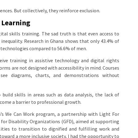
ces. But collectively, they reinforce exclusion.
l Learning
gital skills training. The sad truth is that even access to
r inequality. Research in Ghana shows that only 43.4% of
ve technologies compared to 56.6% of men.
ive training in assistive technology and digital rights
orms are not designed with accessibility in mind. Courses
see diagrams, charts, and demonstrations without
ild skills in areas such as data analysis, the lack of
come a barrier to professional growth.
’s We Can Work program, a partnership with Light For
for Disability Organizations (GFD), aimed at supporting
ies to transition to dignified and fulfilling work and
ward a more inclusive society, I had the opportunity to