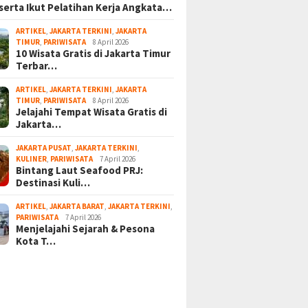
serta Ikut Pelatihan Kerja Angkata…
ARTIKEL
,
JAKARTA TERKINI
,
JAKARTA
TIMUR
,
PARIWISATA
8 April 2026
10 Wisata Gratis di Jakarta Timur
Terbar…
ARTIKEL
,
JAKARTA TERKINI
,
JAKARTA
TIMUR
,
PARIWISATA
8 April 2026
Jelajahi Tempat Wisata Gratis di
Jakarta…
JAKARTA PUSAT
,
JAKARTA TERKINI
,
KULINER
,
PARIWISATA
7 April 2026
Bintang Laut Seafood PRJ:
Destinasi Kuli…
ARTIKEL
,
JAKARTA BARAT
,
JAKARTA TERKINI
,
PARIWISATA
7 April 2026
Menjelajahi Sejarah & Pesona
Kota T…