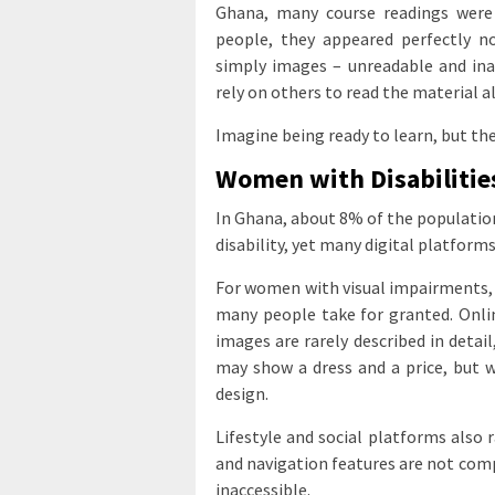
Ghana, many course readings were
people, they appeared perfectly n
simply images – unreadable and ina
rely on others to read the material a
Imagine being ready to learn, but the 
Women with Disabilitie
In Ghana, about 8% of the population
disability, yet many digital platforms
For women with visual impairments, t
many people take for granted. Onlin
images are rarely described in detail
may show a dress and a price, but wit
design.
Lifestyle and social platforms also r
and navigation features are not comp
inaccessible.