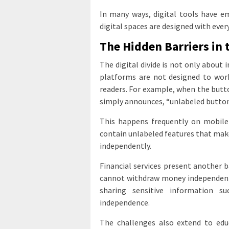
In many ways, digital tools have 
digital spaces are designed with ever
The Hidden Barriers in 
The digital divide is not only about i
platforms are not designed to work 
readers. For example, when the butt
simply announces, “unlabeled button,
This happens frequently on mobile
contain unlabeled features that make 
independently.
Financial services present another 
cannot withdraw money independently
sharing sensitive information 
independence.
The challenges also extend to edu