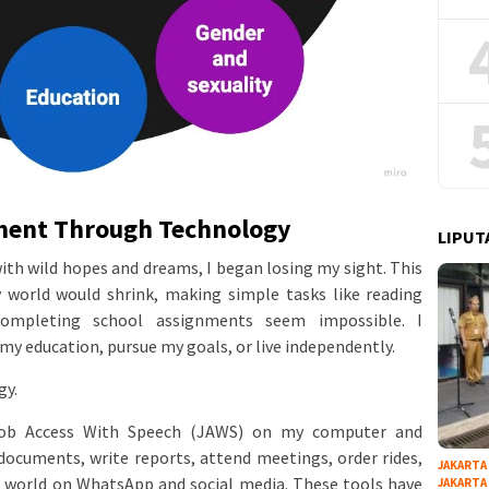
ment Through Technology
LIPUT
ith wild hopes and dreams, I began losing my sight. This
 world would shrink, making simple tasks like reading
completing school assignments seem impossible. I
my education, pursue my goals, or live independently.
gy.
 Job Access With Speech (JAWS) on my computer and
documents, write reports, attend meetings, order rides,
JAKARTA
 world on WhatsApp and social media. These tools have
JAKARTA