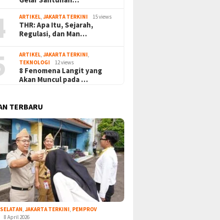
4
ARTIKEL
,
JAKARTA TERKINI
15 views
THR: Apa Itu, Sejarah,
Regulasi, dan Man…
5
ARTIKEL
,
JAKARTA TERKINI
,
TEKNOLOGI
12 views
8 Fenomena Langit yang
Akan Muncul pada …
AN TERBARU
 SELATAN
,
JAKARTA TERKINI
,
PEMPROV
8 April 2026