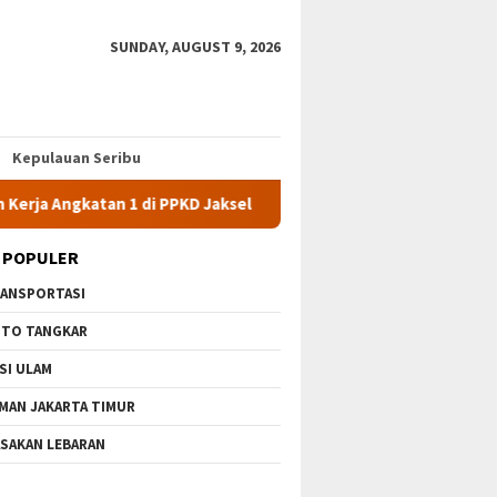
SUNDAY, AUGUST 9, 2026
Kepulauan Seribu
tan 1 di PPKD Jaksel
10 Wisata Gratis di Jakarta Timur Ter
 POPULER
ANSPORTASI
TO TANGKAR
SI ULAM
MAN JAKARTA TIMUR
SAKAN LEBARAN