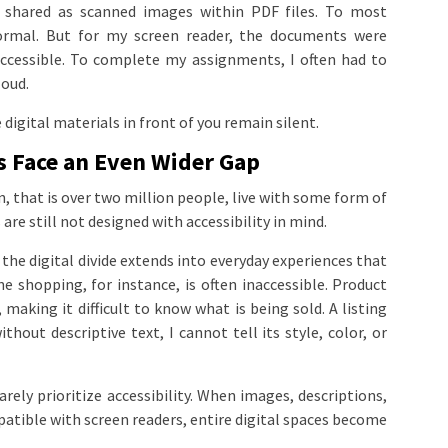
 shared as scanned images within PDF files. To most
ormal. But for my screen reader, the documents were
ccessible. To complete my assignments, I often had to
loud.
digital materials in front of you remain silent.
s Face an Even Wider Gap
, that is over two million people, live with some form of
 are still not designed with accessibility in mind.
he digital divide extends into everyday experiences that
e shopping, for instance, is often inaccessible. Product
, making it difficult to know what is being sold. A listing
hout descriptive text, I cannot tell its style, color, or
arely prioritize accessibility. When images, descriptions,
atible with screen readers, entire digital spaces become