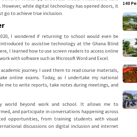
140 Pe
However, while digital technology has opened doors, it
t go to achieve true inclusion.
er
020, I wondered if returning to school would even be
introduced to assistive technology at the Ghana Blind
ere, I learned how to use screen readers to access online
work with software such as Microsoft Word and Excel.
academic journey. I used them to read course materials,
ake online exams. Today, as I undertake my national
le me to write reports, take notes during meetings, and
y world beyond work and school. It allows me to
rmed, and participate in conversations happening across
ed opportunities, from training students with visual
ernational discussions on digital inclusion and internet