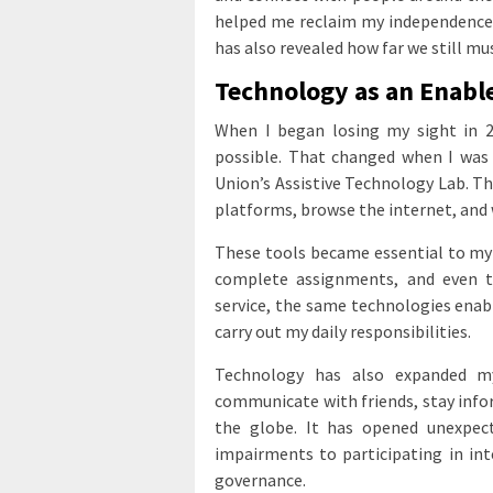
helped me reclaim my independence. 
has also revealed how far we still mus
Technology as an Enabl
When I began losing my sight in 2
possible. That changed when I was 
Union’s Assistive Technology Lab. Th
platforms, browse the internet, and 
These tools became essential to my 
complete assignments, and even t
service, the same technologies enab
carry out my daily responsibilities.
Technology has also expanded m
communicate with friends, stay info
the globe. It has opened unexpect
impairments to participating in int
governance.