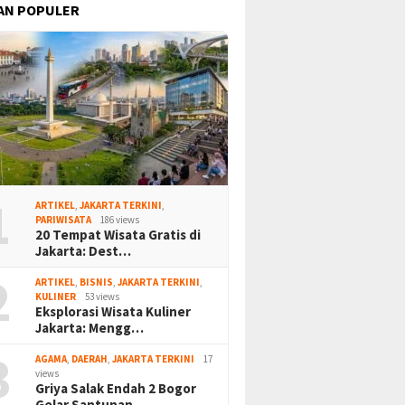
AN POPULER
1
ARTIKEL
,
JAKARTA TERKINI
,
PARIWISATA
186 views
20 Tempat Wisata Gratis di
Jakarta: Dest…
2
ARTIKEL
,
BISNIS
,
JAKARTA TERKINI
,
KULINER
53 views
Eksplorasi Wisata Kuliner
Jakarta: Mengg…
3
AGAMA
,
DAERAH
,
JAKARTA TERKINI
17
views
Griya Salak Endah 2 Bogor
Gelar Santunan…