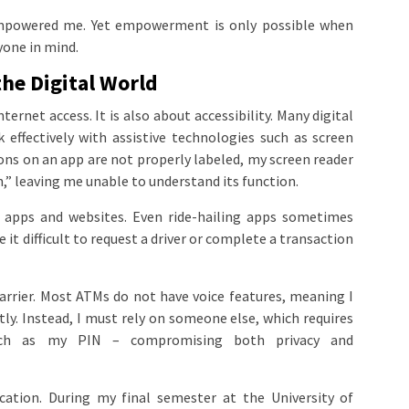
empowered me. Yet empowerment is only possible when
yone in mind.
the Digital World
nternet access. It is also about accessibility. Many digital
effectively with assistive technologies such as screen
ons on an app are not properly labeled, my screen reader
” leaving me unable to understand its function.
 apps and websites. Even ride-hailing apps sometimes
it difficult to request a driver or complete a transaction
barrier. Most ATMs do not have voice features, meaning I
. Instead, I must rely on someone else, which requires
such as my PIN – compromising both privacy and
cation. During my final semester at the University of