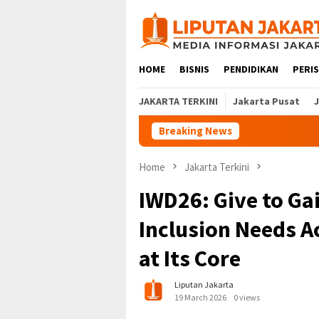
Skip
to
content
HOME
BISNIS
PENDIDIKAN
PERI
JAKARTA TERKINI
Jakarta Pusat
Breaking News
Home
Jakarta Terkini
IWD26: Give to Ga
Inclusion Needs A
at Its Core
Liputan Jakarta
19 March 2026
0 views