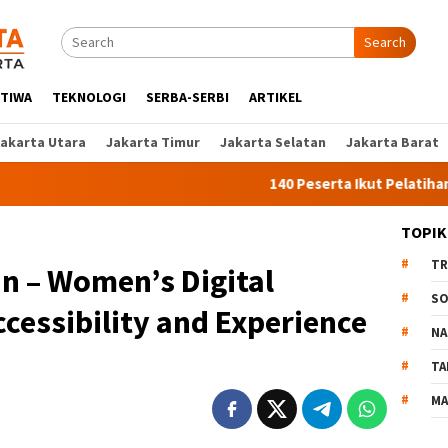
Search
STIWA
TEKNOLOGI
SERBA-SERBI
ARTIKEL
Jakarta Utara
Jakarta Timur
Jakarta Selatan
Jakarta Barat
140 Peserta Ikut Pelatihan Kerja Angka
TOPIK
TR
in – Women’s Digital
SO
ccessibility and Experience
NA
TA
MA