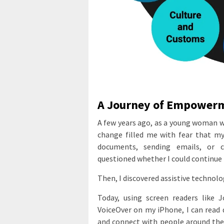
A Journey of Empower
A few years ago, as a young woman w
change filled me with fear that my
documents, sending emails, or 
questioned whether I could continue 
Then, I discovered assistive technolo
Today, using screen readers like
VoiceOver on my iPhone, I can read 
and connect with people around the