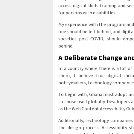
access digital skills training and s
for persons with disabilities.
My experience with the program and
one should be left behind, and digit
societies post-COVID, should empo
behind.
A Deliberate Change and
In a country where there is a lot of
them, I believe true digital inc
policymakers, technology companies,
To begin with, Ghana must adopt and 
to those used globally. Developers 
as the Web Content Accessibility Gui
Additionally, technology companies 
the design process. Accessibility 