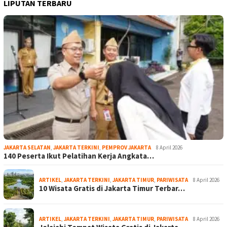
LIPUTAN TERBARU
JAKARTA SELATAN
,
JAKARTA TERKINI
,
PEMPROV JAKARTA
8 April 2026
140 Peserta Ikut Pelatihan Kerja Angkata…
ARTIKEL
,
JAKARTA TERKINI
,
JAKARTA TIMUR
,
PARIWISATA
8 April 2026
10 Wisata Gratis di Jakarta Timur Terbar…
ARTIKEL
,
JAKARTA TERKINI
,
JAKARTA TIMUR
,
PARIWISATA
8 April 2026