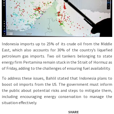
Indonesia imports up to 25% of its crude oil from the Middle
East, which also accounts for 30% of the country’s liquefied
petroleum gas imports. Two oil tankers belonging to state
energy firm Pertamina remain stuck in the Strait of Hormuz as
of Friday, adding to the challenges of ensuring fuel availability.
To address these issues, Bahlil stated that Indonesia plans to
boost oil imports from the US. The government must inform
the public about potential risks and steps to mitigate them,
including encouraging energy conservation to manage the
situation effectively.
SHARE