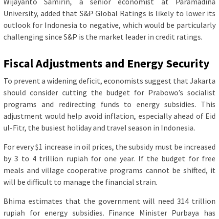
Wijayanto Samirin, a senior economist at Paramadina
University, added that S&P Global Ratings is likely to lower its
outlook for Indonesia to negative, which would be particularly
challenging since S&P is the market leader in credit ratings.
Fiscal Adjustments and Energy Security
To prevent a widening deficit, economists suggest that Jakarta
should consider cutting the budget for Prabowo’s socialist
programs and redirecting funds to energy subsidies. This
adjustment would help avoid inflation, especially ahead of Eid
ul-Fitr, the busiest holiday and travel season in Indonesia.
For every $1 increase in oil prices, the subsidy must be increased
by 3 to 4 trillion rupiah for one year. If the budget for free
meals and village cooperative programs cannot be shifted, it
will be difficult to manage the financial strain.
Bhima estimates that the government will need 314 trillion
rupiah for energy subsidies. Finance Minister Purbaya has