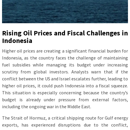
Rising Oil Prices and Fiscal Challenges in
Indonesia
Higher oil prices are creating a significant financial burden for
Indonesia, as the country faces the challenge of maintaining
fuel subsidies while managing its budget under increasing
scrutiny from global investors. Analysts warn that if the
conflict between the US and Israel escalates further, leading to
higher oil prices, it could push Indonesia into a fiscal squeeze.
This situation is especially concerning because the country’s
budget is already under pressure from external factors,
including the ongoing war in the Middle East.
The Strait of Hormuz, a critical shipping route for Gulf energy
exports, has experienced disruptions due to the conflict,