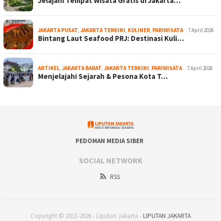
Jelajahi Tempat Wisata Gratis di Jakarta…
JAKARTA PUSAT
,
JAKARTA TERKINI
,
KULINER
,
PARIWISATA
7 April 2026
Bintang Laut Seafood PRJ: Destinasi Kuli…
ARTIKEL
,
JAKARTA BARAT
,
JAKARTA TERKINI
,
PARIWISATA
7 April 2026
Menjelajahi Sejarah & Pesona Kota T…
PEDOMAN MEDIA SIBER
SOCIAL NETWORK
RSS
Copyright © 2011-2026 - Liputan Jakarta -
LIPUTAN JAKARTA