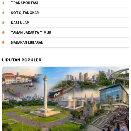
TRANSPORTASI
SOTO TANGKAR
NASI ULAM
TAMAN JAKARTA TIMUR
MASAKAN LEBARAN
LIPUTAN POPULER