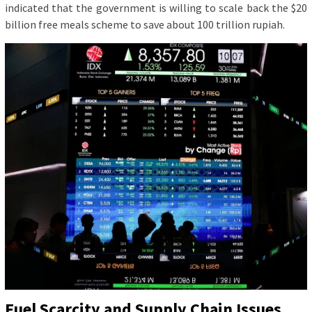
indicated that the government is willing to scale back the $20
billion free meals scheme to save about 100 trillion rupiah.
Fuel Scarcity and Supply Chain Issues