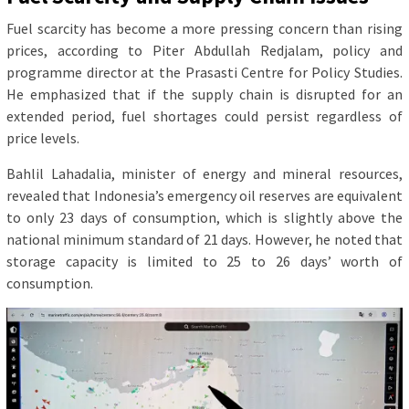
Fuel scarcity has become a more pressing concern than rising
prices, according to Piter Abdullah Redjalam, policy and
programme director at the Prasasti Centre for Policy Studies.
He emphasized that if the supply chain is disrupted for an
extended period, fuel shortages could persist regardless of
price levels.
Bahlil Lahadalia, minister of energy and mineral resources,
revealed that Indonesia’s emergency oil reserves are equivalent
to only 23 days of consumption, which is slightly above the
national minimum standard of 21 days. However, he noted that
storage capacity is limited to 25 to 26 days’ worth of
consumption.