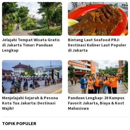
Jelajahi Tempat Wisata Gratis
Bintang Laut Seafood PRJ:
di Jakarta Timur: Panduan
Destinasi Kuliner Laut Populer
Lengkap
di Jakarta
Menjelajahi Sejarah & Pesona
Panduan Lengkap: 20 Kampus
Kota Tua Jakarta: Destinasi
Favorit Jakarta, Biaya & Kost
Wajib!
Mahasiswa
TOPIK POPULER