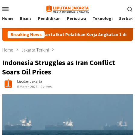
Skip
Mobile
to
Menu
content
Home
Bisnis
Pendidikan
Peristiwa
Teknologi
Serba-S
Breaking News
140 Peserta Ikut Pelatihan Kerja Angkatan 1 di PPKD Jaksel
Home
Jakarta Terkini
Indonesia Struggles as Iran Conflict
Soars Oil Prices
Liputan Jakarta
6 March 2026
0 views