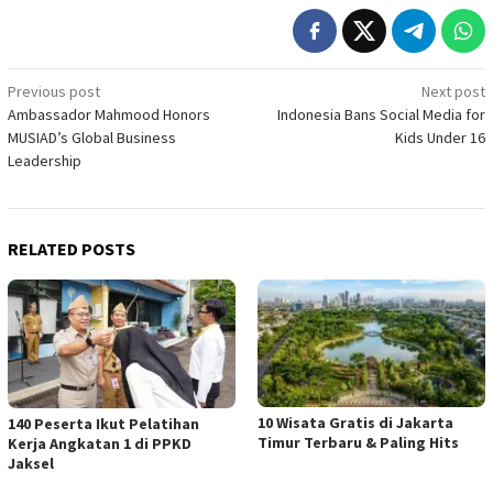
Post
Previous post
Next post
Ambassador Mahmood Honors
Indonesia Bans Social Media for
navigation
MUSIAD’s Global Business
Kids Under 16
Leadership
RELATED POSTS
10 Wisata Gratis di Jakarta
140 Peserta Ikut Pelatihan
Timur Terbaru & Paling Hits
Kerja Angkatan 1 di PPKD
Jaksel