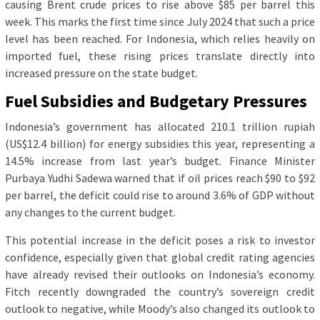
causing Brent crude prices to rise above $85 per barrel this
week. This marks the first time since July 2024 that such a price
level has been reached. For Indonesia, which relies heavily on
imported fuel, these rising prices translate directly into
increased pressure on the state budget.
Fuel Subsidies and Budgetary Pressures
Indonesia’s government has allocated 210.1 trillion rupiah
(US$12.4 billion) for energy subsidies this year, representing a
14.5% increase from last year’s budget. Finance Minister
Purbaya Yudhi Sadewa warned that if oil prices reach $90 to $92
per barrel, the deficit could rise to around 3.6% of GDP without
any changes to the current budget.
This potential increase in the deficit poses a risk to investor
confidence, especially given that global credit rating agencies
have already revised their outlooks on Indonesia’s economy.
Fitch recently downgraded the country’s sovereign credit
outlook to negative, while Moody’s also changed its outlook to