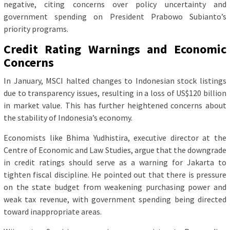
negative, citing concerns over policy uncertainty and
government spending on President Prabowo Subianto’s
priority programs.
Credit Rating Warnings and Economic
Concerns
In January, MSCI halted changes to Indonesian stock listings
due to transparency issues, resulting in a loss of US$120 billion
in market value. This has further heightened concerns about
the stability of Indonesia’s economy.
Economists like Bhima Yudhistira, executive director at the
Centre of Economic and Law Studies, argue that the downgrade
in credit ratings should serve as a warning for Jakarta to
tighten fiscal discipline. He pointed out that there is pressure
on the state budget from weakening purchasing power and
weak tax revenue, with government spending being directed
toward inappropriate areas.