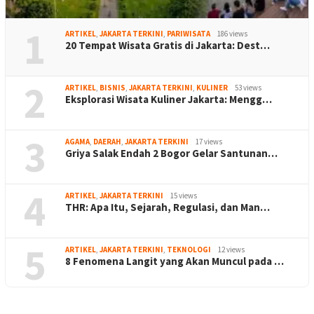
1
ARTIKEL
,
JAKARTA TERKINI
,
PARIWISATA
186 views
20 Tempat Wisata Gratis di Jakarta: Dest…
2
ARTIKEL
,
BISNIS
,
JAKARTA TERKINI
,
KULINER
53 views
Eksplorasi Wisata Kuliner Jakarta: Mengg…
3
AGAMA
,
DAERAH
,
JAKARTA TERKINI
17 views
Griya Salak Endah 2 Bogor Gelar Santunan…
4
ARTIKEL
,
JAKARTA TERKINI
15 views
THR: Apa Itu, Sejarah, Regulasi, dan Man…
5
ARTIKEL
,
JAKARTA TERKINI
,
TEKNOLOGI
12 views
8 Fenomena Langit yang Akan Muncul pada …