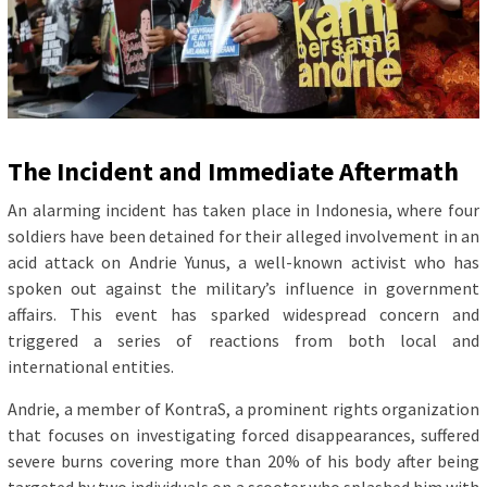
The Incident and Immediate Aftermath
An alarming incident has taken place in Indonesia, where four
soldiers have been detained for their alleged involvement in an
acid attack on Andrie Yunus, a well-known activist who has
spoken out against the military’s influence in government
affairs. This event has sparked widespread concern and
triggered a series of reactions from both local and
international entities.
Andrie, a member of KontraS, a prominent rights organization
that focuses on investigating forced disappearances, suffered
severe burns covering more than 20% of his body after being