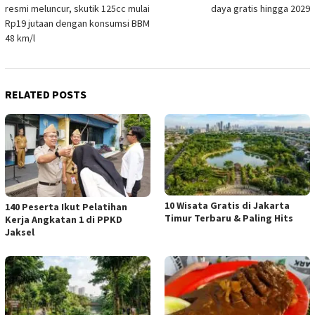
navigation
resmi meluncur, skutik 125cc mulai
daya gratis hingga 2029
Rp19 jutaan dengan konsumsi BBM
48 km/l
RELATED POSTS
10 Wisata Gratis di Jakarta
140 Peserta Ikut Pelatihan
Timur Terbaru & Paling Hits
Kerja Angkatan 1 di PPKD
Jaksel