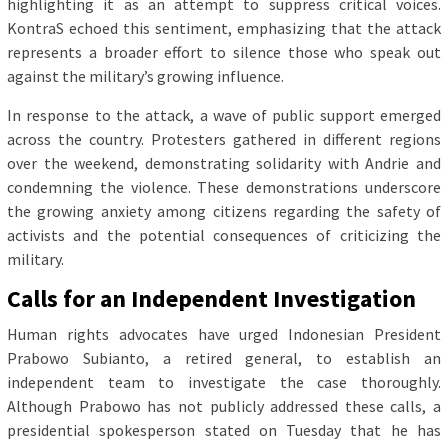
highlighting it as an attempt to suppress critical voices.
KontraS echoed this sentiment, emphasizing that the attack
represents a broader effort to silence those who speak out
against the military’s growing influence.
In response to the attack, a wave of public support emerged
across the country. Protesters gathered in different regions
over the weekend, demonstrating solidarity with Andrie and
condemning the violence. These demonstrations underscore
the growing anxiety among citizens regarding the safety of
activists and the potential consequences of criticizing the
military.
Calls for an Independent Investigation
Human rights advocates have urged Indonesian President
Prabowo Subianto, a retired general, to establish an
independent team to investigate the case thoroughly.
Although Prabowo has not publicly addressed these calls, a
presidential spokesperson stated on Tuesday that he has