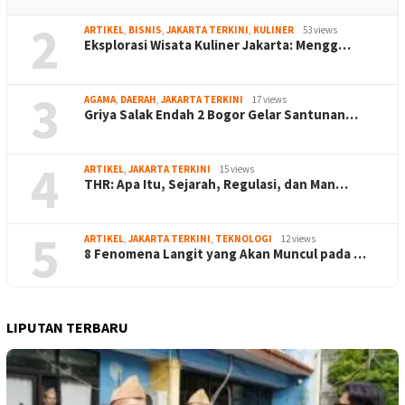
2
ARTIKEL
,
BISNIS
,
JAKARTA TERKINI
,
KULINER
53 views
Eksplorasi Wisata Kuliner Jakarta: Mengg…
3
AGAMA
,
DAERAH
,
JAKARTA TERKINI
17 views
Griya Salak Endah 2 Bogor Gelar Santunan…
4
ARTIKEL
,
JAKARTA TERKINI
15 views
THR: Apa Itu, Sejarah, Regulasi, dan Man…
5
ARTIKEL
,
JAKARTA TERKINI
,
TEKNOLOGI
12 views
8 Fenomena Langit yang Akan Muncul pada …
LIPUTAN TERBARU