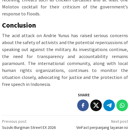
Molotov cocktail for their criticism of the government’s
response to floods.
Conclusion
The acid attack on Andrie Yunus has raised serious concerns
about the safety of activists and the potential repercussions of
speaking out against the military. As investigations continue,
the need for transparency and accountability remains
paramount. The international community, along with local
human rights organizations, continues to monitor the
situation closely, advocating for justice and the protection of
free speech in Indonesia.
SHARE
Post
Previous post
Next post
Suzuki Burgman Street EX 2026
VinFast perpanjang layanan isi