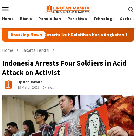
Skip
Mobile
to
Menu
content
Home
Bisnis
Pendidikan
Peristiwa
Teknologi
Serba-S
Breaking News
140 Peserta Ikut Pelatihan Kerja Angkatan 1 di PPKD Ja
Home
Jakarta Terkini
Indonesia Arrests Four Soldiers in Acid
Attack on Activist
Liputan Jakarta
19 March 2026
0 views