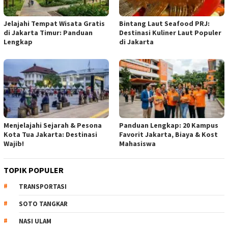
Jelajahi Tempat Wisata Gratis
Bintang Laut Seafood PRJ:
di Jakarta Timur: Panduan
Destinasi Kuliner Laut Populer
Lengkap
di Jakarta
Menjelajahi Sejarah & Pesona
Panduan Lengkap: 20 Kampus
Kota Tua Jakarta: Destinasi
Favorit Jakarta, Biaya & Kost
Wajib!
Mahasiswa
TOPIK POPULER
TRANSPORTASI
SOTO TANGKAR
NASI ULAM