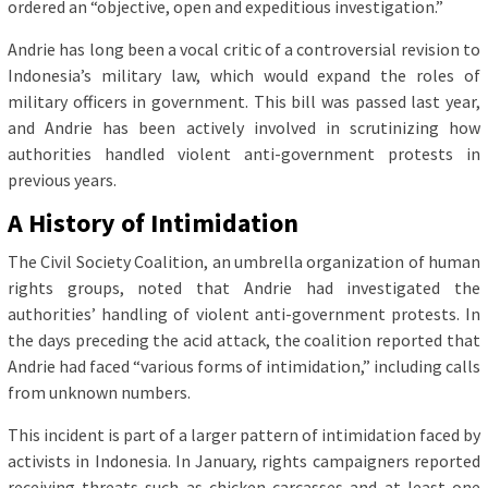
ordered an “objective, open and expeditious investigation.”
Andrie has long been a vocal critic of a controversial revision to
Indonesia’s military law, which would expand the roles of
military officers in government. This bill was passed last year,
and Andrie has been actively involved in scrutinizing how
authorities handled violent anti-government protests in
previous years.
A History of Intimidation
The Civil Society Coalition, an umbrella organization of human
rights groups, noted that Andrie had investigated the
authorities’ handling of violent anti-government protests. In
the days preceding the acid attack, the coalition reported that
Andrie had faced “various forms of intimidation,” including calls
from unknown numbers.
This incident is part of a larger pattern of intimidation faced by
activists in Indonesia. In January, rights campaigners reported
receiving threats such as chicken carcasses and at least one