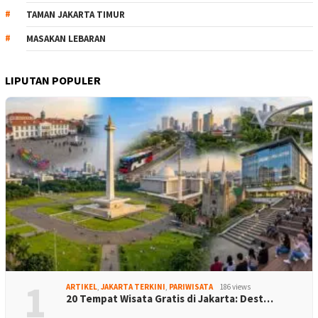
TAMAN JAKARTA TIMUR
MASAKAN LEBARAN
LIPUTAN POPULER
1
ARTIKEL
,
JAKARTA TERKINI
,
PARIWISATA
186 views
20 Tempat Wisata Gratis di Jakarta: Dest…