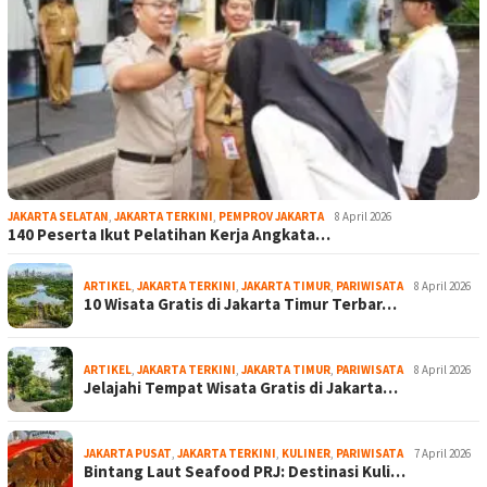
JAKARTA SELATAN
,
JAKARTA TERKINI
,
PEMPROV JAKARTA
8 April 2026
140 Peserta Ikut Pelatihan Kerja Angkata…
ARTIKEL
,
JAKARTA TERKINI
,
JAKARTA TIMUR
,
PARIWISATA
8 April 2026
10 Wisata Gratis di Jakarta Timur Terbar…
ARTIKEL
,
JAKARTA TERKINI
,
JAKARTA TIMUR
,
PARIWISATA
8 April 2026
Jelajahi Tempat Wisata Gratis di Jakarta…
JAKARTA PUSAT
,
JAKARTA TERKINI
,
KULINER
,
PARIWISATA
7 April 2026
Bintang Laut Seafood PRJ: Destinasi Kuli…