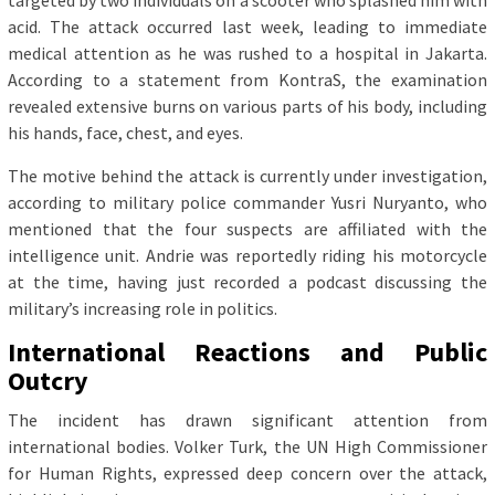
targeted by two individuals on a scooter who splashed him with
acid. The attack occurred last week, leading to immediate
medical attention as he was rushed to a hospital in Jakarta.
According to a statement from KontraS, the examination
revealed extensive burns on various parts of his body, including
his hands, face, chest, and eyes.
The motive behind the attack is currently under investigation,
according to military police commander Yusri Nuryanto, who
mentioned that the four suspects are affiliated with the
intelligence unit. Andrie was reportedly riding his motorcycle
at the time, having just recorded a podcast discussing the
military’s increasing role in politics.
International Reactions and Public
Outcry
The incident has drawn significant attention from
international bodies. Volker Turk, the UN High Commissioner
for Human Rights, expressed deep concern over the attack,