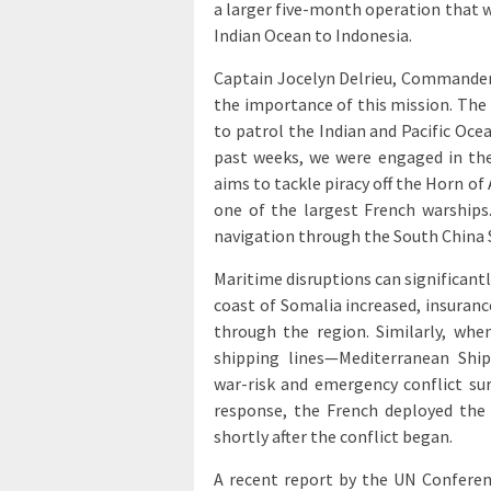
a larger five-month operation that w
Indian Ocean to Indonesia.
Captain Jocelyn Delrieu, Commander 
the importance of this mission. The t
to patrol the Indian and Pacific Ocea
past weeks, we were engaged in the
aims to tackle piracy off the Horn of
one of the largest French warships
navigation through the South China 
Maritime disruptions can significantl
coast of Somalia increased, insuran
through the region. Similarly, whe
shipping lines—Mediterranean Sh
war-risk and emergency conflict su
response, the French deployed the a
shortly after the conflict began.
A recent report by the UN Confer