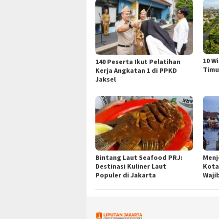
10 W
140 Peserta Ikut Pelatihan
Timu
Kerja Angkatan 1 di PPKD
Jaksel
Bintang Laut Seafood PRJ:
Menj
Destinasi Kuliner Laut
Kota
Populer di Jakarta
Waji