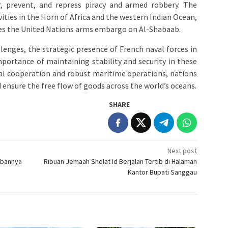
r, prevent, and repress piracy and armed robbery. The
ities in the Horn of Africa and the western Indian Ocean,
rces the United Nations arms embargo on Al-Shabaab.
llenges, the strategic presence of French naval forces in
portance of maintaining stability and security in these
nal cooperation and robust maritime operations, nations
 ensure the free flow of goods across the world’s oceans.
SHARE
Next post
wabannya
Ribuan Jemaah Sholat Id Berjalan Tertib di Halaman
Kantor Bupati Sanggau