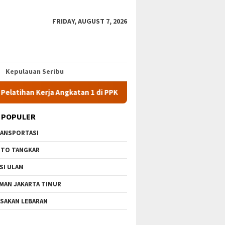
FRIDAY, AUGUST 7, 2026
Kepulauan Seribu
 Kerja Angkatan 1 di PPKD Jaksel
10 Wisata Gratis di Jaka
 POPULER
ANSPORTASI
TO TANGKAR
SI ULAM
MAN JAKARTA TIMUR
SAKAN LEBARAN