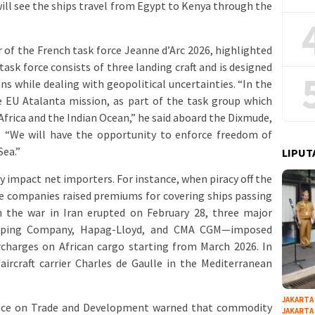
ill see the ships travel from Egypt to Kenya through the
of the French task force Jeanne d’Arc 2026, highlighted
ask force consists of three landing craft and is designed
ns while dealing with geopolitical uncertainties. “In the
 EU Atalanta mission, as part of the task group which
 Africa and the Indian Ocean,” he said aboard the Dixmude,
. “We will have the opportunity to enforce freedom of
Sea.”
LIPUT
y impact net importers. For instance, when piracy off the
ce companies raised premiums for covering ships passing
n the war in Iran erupted on February 28, three major
ipping Company, Hapag-Lloyd, and CMA CGM—imposed
rcharges on African cargo starting from March 2026. In
ircraft carrier Charles de Gaulle in the Mediterranean
JAKARTA
ence on Trade and Development warned that commodity
JAKARTA