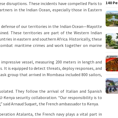
140 Pe
hese disruptions. These incidents have compelled Paris to
artners in the Indian Ocean, especially those in Eastern
e defense of our territories in the Indian Ocean—Mayotte
ined. These territories are part of the Western Indian
ntries in eastern and southern Africa. Historically, these
 combat maritime crimes and work together on marine
n impressive vessel, measuring 200 meters in length and
s. It is equipped to detect threats, deploy responses, and
task group that arrived in Mombasa included 800 sailors,
solated. They follow the arrival of Italian and Spanish
-Kenya security collaboration. “Our responsibility is to
y,” said Arnaud Suquet, the French ambassador to Kenya.
Operation Atalanta, the French navy plays a vital part in