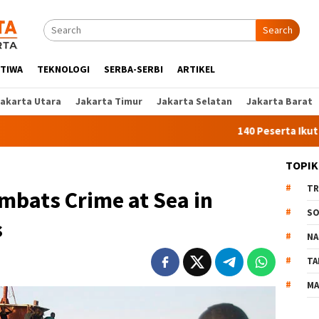
Search
STIWA
TEKNOLOGI
SERBA-SERBI
ARTIKEL
Jakarta Utara
Jakarta Timur
Jakarta Selatan
Jakarta Barat
140 Peserta Ikut Pelatihan
TOPIK
TR
mbats Crime at Sea in
SO
s
NA
TA
MA