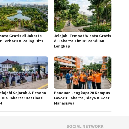
isata Gratis di Jakarta
Jelajahi Tempat Wisata Gratis
r Terbaru & Paling Hits
di Jakarta Timur: Panduan
Lengkap
elajahi Sejarah & Pesona
Panduan Lengkap: 20 Kampus
 Tua Jakarta: Destinasi
Favorit Jakarta, Biaya & Kost
b!
Mahasiswa
SOCIAL NETWORK