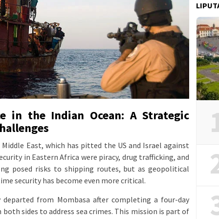
LIPUT
e in the Indian Ocean: A Strategic
hallenges
e Middle East, which has pitted the US and Israel against
curity in Eastern Africa were piracy, drug trafficking, and
long posed risks to shipping routes, but as geopolitical
time security has become even more critical.
ly departed from Mombasa after completing a four-day
both sides to address sea crimes. This mission is part of