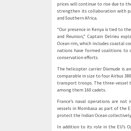
prices will continue to rise due to t
strengthen its collaboration with p
and Southern Africa.
“Our presence in Kenya is tied to th
and Reunion,” Captain Delrieu expla
Ocean rim, which includes coastal cou
nations have formed coalitions to
conservation efforts.
The helicopter carrier Dixmude is a
comparable in size to four Airbus 380
transport troops. The three-vessel 
among them 160 cadets.
France’s naval operations are not i
vessels in Mombasa as part of the EU
protect the Indian Ocean collectivel
In addition to its role in the EU’s 