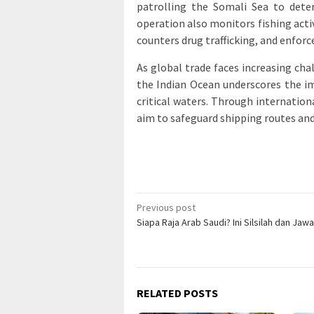
patrolling the Somali Sea to dete
operation also monitors fishing activ
counters drug trafficking, and enfo
As global trade faces increasing cha
the Indian Ocean underscores the im
critical waters. Through internatio
aim to safeguard shipping routes and
Post
Previous post
Siapa Raja Arab Saudi? Ini Silsilah dan Ja
navigation
RELATED POSTS