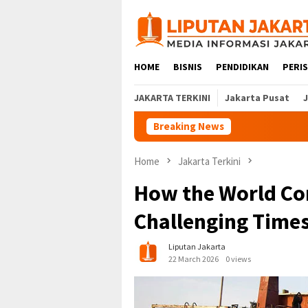
Skip
to
content
HOME
BISNIS
PENDIDIKAN
PERI
JAKARTA TERKINI
Jakarta Pusat
Breaking News
Home
Jakarta Terkini
How the World Co
Challenging Time
Liputan Jakarta
22 March 2026
0 views