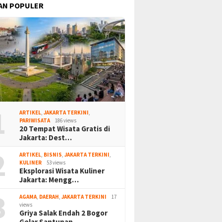
AN POPULER
1
ARTIKEL
,
JAKARTA TERKINI
,
PARIWISATA
186 views
20 Tempat Wisata Gratis di
Jakarta: Dest…
2
ARTIKEL
,
BISNIS
,
JAKARTA TERKINI
,
KULINER
53 views
Eksplorasi Wisata Kuliner
Jakarta: Mengg…
3
AGAMA
,
DAERAH
,
JAKARTA TERKINI
17
views
Griya Salak Endah 2 Bogor
Gelar Santunan…