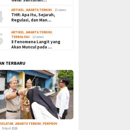
4
ARTIKEL
,
JAKARTA TERKINI
15 views
THR: Apa Itu, Sejarah,
Regulasi, dan Man…
5
ARTIKEL
,
JAKARTA TERKINI
,
TEKNOLOGI
12 views
8 Fenomena Langit yang
Akan Muncul pada …
AN TERBARU
 SELATAN
,
JAKARTA TERKINI
,
PEMPROV
8 April 2026