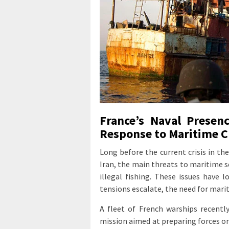
France’s Naval Presenc
Response to Maritime C
Long before the current crisis in th
Iran, the main threats to maritime se
illegal fishing. These issues have 
tensions escalate, the need for mari
A fleet of French warships recent
mission aimed at preparing forces on 