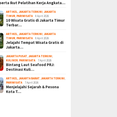
serta Ikut Pelatihan Kerja Angkata…
ARTIKEL
,
JAKARTA TERKINI
,
JAKARTA
TIMUR
,
PARIWISATA
8 April 2026
10 Wisata Gratis di Jakarta Timur
Terbar…
ARTIKEL
,
JAKARTA TERKINI
,
JAKARTA
TIMUR
,
PARIWISATA
8 April 2026
Jelajahi Tempat Wisata Gratis di
Jakarta…
JAKARTA PUSAT
,
JAKARTA TERKINI
,
KULINER
,
PARIWISATA
7 April 2026
Bintang Laut Seafood PRJ:
Destinasi Kuli…
ARTIKEL
,
JAKARTA BARAT
,
JAKARTA TERKINI
,
PARIWISATA
7 April 2026
Menjelajahi Sejarah & Pesona
Kota T…