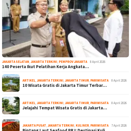
JAKARTA SELATAN
,
JAKARTA TERKINI
,
PEMPROV JAKARTA
8 April 2026
140 Peserta Ikut Pelatihan Kerja Angkata…
ARTIKEL
,
JAKARTA TERKINI
,
JAKARTA TIMUR
,
PARIWISATA
8 April 2026
10 Wisata Gratis di Jakarta Timur Terbar…
ARTIKEL
,
JAKARTA TERKINI
,
JAKARTA TIMUR
,
PARIWISATA
8 April 2026
Jelajahi Tempat Wisata Gratis di Jakarta…
JAKARTA PUSAT
,
JAKARTA TERKINI
,
KULINER
,
PARIWISATA
7 April 2026
Bintang Laut Seafood PRJ: Destinasi Kuli…