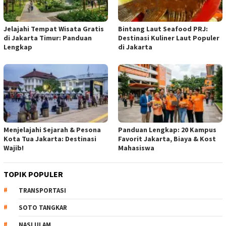
Jelajahi Tempat Wisata Gratis
Bintang Laut Seafood PRJ:
di Jakarta Timur: Panduan
Destinasi Kuliner Laut Populer
Lengkap
di Jakarta
Menjelajahi Sejarah & Pesona
Panduan Lengkap: 20 Kampus
Kota Tua Jakarta: Destinasi
Favorit Jakarta, Biaya & Kost
Wajib!
Mahasiswa
TOPIK POPULER
TRANSPORTASI
SOTO TANGKAR
NASI ULAM