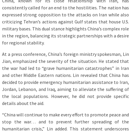
China, known for its close relationship with Iran, has
consistently called for an end to the hostilities. The nation has
expressed strong opposition to the attacks on Iran while also
criticizing Tehran’s actions against Gulf states that house U.S.
military bases. This dual stance highlights China’s complex role
in the region, balancing its strategic partnerships with a desire
for regional stability.
At a press conference, China’s foreign ministry spokesman, Lin
Jian, emphasized the severity of the situation. He stated that
the war had led to “grave humanitarian catastrophes” in Iran
and other Middle Eastern nations. Lin revealed that China has
decided to provide emergency humanitarian assistance to Iran,
Jordan, Lebanon, and Iraq, aiming to alleviate the suffering of
the local populations. However, he did not provide specific
details about the aid.
“China will continue to make every effort to promote peace and
stop the war… and to prevent further spreading of the
humanitarian crisis,” Lin added. This statement underscores