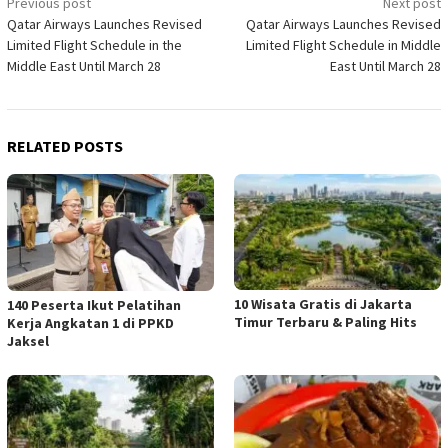
Post
Previous post
Next post
Qatar Airways Launches Revised
Qatar Airways Launches Revised
navigation
Limited Flight Schedule in the
Limited Flight Schedule in Middle
Middle East Until March 28
East Until March 28
RELATED POSTS
10 Wisata Gratis di Jakarta
140 Peserta Ikut Pelatihan
Timur Terbaru & Paling Hits
Kerja Angkatan 1 di PPKD
Jaksel