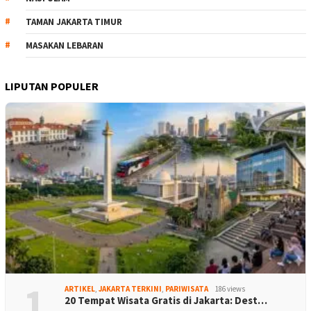
TAMAN JAKARTA TIMUR
MASAKAN LEBARAN
LIPUTAN POPULER
1
ARTIKEL
,
JAKARTA TERKINI
,
PARIWISATA
186 views
20 Tempat Wisata Gratis di Jakarta: Dest…