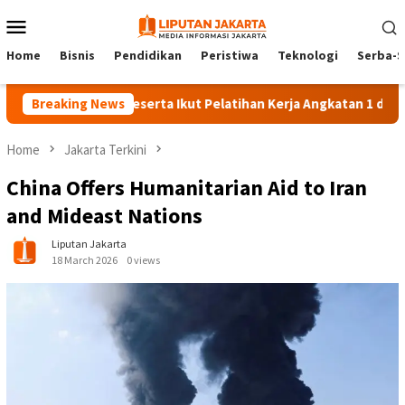
Skip
Mobile
to
Menu
content
Home
Bisnis
Pendidikan
Peristiwa
Teknologi
Serba-S
Breaking News
140 Peserta Ikut Pelatihan Kerja Angkatan 1 di PPKD Jak
Home
Jakarta Terkini
China Offers Humanitarian Aid to Iran
and Mideast Nations
Liputan Jakarta
18 March 2026
0 views