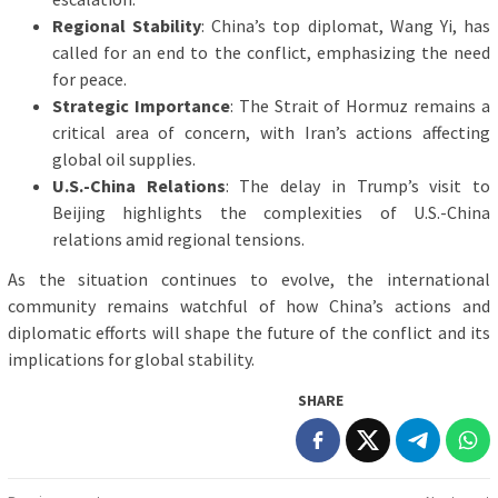
Regional Stability
: China’s top diplomat, Wang Yi, has
called for an end to the conflict, emphasizing the need
for peace.
Strategic Importance
: The Strait of Hormuz remains a
critical area of concern, with Iran’s actions affecting
global oil supplies.
U.S.-China Relations
: The delay in Trump’s visit to
Beijing highlights the complexities of U.S.-China
relations amid regional tensions.
As the situation continues to evolve, the international
community remains watchful of how China’s actions and
diplomatic efforts will shape the future of the conflict and its
implications for global stability.
SHARE