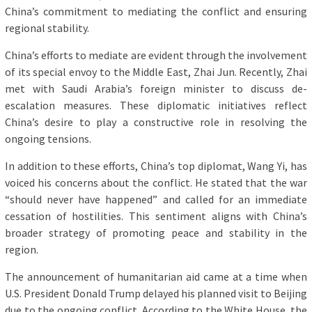
China’s commitment to mediating the conflict and ensuring
regional stability.
China’s efforts to mediate are evident through the involvement
of its special envoy to the Middle East, Zhai Jun. Recently, Zhai
met with Saudi Arabia’s foreign minister to discuss de-
escalation measures. These diplomatic initiatives reflect
China’s desire to play a constructive role in resolving the
ongoing tensions.
In addition to these efforts, China’s top diplomat, Wang Yi, has
voiced his concerns about the conflict. He stated that the war
“should never have happened” and called for an immediate
cessation of hostilities. This sentiment aligns with China’s
broader strategy of promoting peace and stability in the
region.
The announcement of humanitarian aid came at a time when
U.S. President Donald Trump delayed his planned visit to Beijing
due to the ongoing conflict. According to the White House, the