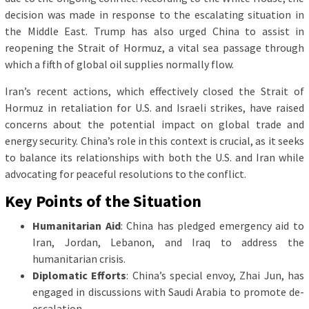
decision was made in response to the escalating situation in
the Middle East. Trump has also urged China to assist in
reopening the Strait of Hormuz, a vital sea passage through
which a fifth of global oil supplies normally flow.
Iran’s recent actions, which effectively closed the Strait of
Hormuz in retaliation for U.S. and Israeli strikes, have raised
concerns about the potential impact on global trade and
energy security. China’s role in this context is crucial, as it seeks
to balance its relationships with both the U.S. and Iran while
advocating for peaceful resolutions to the conflict.
Key Points of the Situation
Humanitarian Aid
: China has pledged emergency aid to
Iran, Jordan, Lebanon, and Iraq to address the
humanitarian crisis.
Diplomatic Efforts
: China’s special envoy, Zhai Jun, has
engaged in discussions with Saudi Arabia to promote de-
escalation.