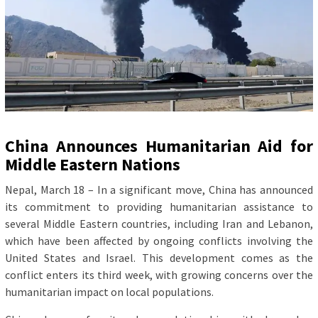
China Announces Humanitarian Aid for
Middle Eastern Nations
Nepal, March 18 – In a significant move, China has announced
its commitment to providing humanitarian assistance to
several Middle Eastern countries, including Iran and Lebanon,
which have been affected by ongoing conflicts involving the
United States and Israel. This development comes as the
conflict enters its third week, with growing concerns over the
humanitarian impact on local populations.