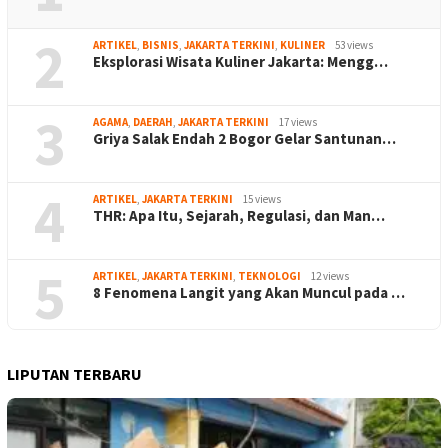
2
ARTIKEL
,
BISNIS
,
JAKARTA TERKINI
,
KULINER
53 views
Eksplorasi Wisata Kuliner Jakarta: Mengg…
3
AGAMA
,
DAERAH
,
JAKARTA TERKINI
17 views
Griya Salak Endah 2 Bogor Gelar Santunan…
4
ARTIKEL
,
JAKARTA TERKINI
15 views
THR: Apa Itu, Sejarah, Regulasi, dan Man…
5
ARTIKEL
,
JAKARTA TERKINI
,
TEKNOLOGI
12 views
8 Fenomena Langit yang Akan Muncul pada …
LIPUTAN TERBARU