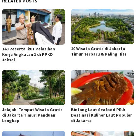
RELATED POSTS
10 Wisata Gratis di Jakarta
140 Peserta Ikut Pelatihan
Timur Terbaru & Paling Hits
Kerja Angkatan 1 di PPKD
Jaksel
Jelajahi Tempat Wisata Gratis
Bintang Laut Seafood PRJ:
di Jakarta Timur: Panduan
Destinasi Kuliner Laut Populer
Lengkap
di Jakarta