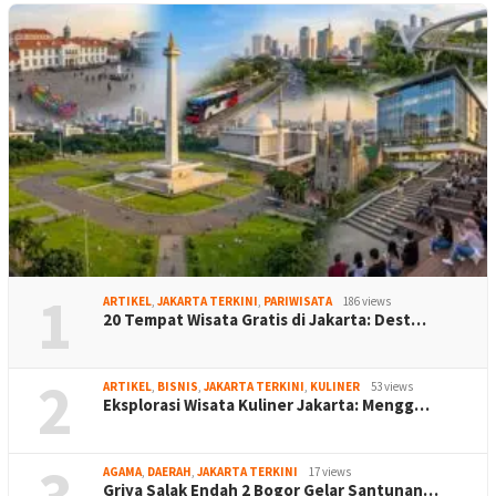
1
ARTIKEL
,
JAKARTA TERKINI
,
PARIWISATA
186 views
20 Tempat Wisata Gratis di Jakarta: Dest…
2
ARTIKEL
,
BISNIS
,
JAKARTA TERKINI
,
KULINER
53 views
Eksplorasi Wisata Kuliner Jakarta: Mengg…
3
AGAMA
,
DAERAH
,
JAKARTA TERKINI
17 views
Griya Salak Endah 2 Bogor Gelar Santunan…