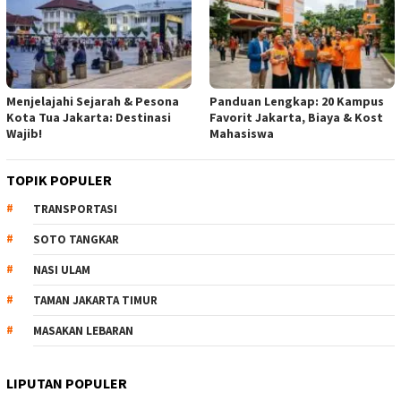
Menjelajahi Sejarah & Pesona
Panduan Lengkap: 20 Kampus
Kota Tua Jakarta: Destinasi
Favorit Jakarta, Biaya & Kost
Wajib!
Mahasiswa
TOPIK POPULER
TRANSPORTASI
SOTO TANGKAR
NASI ULAM
TAMAN JAKARTA TIMUR
MASAKAN LEBARAN
LIPUTAN POPULER