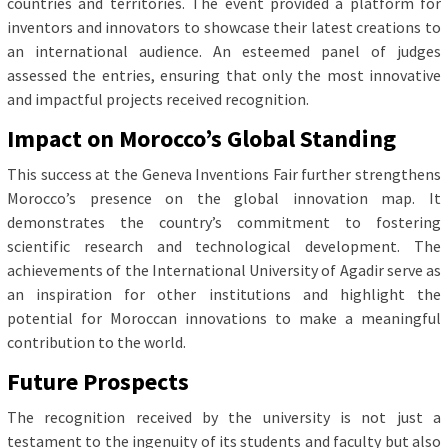
countries and territories. The event provided a platform for
inventors and innovators to showcase their latest creations to
an international audience. An esteemed panel of judges
assessed the entries, ensuring that only the most innovative
and impactful projects received recognition.
Impact on Morocco’s Global Standing
This success at the Geneva Inventions Fair further strengthens
Morocco’s presence on the global innovation map. It
demonstrates the country’s commitment to fostering
scientific research and technological development. The
achievements of the International University of Agadir serve as
an inspiration for other institutions and highlight the
potential for Moroccan innovations to make a meaningful
contribution to the world.
Future Prospects
The recognition received by the university is not just a
testament to the ingenuity of its students and faculty but also