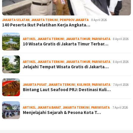
JAKARTA SELATAN
,
JAKARTA TERKINI
,
PEMPROV JAKARTA
8 April 2026
140 Peserta Ikut Pelatihan Kerja Angkata…
ARTIKEL
,
JAKARTA TERKINI
,
JAKARTA TIMUR
,
PARIWISATA
8 April 2026
10 Wisata Gratis di Jakarta Timur Terbar…
ARTIKEL
,
JAKARTA TERKINI
,
JAKARTA TIMUR
,
PARIWISATA
8 April 2026
Jelajahi Tempat Wisata Gratis di Jakarta…
JAKARTA PUSAT
,
JAKARTA TERKINI
,
KULINER
,
PARIWISATA
7 April 2026
Bintang Laut Seafood PRJ: Destinasi Kuli…
ARTIKEL
,
JAKARTA BARAT
,
JAKARTA TERKINI
,
PARIWISATA
7 April 2026
Menjelajahi Sejarah & Pesona Kota T…