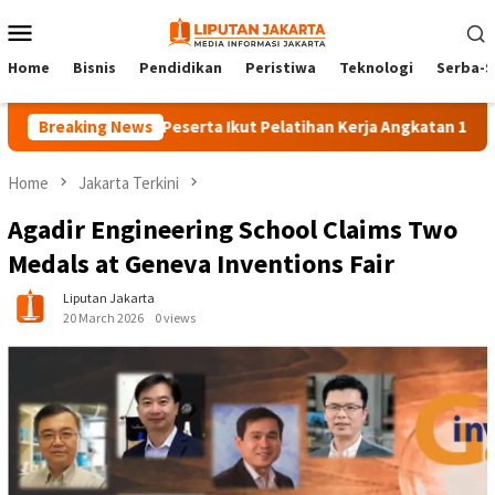
Skip
Mobile
to
Menu
content
Home
Bisnis
Pendidikan
Peristiwa
Teknologi
Serba-S
Breaking News
140 Peserta Ikut Pelatihan Kerja Angkatan 1 di PPKD J
Home
Jakarta Terkini
Agadir Engineering School Claims Two
Medals at Geneva Inventions Fair
Liputan Jakarta
20 March 2026
0 views