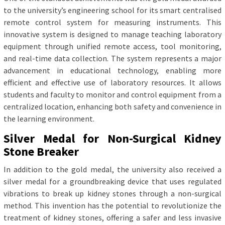
to the university’s engineering school for its smart centralised
remote control system for measuring instruments. This
innovative system is designed to manage teaching laboratory
equipment through unified remote access, tool monitoring,
and real-time data collection. The system represents a major
advancement in educational technology, enabling more
efficient and effective use of laboratory resources. It allows
students and faculty to monitor and control equipment from a
centralized location, enhancing both safety and convenience in
the learning environment.
Silver Medal for Non-Surgical Kidney
Stone Breaker
In addition to the gold medal, the university also received a
silver medal for a groundbreaking device that uses regulated
vibrations to break up kidney stones through a non-surgical
method. This invention has the potential to revolutionize the
treatment of kidney stones, offering a safer and less invasive