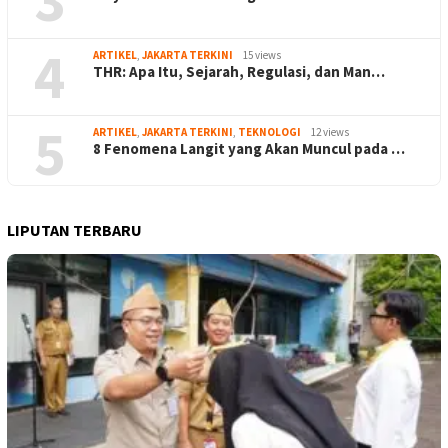
4
ARTIKEL
,
JAKARTA TERKINI
15 views
THR: Apa Itu, Sejarah, Regulasi, dan Man…
5
ARTIKEL
,
JAKARTA TERKINI
,
TEKNOLOGI
12 views
8 Fenomena Langit yang Akan Muncul pada …
LIPUTAN TERBARU