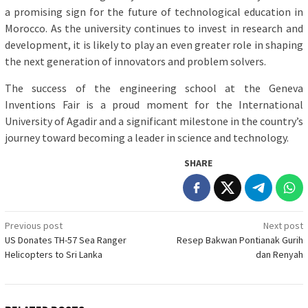
a promising sign for the future of technological education in
Morocco. As the university continues to invest in research and
development, it is likely to play an even greater role in shaping
the next generation of innovators and problem solvers.
The success of the engineering school at the Geneva
Inventions Fair is a proud moment for the International
University of Agadir and a significant milestone in the country’s
journey toward becoming a leader in science and technology.
SHARE
Post
Previous post
Next post
US Donates TH-57 Sea Ranger
Resep Bakwan Pontianak Gurih
navigation
Helicopters to Sri Lanka
dan Renyah