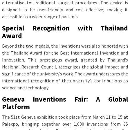
alternative to traditional surgical procedures. The device is
designed to be user-friendly and cost-effective, making it
accessible to a wider range of patients.
Special Recognition with Thailand
Award
Beyond the two medals, the inventions were also honored with
the Thailand Award for the Best International Invention and
Innovation. This prestigious award, granted by Thailand’s
National Research Council, recognizes the global impact and
significance of the university’s work. The award underscores the
international recognition of the university’s contributions to
science and technology.
Geneva Inventions Fair: A Global
Platform
The 51st Geneva exhibition took place from March 11 to 15 at
Palexpo, bringing together over 1,000 inventions from 35