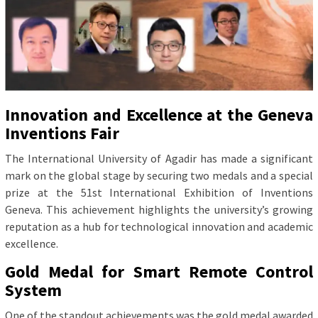
Innovation and Excellence at the Geneva
Inventions Fair
The International University of Agadir has made a significant
mark on the global stage by securing two medals and a special
prize at the 51st International Exhibition of Inventions
Geneva. This achievement highlights the university’s growing
reputation as a hub for technological innovation and academic
excellence.
Gold Medal for Smart Remote Control
System
One of the standout achievements was the gold medal awarded